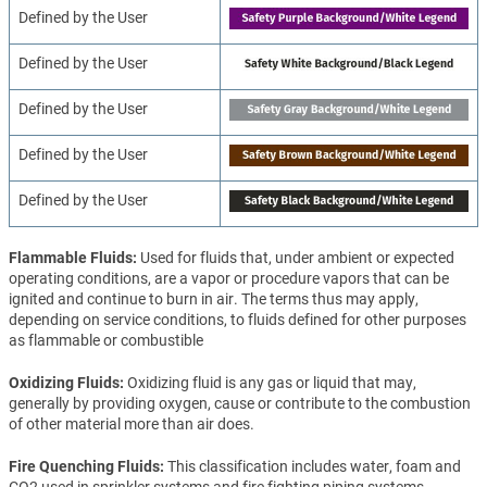
Defined by the User
Defined by the User
Defined by the User
Defined by the User
Defined by the User
Flammable Fluids
Used for fluids that, under ambient or expected
operating conditions, are a vapor or procedure vapors that can be
ignited and continue to burn in air. The terms thus may apply,
depending on service conditions, to fluids defined for other purposes
as flammable or combustible
Oxidizing Fluids
Oxidizing fluid is any gas or liquid that may,
generally by providing oxygen, cause or contribute to the combustion
of other material more than air does.
Fire Quenching Fluids
This classification includes water, foam and
CO2 used in sprinkler systems and fire fighting piping systems.