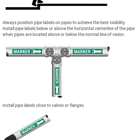
Always position pipe labels on pipes to achieve the best visibility.
Install pipe labels below or above the horizontal centerline of the pipe
when pipes are located above or below the normal line of vision.
Install pipe labels close to valves or flanges.