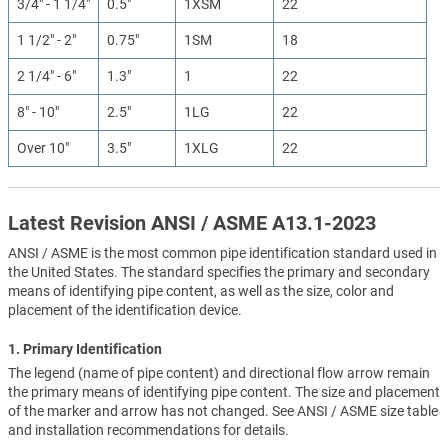
3/4" - 1 1/4"
0.5"
1XSM
22
1 1/2" - 2"
0.75"
1SM
18
2 1/4" - 6"
1.3"
1
22
8" - 10"
2.5"
1LG
22
Over 10"
3.5"
1XLG
22
Latest Revision ANSI / ASME A13.1-2023
ANSI / ASME is the most common pipe identification standard used in
the United States. The standard specifies the primary and secondary
means of identifying pipe content, as well as the size, color and
placement of the identification device.
1. Primary Identification
The legend (name of pipe content) and directional flow arrow remain
the primary means of identifying pipe content. The size and placement
of the marker and arrow has not changed. See ANSI / ASME size table
and installation recommendations for details.