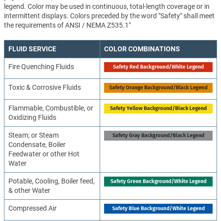
legend. Color may be used in continuous, total-length coverage or in
intermittent displays. Colors preceded by the word "Safety" shall meet
the requirements of ANSI / NEMA Z535.1"
FLUID SERVICE
COLOR COMBINATIONS
Fire Quenching Fluids
Toxic & Corrosive Fluids
Flammable, Combustible, or
Oxidizing Fluids
Steam; or Steam
Condensate, Boiler
Feedwater or other Hot
Water
Potable, Cooling, Boiler feed,
& other Water
Compressed Air