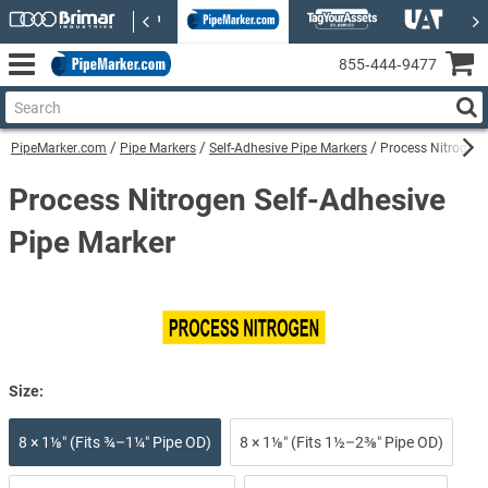
855‑444‑9477
PipeMarker.com
Pipe Markers
Self-Adhesive Pipe Markers
Process Nitrogen 
Process Nitrogen Self-Adhesive
Pipe Marker
Size:
8 × 1⅛″ (Fits ¾–1¼″ Pipe OD)
8 × 1⅛″ (Fits 1½–2⅜″ Pipe OD)