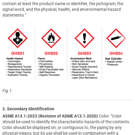
contain at least the product name or identifier, the pictogram, the
signal word, and the physical, health, and environmental hazard
statements."
Fig.1
2. Secondary Identification
ASME A13.1-2023 (Revision of ASME A13.1-2020)
Color: "Color
should be used to identify the characteristic hazards of the contents.
Color should be displayed on, or contiguous to, the piping by any
physical means, but its use shall be used in combination with a