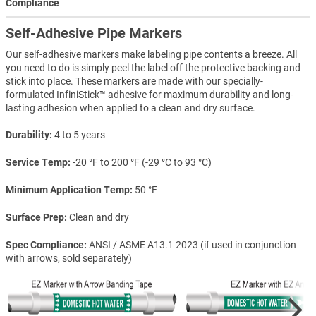
Compliance
Self-Adhesive Pipe Markers
Our self-adhesive markers make labeling pipe contents a breeze. All
you need to do is simply peel the label off the protective backing and
stick into place. These markers are made with our specially-
formulated InfiniStick™ adhesive for maximum durability and long-
lasting adhesion when applied to a clean and dry surface.
Durability
4 to 5 years
Service Temp
-20 °F to 200 °F (-29 °C to 93 °C)
Minimum Application Temp
50 °F
Surface Prep
Clean and dry
Spec Compliance
ANSI / ASME A13.1 2023 (if used in conjunction
with arrows, sold separately)