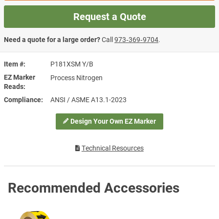
Request a Quote
Need a quote for a large order?
Call
973‑369‑9704
.
Item #
P181XSM Y/B
EZ Marker
Process Nitrogen
Reads
Compliance
ANSI / ASME A13.1-2023
Design Your Own EZ Marker
Technical Resources
Recommended Accessories