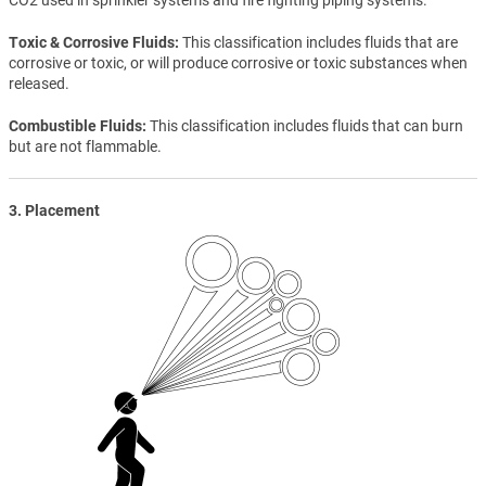
Toxic & Corrosive Fluids
This classification includes fluids that are
corrosive or toxic, or will produce corrosive or toxic substances when
released.
Combustible Fluids
This classification includes fluids that can burn
but are not flammable.
3. Placement