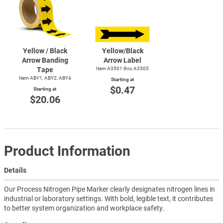
Yellow / Black
Yellow/Black
Arrow Banding
Arrow Label
Tape
Item A3501 thru A3505
Item ABY1, ABY2, ABY4
Starting at
$0.47
Starting at
$20.06
Product Information
Details
Our Process Nitrogen Pipe Marker clearly designates nitrogen lines in
industrial or laboratory settings. With bold, legible text, it contributes
to better system organization and workplace safety.