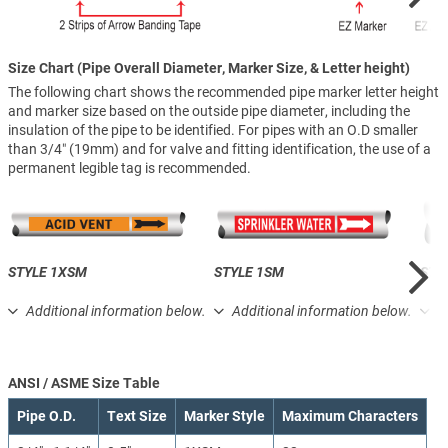
Size Chart (Pipe Overall Diameter, Marker Size, & Letter height)
The following chart shows the recommended pipe marker letter height
and marker size based on the outside pipe diameter, including the
insulation of the pipe to be identified. For pipes with an O.D smaller
than 3/4″ (19mm) and for valve and fitting identification, the use of a
permanent legible tag is recommended.
STYLE 1XSM
STYLE 1SM
STY
Additional information below.
Additional information below.
A
ANSI / ASME Size Table
Pipe O.D.
Text Size
Marker Style
Maximum Characters