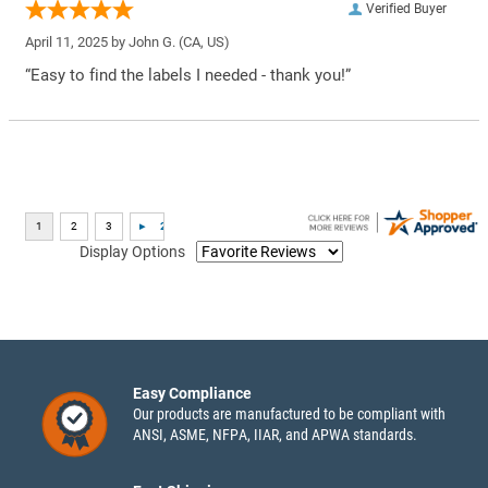
Verified Buyer
April 11, 2025 by
John G.
(CA, US)
“Easy to find the labels I needed - thank you!”
Display Options
Easy Compliance
Our products are manufactured to be compliant with
ANSI, ASME, NFPA, IIAR, and APWA standards.