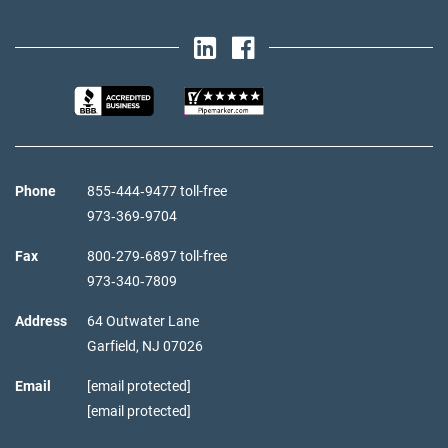
Phone
855‑444‑9477 toll-free
973‑369‑9704
Fax
800‑279‑6897 toll-free
973‑340‑7809
Address
64 Outwater Lane
Garfield,
NJ
07026
Email
[email protected]
[email protected]