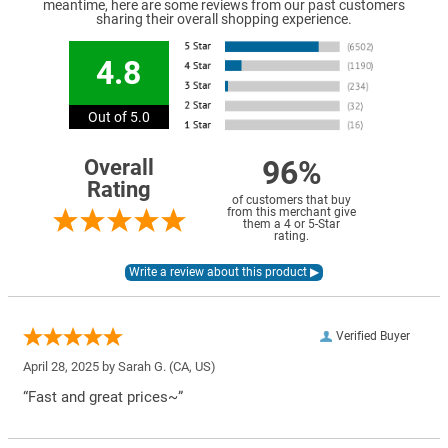
meantime, here are some reviews from our past customers
sharing their overall shopping experience.
4.8
Out of 5.0
96%
Overall
Rating
of customers that buy
from this merchant give
them a 4 or 5-Star
rating.
Verified Buyer
April 28, 2025 by
Sarah G.
(CA, US)
“Fast and great prices~”