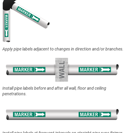
Apply pipe labels adjacent to changes in direction and/or branches.
Install pipe labels before and after all wall, floor and ceiling
penetrations.
Install pipe labels at frequent intervals on straight pipe runs Brimar