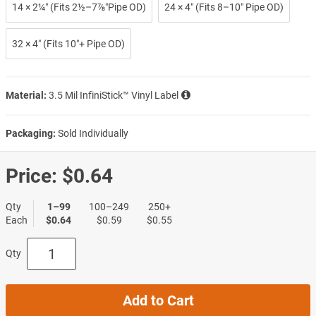
14 × 2¼″ (Fits 2½–7⅞″Pipe OD)
24 × 4″ (Fits 8–10″ Pipe OD)
32 × 4″ (Fits 10″+ Pipe OD)
Material:
3.5 Mil InfiniStick™ Vinyl Label
Packaging:
Sold Individually
Price:
$0.64
Qty
1–99
100–249
250+
Each
$0.64
$0.59
$0.55
Qty
Add to Cart