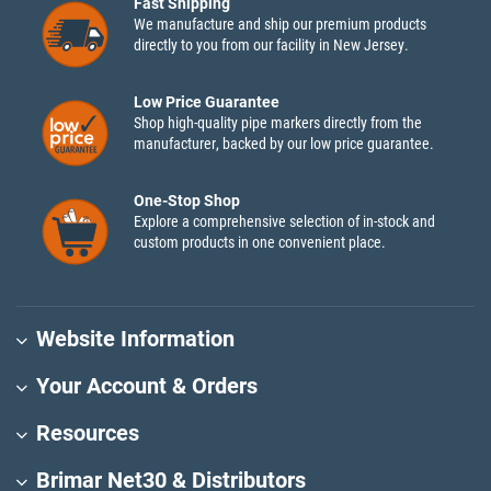
Fast Shipping
We manufacture and ship our premium products
directly to you from our facility in New Jersey.
Low Price Guarantee
Shop high-quality pipe markers directly from the
manufacturer, backed by our low price guarantee.
One-Stop Shop
Explore a comprehensive selection of in-stock and
custom products in one convenient place.
Website Information
Your Account & Orders
Resources
Brimar Net30 & Distributors