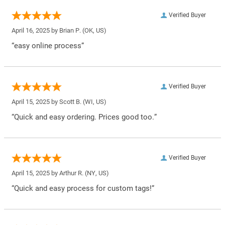
Verified Buyer
April 16, 2025 by
Brian P.
(OK, US)
“easy online process”
Verified Buyer
April 15, 2025 by
Scott B.
(WI, US)
“Quick and easy ordering. Prices good too.”
Verified Buyer
April 15, 2025 by
Arthur R.
(NY, US)
“Quick and easy process for custom tags!”