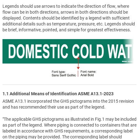
Legends should use arrows to indicate the direction of flow, where
flow can be in both directions, arrows in both directions should be
displayed. Contents should be identified by a legend with sufficient
additional details such as temperature, pressure, etc. Legends should
be brief, informative, pointed, and simple for greatest effectiveness.
1.1 Additional Means of Identification ASME A13.1-2023
ASME A13.1 incorporated the GHS pictograms into the 2015 revision
and has recommended their use as part of the legend.
"The applicable GHS pictograms as illustrated in Fig.1 may be included
as part of the legend. Where piping is connected to containers that are
labeled in accordance with GHS requirements, a corresponding label
on the piping may be provided. The corresponding label should