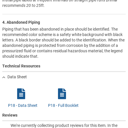
recommends 20 to 25ft.
4. Abandoned Piping
Piping that has been abandoned in place should be identified. The
recommended color scheme is a safety white background with black
letters. A black border should be added to the identification. When the
abandoned piping is protected from corrosion by the addition of a
pressurized fluid or contains residual hazardous material, the legend
should indicate that.
Technical Resources
Data Sheet
P18 - Data Sheet
P18 - Full Booklet
Reviews
We're currently collecting product reviews for this item. In the