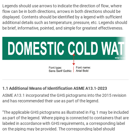
Legends should use arrows to indicate the direction of flow, where
flow can be in both directions, arrows in both directions should be
displayed. Contents should be identified by a legend with sufficient
additional details such as temperature, pressure, etc. Legends should
be brief, informative, pointed, and simple for greatest effectiveness.
1.1 Additional Means of Identification ASME A13.1-2023
ASME A13.1 incorporated the GHS pictograms into the 2015 revision
and has recommended their use as part of the legend.
"The applicable GHS pictograms as illustrated in Fig.1 may be included
as part of the legend. Where piping is connected to containers that are
labeled in accordance with GHS requirements, a corresponding label
on the piping may be provided. The corresponding label should