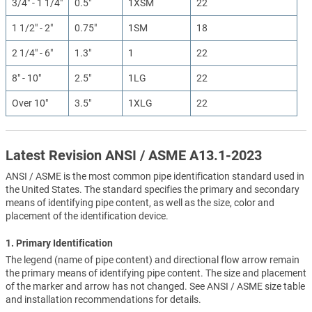
3/4" - 1 1/4"
0.5"
1XSM
22
1 1/2" - 2"
0.75"
1SM
18
2 1/4" - 6"
1.3"
1
22
8" - 10"
2.5"
1LG
22
Over 10"
3.5"
1XLG
22
Latest Revision ANSI / ASME A13.1-2023
ANSI / ASME is the most common pipe identification standard used in
the United States. The standard specifies the primary and secondary
means of identifying pipe content, as well as the size, color and
placement of the identification device.
1. Primary Identification
The legend (name of pipe content) and directional flow arrow remain
the primary means of identifying pipe content. The size and placement
of the marker and arrow has not changed. See ANSI / ASME size table
and installation recommendations for details.