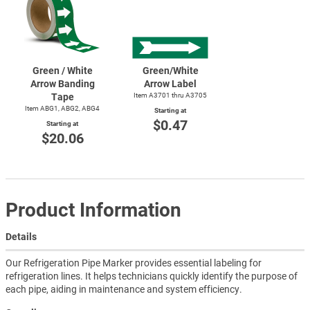
Green / White
Green/White
Arrow Banding
Arrow Label
Tape
Item A3701 thru A3705
Item ABG1, ABG2, ABG4
Starting at
$0.47
Starting at
$20.06
Product Information
Details
Our Refrigeration Pipe Marker provides essential labeling for
refrigeration lines. It helps technicians quickly identify the purpose of
each pipe, aiding in maintenance and system efficiency.