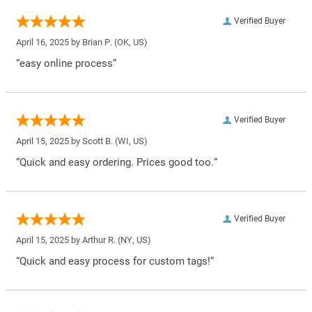
Verified Buyer
April 16, 2025 by
Brian P.
(OK, US)
“easy online process”
Verified Buyer
April 15, 2025 by
Scott B.
(WI, US)
“Quick and easy ordering. Prices good too.”
Verified Buyer
April 15, 2025 by
Arthur R.
(NY, US)
“Quick and easy process for custom tags!”