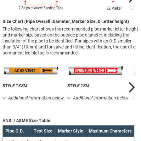
Size Chart (Pipe Overall Diameter, Marker Size, & Letter height)
The following chart shows the recommended pipe marker letter height
and marker size based on the outside pipe diameter, including the
insulation of the pipe to be identified. For pipes with an O.D smaller
than 3/4″ (19mm) and for valve and fitting identification, the use of a
permanent legible tag is recommended.
STYLE 1XSM
STYLE 1SM
STY
Additional information below.
Additional information below.
A
ANSI / ASME Size Table
Pipe O.D.
Text Size
Marker Style
Maximum Characters