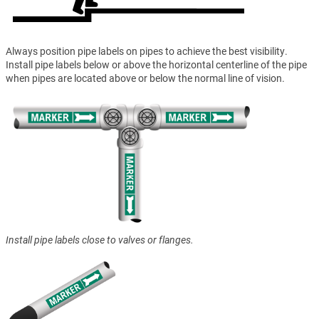
Always position pipe labels on pipes to achieve the best visibility.
Install pipe labels below or above the horizontal centerline of the pipe
when pipes are located above or below the normal line of vision.
Install pipe labels close to valves or flanges.