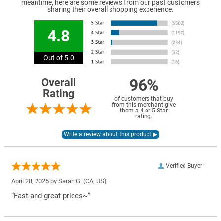
meantime, here are some reviews from our past customers
sharing their overall shopping experience.
4.8
Out of 5.0
96%
Overall
Rating
of customers that buy
from this merchant give
them a 4 or 5-Star
rating.
Verified Buyer
April 28, 2025 by
Sarah G.
(CA, US)
“Fast and great prices~”