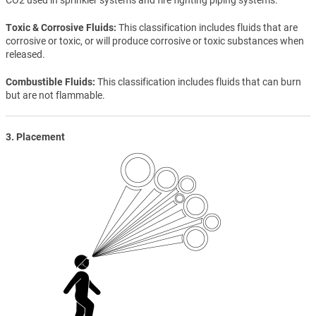
Toxic & Corrosive Fluids
This classification includes fluids that are
corrosive or toxic, or will produce corrosive or toxic substances when
released.
Combustible Fluids
This classification includes fluids that can burn
but are not flammable.
3. Placement