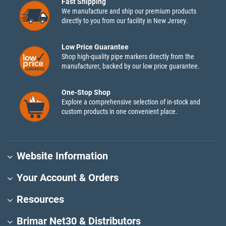
Fast Shipping
We manufacture and ship our premium products
directly to you from our facility in New Jersey.
Low Price Guarantee
Shop high-quality pipe markers directly from the
manufacturer, backed by our low price guarantee.
One-Stop Shop
Explore a comprehensive selection of in-stock and
custom products in one convenient place.
Website Information
Your Account & Orders
Resources
Brimar Net30 & Distributors