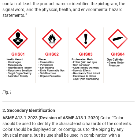
contain at least the product name or identifier, the pictogram, the
signal word, and the physical, health, and environmental hazard
statements."
Fig.1
2. Secondary Identification
ASME A13.1-2023 (Revision of ASME A13.1-2020)
Color: "Color
should be used to identify the characteristic hazards of the contents.
Color should be displayed on, or contiguous to, the piping by any
physical means, but its use shall be used in combination with a