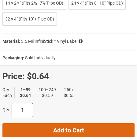
14 × 2¼″ (Fits 2½–7⅞″Pipe OD)
24 × 4″ (Fits 8–10″ Pipe OD)
32 × 4″ (Fits 10″+ Pipe OD)
Material:
3.5 Mil InfiniStick™ Vinyl Label
Packaging:
Sold Individually
Price:
$0.64
Qty
1–99
100–249
250+
Each
$0.64
$0.59
$0.55
Qty
Add to Cart