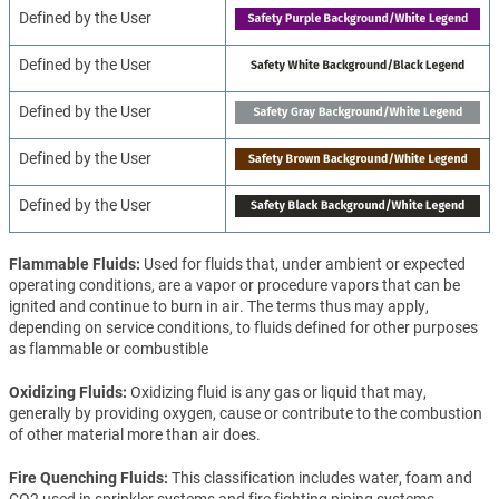
Defined by the User
Defined by the User
Defined by the User
Defined by the User
Defined by the User
Flammable Fluids
Used for fluids that, under ambient or expected
operating conditions, are a vapor or procedure vapors that can be
ignited and continue to burn in air. The terms thus may apply,
depending on service conditions, to fluids defined for other purposes
as flammable or combustible
Oxidizing Fluids
Oxidizing fluid is any gas or liquid that may,
generally by providing oxygen, cause or contribute to the combustion
of other material more than air does.
Fire Quenching Fluids
This classification includes water, foam and
CO2 used in sprinkler systems and fire fighting piping systems.