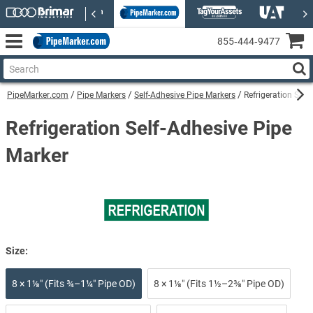
855‑444‑9477
PipeMarker.com
Pipe Markers
Self-Adhesive Pipe Markers
Refrigeration Self
Refrigeration Self-Adhesive Pipe
Marker
Size:
8 × 1⅛″ (Fits ¾–1¼″ Pipe OD)
8 × 1⅛″ (Fits 1½–2⅜″ Pipe OD)