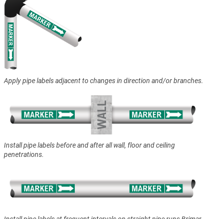
Apply pipe labels adjacent to changes in direction and/or branches.
Install pipe labels before and after all wall, floor and ceiling
penetrations.
Install pipe labels at frequent intervals on straight pipe runs Brimar