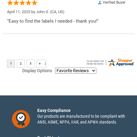
Verified Buyer
April 11, 2025 by
John G.
(CA, US)
“Easy to find the labels I needed - thank you!”
Display Options
Easy Compliance
Our products are manufactured to be compliant with
ANSI, ASME, NFPA, IIAR, and APWA standards.