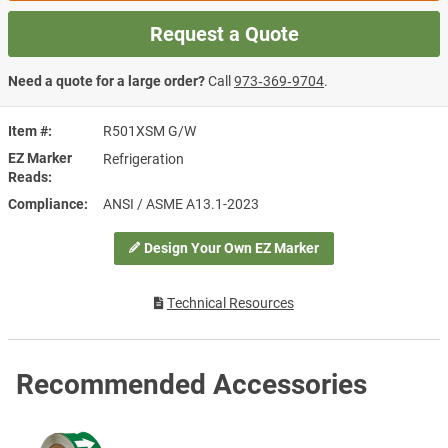
Request a Quote
Need a quote for a large order?
Call
973‑369‑9704
.
Item #
R501XSM G/W
EZ Marker
Refrigeration
Reads
Compliance
ANSI / ASME A13.1-2023
Design Your Own EZ Marker
Technical Resources
Recommended Accessories