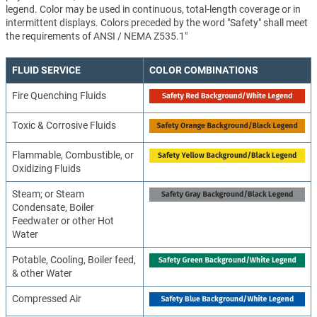
legend. Color may be used in continuous, total-length coverage or in
intermittent displays. Colors preceded by the word "Safety" shall meet
the requirements of ANSI / NEMA Z535.1"
FLUID SERVICE
COLOR COMBINATIONS
Fire Quenching Fluids
Toxic & Corrosive Fluids
Flammable, Combustible, or
Oxidizing Fluids
Steam; or Steam
Condensate, Boiler
Feedwater or other Hot
Water
Potable, Cooling, Boiler feed,
& other Water
Compressed Air