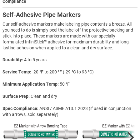
Compliance
Self-Adhesive Pipe Markers
Our self-adhesive markers make labeling pipe contents a breeze. All
you need to do is simply peel the label off the protective backing and
stick into place. These markers are made with our specially-
formulated InfiniStick™ adhesive for maximum durability and long-
lasting adhesion when applied to a clean and dry surface.
Durability
4 to 5 years
Service Temp
-20 °F to 200 °F (-29 °C to 93 °C)
Minimum Application Temp
50 °F
Surface Prep
Clean and dry
Spec Compliance
ANSI / ASME A13.1 2023 (if used in conjunction
with arrows, sold separately)