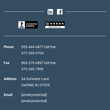
Phone
855‑444‑9477 toll-free
973‑369‑9704
Fax
800‑279‑6897 toll-free
973‑340‑7809
Address
64 Outwater Lane
Garfield,
NJ
07026
Email
[email protected]
[email protected]