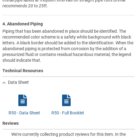
recommends 20 to 25ft.
4. Abandoned Piping
Piping that has been abandoned in place should be identified. The
recommended color scheme is a safety white background with black
letters. A black border should be added to the identification. When the
abandoned piping is protected from corrosion by the addition of a
pressurized fluid or contains residual hazardous material, the legend
should indicate that.
Technical Resources
Data Sheet
R50 - Data Sheet
R50 - Full Booklet
Reviews
We're currently collecting product reviews for this item. In the