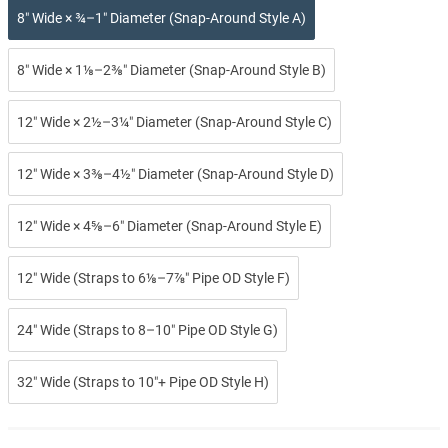
8″ Wide × ¾–1″ Diameter (Snap-Around Style A)
8″ Wide × 1⅛–2⅜″ Diameter (Snap-Around Style B)
12″ Wide × 2½–3¼″ Diameter (Snap-Around Style C)
12″ Wide × 3⅜–4½″ Diameter (Snap-Around Style D)
12″ Wide × 4⅝–6″ Diameter (Snap-Around Style E)
12″ Wide (Straps to 6⅛–7⅞″ Pipe OD Style F)
24″ Wide (Straps to 8–10″ Pipe OD Style G)
32″ Wide (Straps to 10″+ Pipe OD Style H)