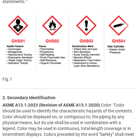
statements."
Fig.1
2. Secondary Identification
ASME A13.1-2023 (Revision of ASME A13.1-2020)
Color: "Color
should be used to identify the characteristic hazards of the contents.
Color should be displayed on, or contiguous to, the piping by any
physical means, but its use shall be used in combination with a
legend. Color may be used in continuous, total-length coverage or in
intermittent displays. Colors preceded by the word "Safety" shall meet