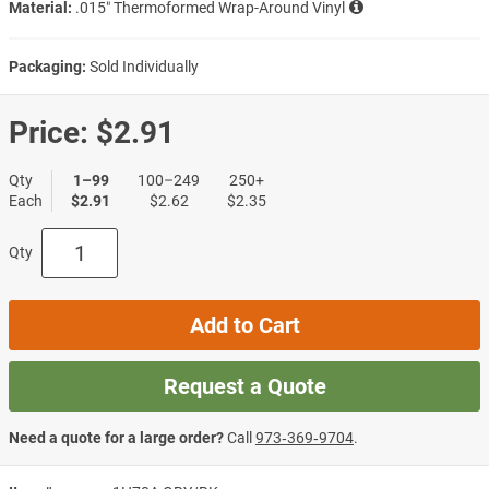
Material:
.015″ Thermoformed Wrap-Around Vinyl
Packaging:
Sold Individually
Price:
$2.91
Qty
1–99
100–249
250+
Each
$2.91
$2.62
$2.35
Qty
Add to Cart
Request a Quote
Need a quote for a large order?
Call
973‑369‑9704
.