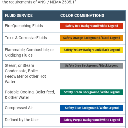
the requirements of ANSI / NEMA Z535.1"
FLUID SERVICE
COLOR COMBINATIONS
Fire Quenching Fluids
Toxic & Corrosive Fluids
Flammable, Combustible, or
Oxidizing Fluids
Steam; or Steam
Condensate, Boiler
Feedwater or other Hot
Water
Potable, Cooling, Boiler feed,
& other Water
Compressed Air
Defined by the User