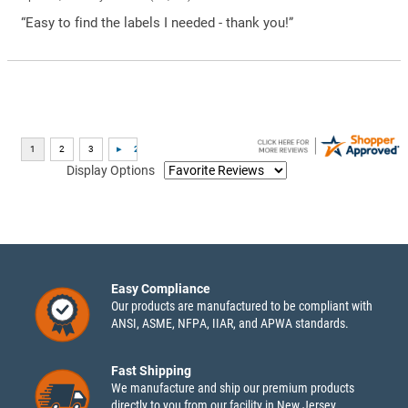
“Easy to find the labels I needed - thank you!”
Display Options
Easy Compliance
Our products are manufactured to be compliant with
ANSI, ASME, NFPA, IIAR, and APWA standards.
Fast Shipping
We manufacture and ship our premium products
directly to you from our facility in New Jersey.