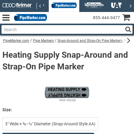
855‑444‑9477
PipeMarker.com
Pipe Markers
Snap-Around and Strap-On Pipe Markers
Heat
Heating Supply Snap-Around and
Strap-On Pipe Marker
Size:
3″ Wide × ⅜–½″ Diameter (Snap-Around Style AA)