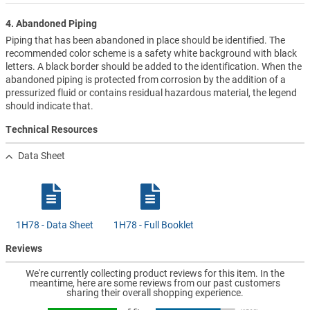
4. Abandoned Piping
Piping that has been abandoned in place should be identified. The
recommended color scheme is a safety white background with black
letters. A black border should be added to the identification. When the
abandoned piping is protected from corrosion by the addition of a
pressurized fluid or contains residual hazardous material, the legend
should indicate that.
Technical Resources
Data Sheet
1H78 - Data Sheet
1H78 - Full Booklet
Reviews
We're currently collecting product reviews for this item. In the
meantime, here are some reviews from our past customers
sharing their overall shopping experience.