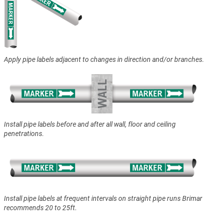
Apply pipe labels adjacent to changes in direction and/or branches.
Install pipe labels before and after all wall, floor and ceiling
penetrations.
Install pipe labels at frequent intervals on straight pipe runs Brimar
recommends 20 to 25ft.