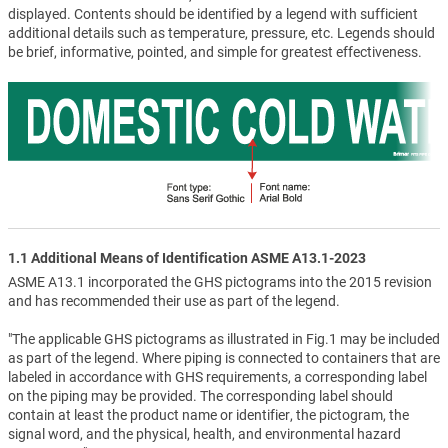
displayed. Contents should be identified by a legend with sufficient
additional details such as temperature, pressure, etc. Legends should
be brief, informative, pointed, and simple for greatest effectiveness.
1.1 Additional Means of Identification ASME A13.1-2023
ASME A13.1 incorporated the GHS pictograms into the 2015 revision
and has recommended their use as part of the legend.
"The applicable GHS pictograms as illustrated in Fig.1 may be included
as part of the legend. Where piping is connected to containers that are
labeled in accordance with GHS requirements, a corresponding label
on the piping may be provided. The corresponding label should
contain at least the product name or identifier, the pictogram, the
signal word, and the physical, health, and environmental hazard