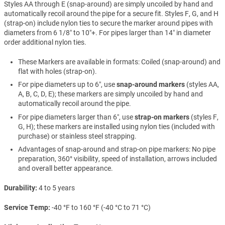
Styles AA through E (snap-around) are simply uncoiled by hand and
automatically recoil around the pipe for a secure fit. Styles F, G, and H
(strap-on) include nylon ties to secure the marker around pipes with
diameters from 6 1/8″ to 10″+. For pipes larger than 14″ in diameter
order additional nylon ties.
These Markers are available in formats: Coiled (snap-around) and
flat with holes (strap-on).
For pipe diameters up to 6″, use
snap-around markers
(styles AA,
A, B, C, D, E); these markers are simply uncoiled by hand and
automatically recoil around the pipe.
For pipe diameters larger than 6″, use
strap-on markers
(styles F,
G, H); these markers are installed using nylon ties (included with
purchase) or stainless steel strapping.
Advantages of snap-around and strap-on pipe markers: No pipe
preparation, 360° visibility, speed of installation, arrows included
and overall better appearance.
Durability
4 to 5 years
Service Temp
-40 °F to 160 °F (-40 °C to 71 °C)