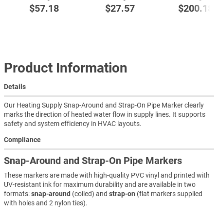
$57.18
$27.57
$200.18
Product Information
Details
Our Heating Supply Snap-Around and Strap-On Pipe Marker clearly
marks the direction of heated water flow in supply lines. It supports
safety and system efficiency in HVAC layouts.
Compliance
Snap-Around and Strap-On Pipe Markers
These markers are made with high-quality PVC vinyl and printed with
UV-resistant ink for maximum durability and are available in two
formats:
snap-around
(coiled) and
strap-on
(flat markers supplied
with holes and 2 nylon ties).