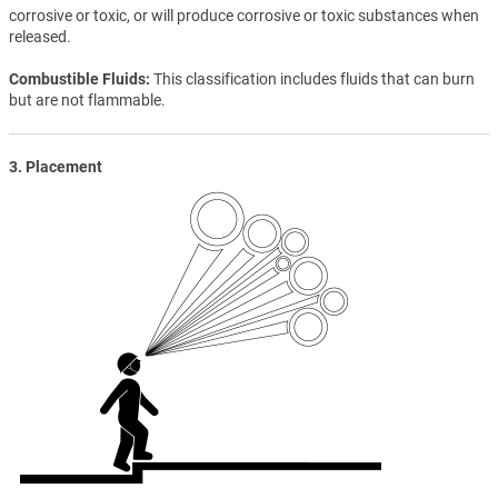
corrosive or toxic, or will produce corrosive or toxic substances when
released.
Combustible Fluids
This classification includes fluids that can burn
but are not flammable.
3. Placement