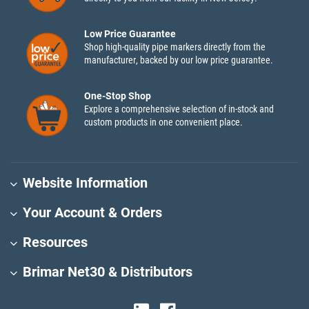
Low Price Guarantee
Shop high-quality pipe markers directly from the
manufacturer, backed by our low price guarantee.
One-Stop Shop
Explore a comprehensive selection of in-stock and
custom products in one convenient place.
Website Information
Your Account & Orders
Resources
Brimar Net30 & Distributors