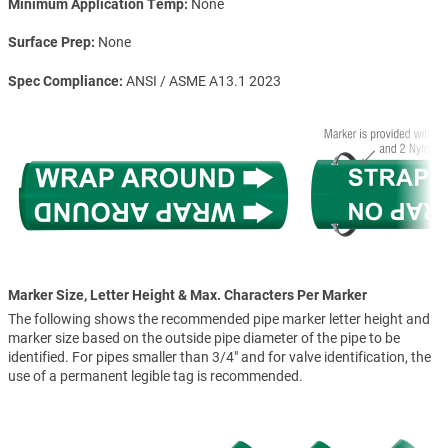
Minimum Application Temp
None
Surface Prep
None
Spec Compliance
ANSI / ASME A13.1 2023
Marker Size, Letter Height & Max. Characters Per Marker
The following shows the recommended pipe marker letter height and
marker size based on the outside pipe diameter of the pipe to be
identified. For pipes smaller than 3/4" and for valve identification, the
use of a permanent legible tag is recommended.