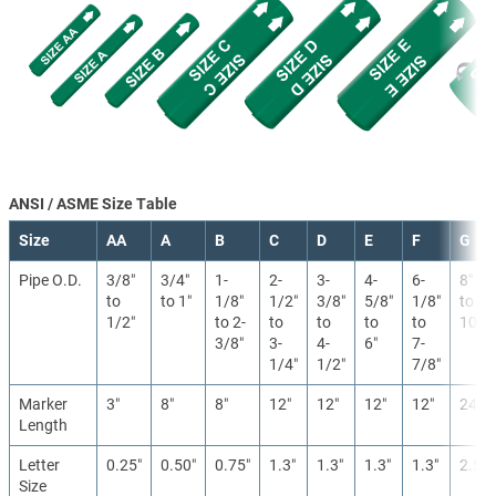
ANSI / ASME Size Table
Size
AA
A
B
C
D
E
F
G
Pipe O.D.
3/8″
3/4″
1-
2-
3-
4-
6-
8″
to
to 1″
1/8″
1/2″
3/8″
5/8″
1/8″
to
1/2″
to 2-
to
to
to
to
10″
3/8″
3-
4-
6″
7-
1/4″
1/2″
7/8″
Marker
3″
8″
8″
12″
12″
12″
12″
24″
Length
Letter
0.25″
0.50″
0.75″
1.3″
1.3″
1.3″
1.3″
2.5″
Size