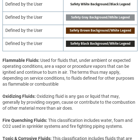
Defined by the User
Defined by the User
Defined by the User
Defined by the User
Flammable Fluids
Used for fluids that, under ambient or expected
operating conditions, are a vapor or procedure vapors that can be
ignited and continue to burn in air. The terms thus may apply,
depending on service conditions, to fluids defined for other purposes
as flammable or combustible
Oxidizing Fluids
Oxidizing fluid is any gas or liquid that may,
generally by providing oxygen, cause or contribute to the combustion
of other material more than air does.
Fire Quenching Fluids
This classification includes water, foam and
CO2 used in sprinkler systems and fire fighting piping systems.
Toxic & Corrosive Fluids
This classification includes fluids that are