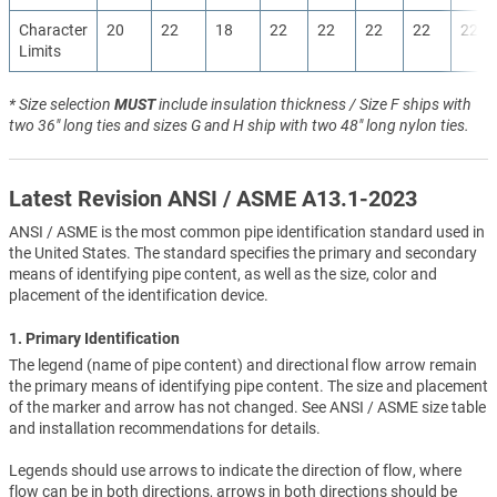
Character
20
22
18
22
22
22
22
22
Limits
* Size selection
MUST
include insulation thickness / Size F ships with
two 36" long ties and sizes G and H ship with two 48" long nylon ties.
Latest Revision ANSI / ASME A13.1-2023
ANSI / ASME is the most common pipe identification standard used in
the United States. The standard specifies the primary and secondary
means of identifying pipe content, as well as the size, color and
placement of the identification device.
1. Primary Identification
The legend (name of pipe content) and directional flow arrow remain
the primary means of identifying pipe content. The size and placement
of the marker and arrow has not changed. See ANSI / ASME size table
and installation recommendations for details.
Legends should use arrows to indicate the direction of flow, where
flow can be in both directions, arrows in both directions should be