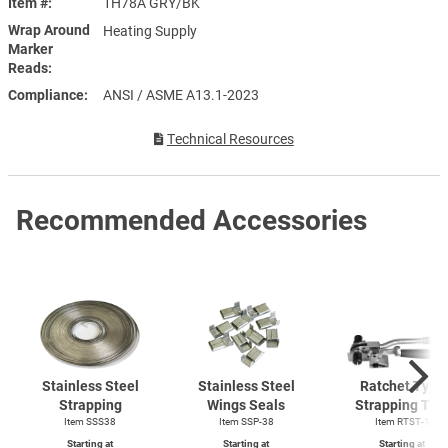
Item #
1H78A GRY/BK
Wrap Around
Heating Supply
Marker
Reads
Compliance
ANSI / ASME A13.1-2023
Technical Resources
Recommended Accessories
Stainless Steel
Stainless Steel
Ratchet Type
Strapping
Wings Seals
Strapping Too
Item SSS38
Item SSP-38
Item
RTST-1
Starting at
Starting at
Starting at