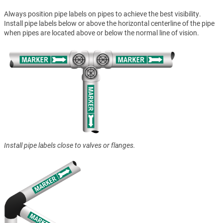
Always position pipe labels on pipes to achieve the best visibility.
Install pipe labels below or above the horizontal centerline of the pipe
when pipes are located above or below the normal line of vision.
Install pipe labels close to valves or flanges.