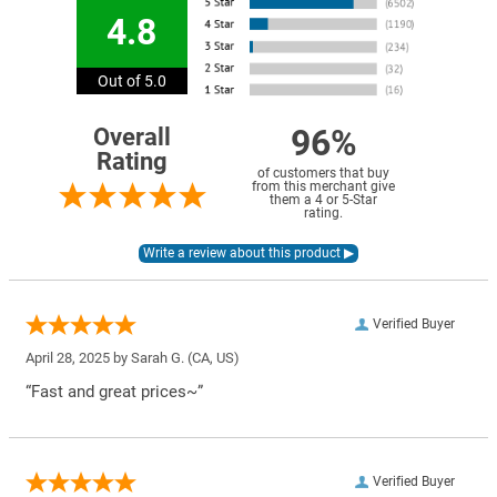
4.8
Out of 5.0
96%
Overall
Rating
of customers that buy
from this merchant give
them a 4 or 5-Star
rating.
Verified Buyer
April 28, 2025 by
Sarah G.
(CA, US)
“Fast and great prices~”
Verified Buyer