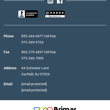
Phone
855‑444‑9477 toll-free
973‑369‑9704
Fax
800‑279‑6897 toll-free
973‑340‑7809
Address
64 Outwater Lane
Garfield,
NJ
07026
Email
[email protected]
[email protected]