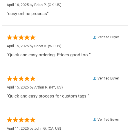
April 16, 2025 by
Brian P.
(OK, US)
“easy online process”
Verified Buyer
April 15, 2025 by
Scott B.
(WI, US)
“Quick and easy ordering. Prices good too.”
Verified Buyer
April 15, 2025 by
Arthur R.
(NY, US)
“Quick and easy process for custom tags!”
Verified Buyer
April 11, 2025 by
John G.
(CA, US)