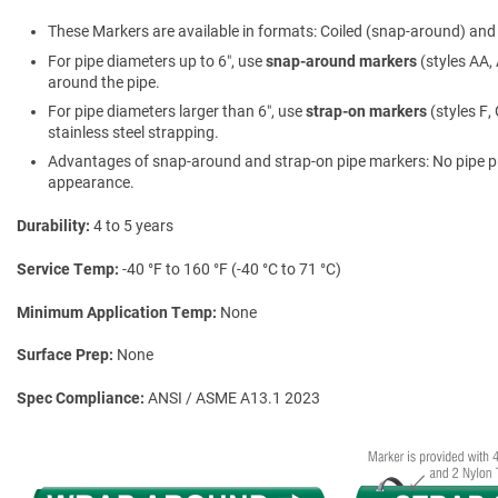
These Markers are available in formats: Coiled (snap-around) and f
For pipe diameters up to 6″, use
snap-around markers
(styles AA, 
around the pipe.
For pipe diameters larger than 6″, use
strap-on markers
(styles F,
stainless steel strapping.
Advantages of snap-around and strap-on pipe markers: No pipe prepa
appearance.
Durability
4 to 5 years
Service Temp
-40 °F to 160 °F (-40 °C to 71 °C)
Minimum Application Temp
None
Surface Prep
None
Spec Compliance
ANSI / ASME A13.1 2023