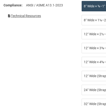
Compliance
ANSI / ASME A13.1-2023
8″ Wide × ¾–1″
Technical Resources
8″ Wide × 1⅛–2
12″ Wide × 2½–
12″ Wide × 3⅜–
12″ Wide × 4⅝–
12″ Wide (Stra
24″ Wide (Strap
32″ Wide (Strap