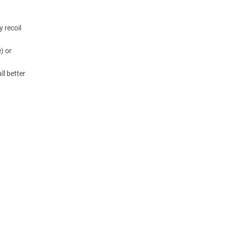
y recoil
) or
ll better