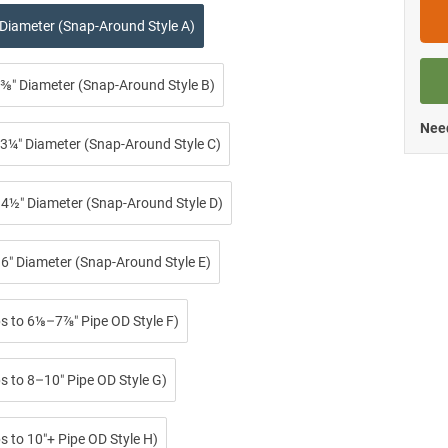
 Diameter (Snap-Around Style A)
⅜″ Diameter (Snap-Around Style B)
Need
3¼″ Diameter (Snap-Around Style C)
4½″ Diameter (Snap-Around Style D)
6″ Diameter (Snap-Around Style E)
ps to 6⅛–7⅞″ Pipe OD Style F)
s to 8–10″ Pipe OD Style G)
s to 10″+ Pipe OD Style H)