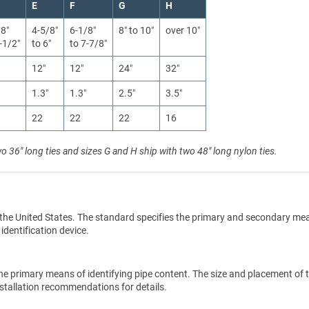
E
F
G
H
/8″
4-5/8″
6-1/8″
8″ to 10″
over 10″
-1/2″
to 6″
to 7-7/8″
12″
12″
24″
32″
1.3″
1.3″
2.5″
3.5″
22
22
22
16
wo 36" long ties and sizes G and H ship with two 48" long nylon ties.
the United States. The standard specifies the primary and secondary me
 identification device.
he primary means of identifying pipe content. The size and placement of 
stallation recommendations for details.