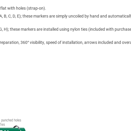
lat with holes (strap-on).
A, B, C, D, E); these markers are simply uncoiled by hand and automaticall
 G, H); these markers are installed using nylon ties (included with purchase
ration, 360° visibility, speed of installation, arrows included and overa