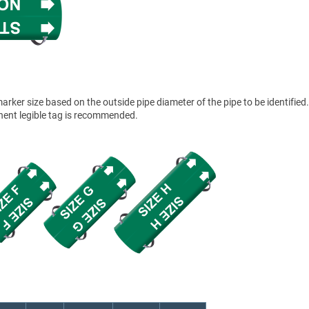
ker size based on the outside pipe diameter of the pipe to be identified.
anent legible tag is recommended.