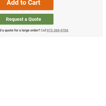
Add to Cart
Request a Quote
 a quote for a large order?
Call
973‑369‑9704
.