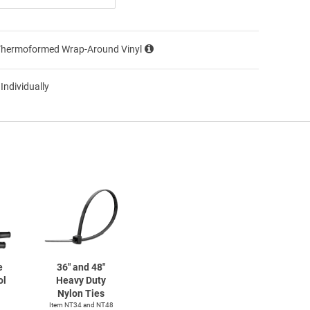
Thermoformed Wrap-Around Vinyl
 Individually
e
36" and 48"
ol
Heavy Duty
Nylon Ties
Item NT34 and NT48