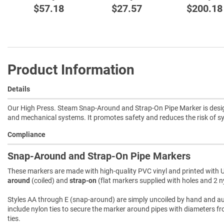
$57.18
$27.57
$200.18
Product Information
Details
Our High Press. Steam Snap-Around and Strap-On Pipe Marker is designed
and mechanical systems. It promotes safety and reduces the risk of 
Compliance
Snap-Around and Strap-On Pipe Markers
These markers are made with high-quality PVC vinyl and printed with U
around
(coiled) and
strap-on
(flat markers supplied with holes and 2 ny
Styles AA through E (snap-around) are simply uncoiled by hand and autom
include nylon ties to secure the marker around pipes with diameters fro
ties.