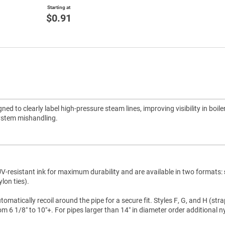
Starting at
$0.91
 to clearly label high-pressure steam lines, improving visibility in boil
system mishandling.
V-resistant ink for maximum durability and are available in two formats:
lon ties).
atically recoil around the pipe for a secure fit. Styles F, G, and H (str
m 6 1/8″ to 10″+. For pipes larger than 14″ in diameter order additional n