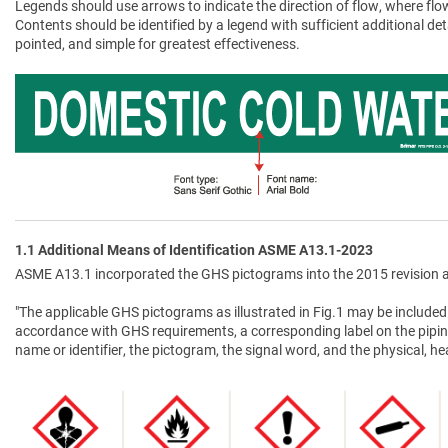
Legends should use arrows to indicate the direction of flow, where flow
Contents should be identified by a legend with sufficient additional de
pointed, and simple for greatest effectiveness.
1.1 Additional Means of Identification ASME A13.1-2023
ASME A13.1 incorporated the GHS pictograms into the 2015 revision a
"The applicable GHS pictograms as illustrated in Fig.1 may be included 
accordance with GHS requirements, a corresponding label on the pipin
name or identifier, the pictogram, the signal word, and the physical, 