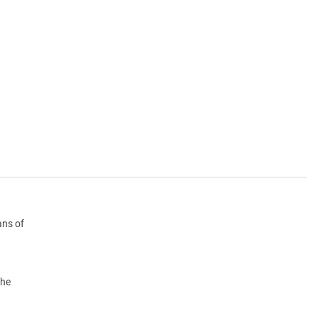
ans of
the