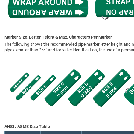
Marker Size, Letter Height & Max. Characters Per Marker
The following shows the recommended pipe marker letter height and mar
pipes smaller than 3/4" and for valve identification, the use of a perm
ANSI / ASME Size Table