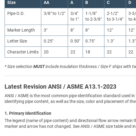
Size
AA
A
B
C
D
Pipe O.D.
3/8″ to 1/2″
3/4″
1-1/8″
2-1/2″
3-3
to 1″
to 2-3/8″
to 3-1/4″
to 4
Marker Length
3″
8″
8″
12″
12″
Letter Size
0.25″
0.50″
0.75″
1.3″
1.3″
Character Limits
20
22
18
22
22
* Size selection
MUST
include insulation thickness / Size F ships with t
Latest Revision ANSI / ASME A13.1-2023
ANSI / ASME is the most common pipe identification standard used in 
identifying pipe content, as well as the size, color and placement of the
1. Primary Identification
The legend (name of pipe content) and directional flow arrow remain t
marker and arrow has not changed. See ANSI / ASME size table and in