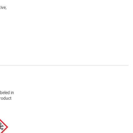
ive,
beled in
product