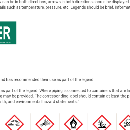
 can be in both directions, arrows in both directions should be displayed.
tails such as temperature, pressure, etc. Legends should be brief, informat
nd has recommended their use as part of the legend.
as part of the legend. Where piping is connected to containers that are la
g may be provided. The corresponding label should contain at least the 
health, and environmental hazard statements."