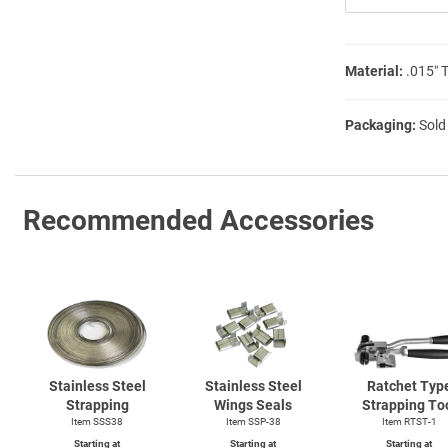
Material:
.015″ 
Packaging:
Sold
Recommended Accessories
Stainless Steel
Stainless Steel
Ratchet Typ
Strapping
Wings Seals
Strapping To
Item SSS38
Item SSP-38
Item
RTST-1
Starting at
Starting at
Starting at