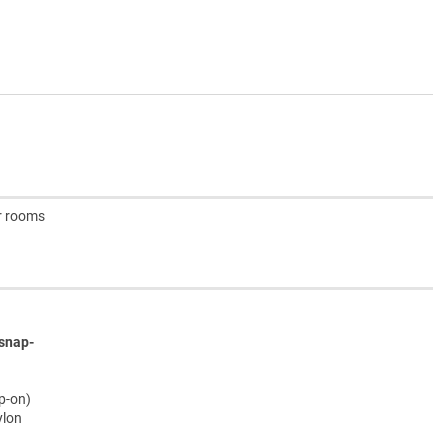
er rooms
snap-
ap-on)
ylon