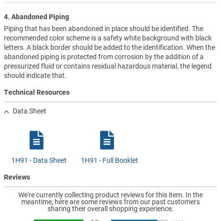
4. Abandoned Piping
Piping that has been abandoned in place should be identified. The
recommended color scheme is a safety white background with black
letters. A black border should be added to the identification. When the
abandoned piping is protected from corrosion by the addition of a
pressurized fluid or contains residual hazardous material, the legend
should indicate that.
Technical Resources
Data Sheet
1H91 - Data Sheet
1H91 - Full Booklet
Reviews
We're currently collecting product reviews for this item. In the
meantime, here are some reviews from our past customers
sharing their overall shopping experience.