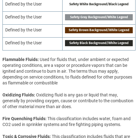
Defined by the User
Defined by the User
Defined by the User
Defined by the User
Flammable Fluids
Used for fluids that, under ambient or expected
operating conditions, are a vapor or procedure vapors that can be
ignited and continue to burn in air. The terms thus may apply,
depending on service conditions, to fluids defined for other purposes
as flammable or combustible
Oxidizing Fluids
Oxidizing fluid is any gas or liquid that may,
generally by providing oxygen, cause or contribute to the combustion
of other material more than air does.
Fire Quenching Fluids
This classification includes water, foam and
CO2 used in sprinkler systems and fire fighting piping systems.
Toxic & Corrosive Fluids
This classification includes fluids that are