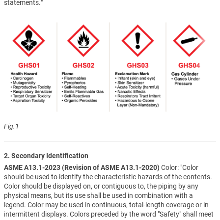
statements."
Fig.1
2. Secondary Identification
ASME A13.1-2023 (Revision of ASME A13.1-2020)
Color: "Color
should be used to identify the characteristic hazards of the contents.
Color should be displayed on, or contiguous to, the piping by any
physical means, but its use shall be used in combination with a
legend. Color may be used in continuous, total-length coverage or in
intermittent displays. Colors preceded by the word "Safety" shall meet