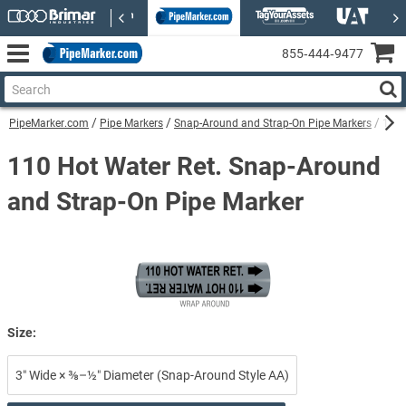
855‑444‑9477
PipeMarker.com
Pipe Markers
Snap-Around and Strap-On Pipe Markers
110 
110 Hot Water Ret. Snap-Around
and Strap-On Pipe Marker
Size:
3″ Wide × ⅜–½″ Diameter (Snap-Around Style AA)