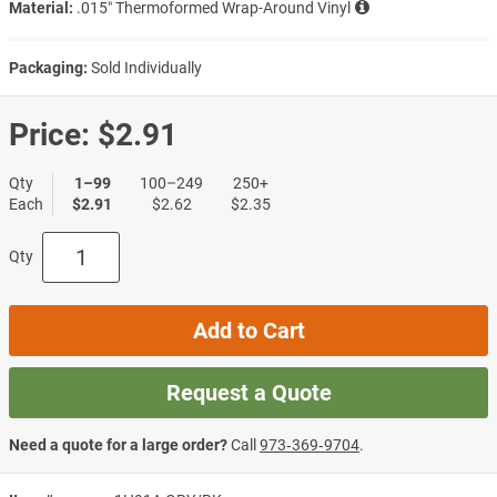
Material:
.015″ Thermoformed Wrap-Around Vinyl
Packaging:
Sold Individually
Price:
$2.91
Qty
1–99
100–249
250+
Each
$2.91
$2.62
$2.35
Qty
Add to Cart
Request a Quote
Need a quote for a large order?
Call
973‑369‑9704
.