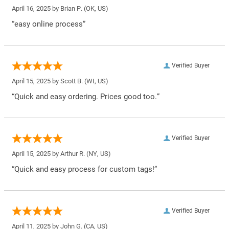
April 16, 2025 by
Brian P.
(OK, US)
“easy online process”
Verified Buyer
April 15, 2025 by
Scott B.
(WI, US)
“Quick and easy ordering. Prices good too.”
Verified Buyer
April 15, 2025 by
Arthur R.
(NY, US)
“Quick and easy process for custom tags!”
Verified Buyer
April 11, 2025 by
John G.
(CA, US)