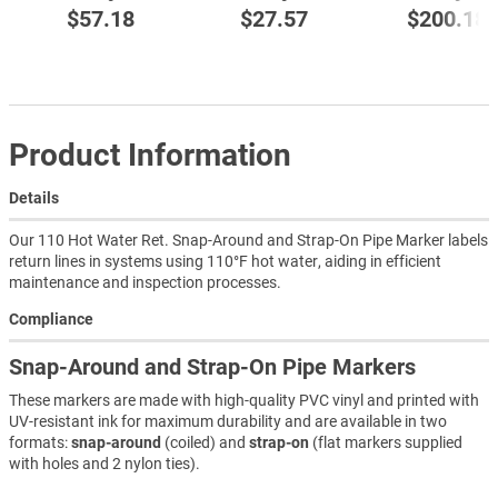
$57.18
$27.57
$200.18
Product Information
Details
Our 110 Hot Water Ret. Snap-Around and Strap-On Pipe Marker labels
return lines in systems using 110°F hot water, aiding in efficient
maintenance and inspection processes.
Compliance
Snap-Around and Strap-On Pipe Markers
These markers are made with high-quality PVC vinyl and printed with
UV-resistant ink for maximum durability and are available in two
formats:
snap-around
(coiled) and
strap-on
(flat markers supplied
with holes and 2 nylon ties).