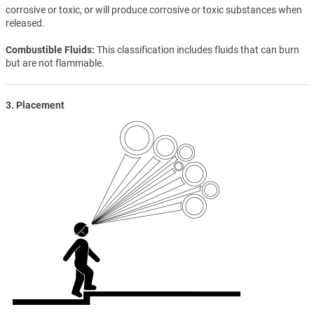
corrosive or toxic, or will produce corrosive or toxic substances when
released.
Combustible Fluids
This classification includes fluids that can burn
but are not flammable.
3. Placement