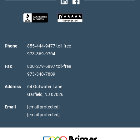
Phone
855‑444‑9477 toll-free
973‑369‑9704
Fax
800‑279‑6897 toll-free
973‑340‑7809
Address
64 Outwater Lane
Garfield,
NJ
07026
Email
[email protected]
[email protected]