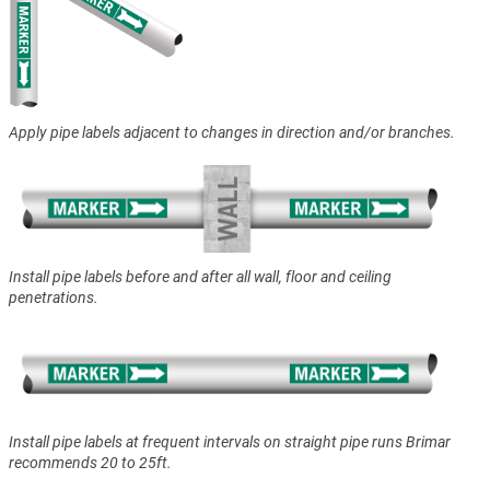
Apply pipe labels adjacent to changes in direction and/or branches.
Install pipe labels before and after all wall, floor and ceiling
penetrations.
Install pipe labels at frequent intervals on straight pipe runs Brimar
recommends 20 to 25ft.