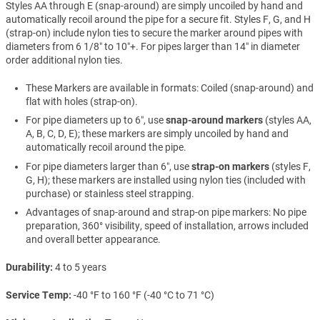
Styles AA through E (snap-around) are simply uncoiled by hand and
automatically recoil around the pipe for a secure fit. Styles F, G, and H
(strap-on) include nylon ties to secure the marker around pipes with
diameters from 6 1/8″ to 10″+. For pipes larger than 14″ in diameter
order additional nylon ties.
These Markers are available in formats: Coiled (snap-around) and
flat with holes (strap-on).
For pipe diameters up to 6″, use
snap-around markers
(styles AA,
A, B, C, D, E); these markers are simply uncoiled by hand and
automatically recoil around the pipe.
For pipe diameters larger than 6″, use
strap-on markers
(styles F,
G, H); these markers are installed using nylon ties (included with
purchase) or stainless steel strapping.
Advantages of snap-around and strap-on pipe markers: No pipe
preparation, 360° visibility, speed of installation, arrows included
and overall better appearance.
Durability
4 to 5 years
Service Temp
-40 °F to 160 °F (-40 °C to 71 °C)