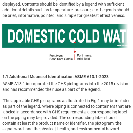
displayed. Contents should be identified by a legend with sufficient
additional details such as temperature, pressure, etc. Legends should
be brief, informative, pointed, and simple for greatest effectiveness.
1.1 Additional Means of Identification ASME A13.1-2023
ASME A13.1 incorporated the GHS pictograms into the 2015 revision
and has recommended their use as part of the legend.
"The applicable GHS pictograms as illustrated in Fig.1 may be included
as part of the legend. Where piping is connected to containers that are
labeled in accordance with GHS requirements, a corresponding label
on the piping may be provided. The corresponding label should
contain at least the product name or identifier, the pictogram, the
signal word, and the physical, health, and environmental hazard