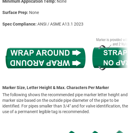
Minimum Application Temp
None
Surface Prep
None
Spec Compliance
ANSI / ASME A13.1 2023
Marker Size, Letter Height & Max. Characters Per Marker
The following shows the recommended pipe marker letter height and
marker size based on the outside pipe diameter of the pipe to be
identified. For pipes smaller than 3/4" and for valve identification, the
use of a permanent legible tag is recommended.