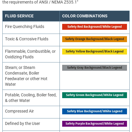
the requirements of ANSI / NEMA Z535.1"
FLUID SERVICE
COLOR COMBINATIONS
Fire Quenching Fluids
Toxic & Corrosive Fluids
Flammable, Combustible, or
Oxidizing Fluids
Steam; or Steam
Condensate, Boiler
Feedwater or other Hot
Water
Potable, Cooling, Boiler feed,
& other Water
Compressed Air
Defined by the User