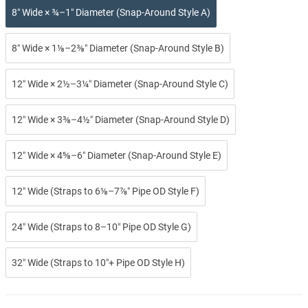
8″ Wide × ¾–1″ Diameter (Snap-Around Style A)
8″ Wide × 1⅛–2⅜″ Diameter (Snap-Around Style B)
12″ Wide × 2½–3¼″ Diameter (Snap-Around Style C)
12″ Wide × 3⅜–4½″ Diameter (Snap-Around Style D)
12″ Wide × 4⅝–6″ Diameter (Snap-Around Style E)
12″ Wide (Straps to 6⅛–7⅞″ Pipe OD Style F)
24″ Wide (Straps to 8–10″ Pipe OD Style G)
32″ Wide (Straps to 10″+ Pipe OD Style H)