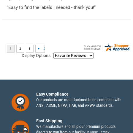
“Easy to find the labels I needed - thank you!”
Display Options
Easy Compliance
Our products are manufactured to be compliant with
ANSI, ASME, NFPA, IIAR, and APWA standards.
Fast Shipping
We manufacture and ship our premium products
directly to you from our facility in New Jersey.