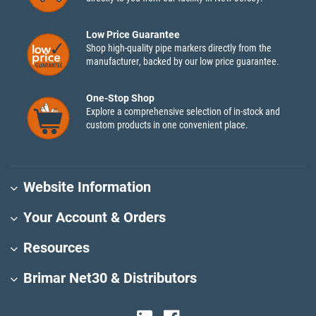
Low Price Guarantee
Shop high-quality pipe markers directly from the
manufacturer, backed by our low price guarantee.
One-Stop Shop
Explore a comprehensive selection of in-stock and
custom products in one convenient place.
Website Information
Your Account & Orders
Resources
Brimar Net30 & Distributors