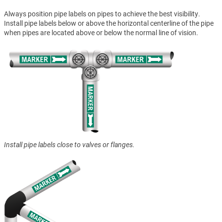
Always position pipe labels on pipes to achieve the best visibility.
Install pipe labels below or above the horizontal centerline of the pipe
when pipes are located above or below the normal line of vision.
Install pipe labels close to valves or flanges.