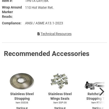
Item #
1H91A GRY/BK
Wrap Around
110 Hot Water Ret.
Marker
Reads
Compliance
ANSI / ASME A13.1-2023
Technical Resources
Recommended Accessories
Stainless Steel
Stainless Steel
Ratchet Type
Strapping
Wings Seals
Strapping Too
Item SSS38
Item SSP-38
Item
RTST-1
Starting at
Starting at
Starting at