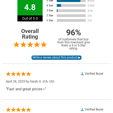
4.8
Out of 5.0
96%
Overall
Rating
of customers that buy
from this merchant give
them a 4 or 5-Star
rating.
Verified Buyer
April 28, 2025 by
Sarah G.
(CA, US)
“Fast and great prices~”
Verified Buyer