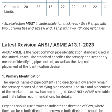
Character
20
22
18
22
22
22
22
22
Limits
* Size selection
MUST
include insulation thickness / Size F ships with
two 36" long ties and sizes G and H ship with two 48" long nylon ties.
Latest Revision ANSI / ASME A13.1-2023
ANSI / ASME is the most common pipe identification standard used in
the United States. The standard specifies the primary and secondary
means of identifying pipe content, as well as the size, color and
placement of the identification device.
1. Primary Identification
The legend (name of pipe content) and directional flow arrow remain
the primary means of identifying pipe content. The size and placement
of the marker and arrow has not changed. See ANSI / ASME size table
and installation recommendations for details.
Legends should use arrows to indicate the direction of flow, where
flow can be in both directions, arrows in both directions should be