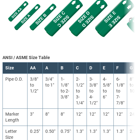
ANSI / ASME Size Table
Size
AA
A
B
C
D
E
F
G
Pipe O.D.
3/8″
3/4″
1-
2-
3-
4-
6-
8″
to
to 1″
1/8″
1/2″
3/8″
5/8″
1/8″
to
1/2″
to 2-
to
to
to
to
10″
3/8″
3-
4-
6″
7-
1/4″
1/2″
7/8″
Marker
3″
8″
8″
12″
12″
12″
12″
24″
Length
Letter
0.25″
0.50″
0.75″
1.3″
1.3″
1.3″
1.3″
2.5″
Size