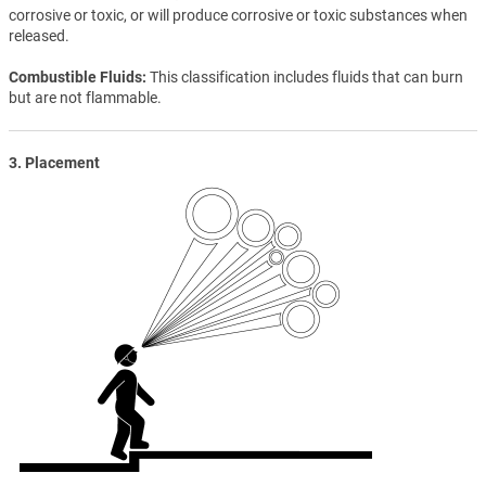
corrosive or toxic, or will produce corrosive or toxic substances when
released.
Combustible Fluids
This classification includes fluids that can burn
but are not flammable.
3. Placement