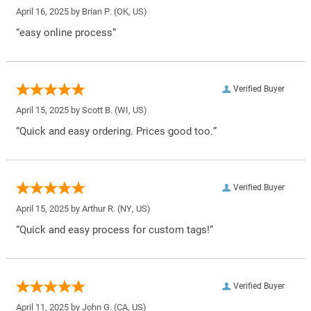
April 16, 2025 by
Brian P.
(OK, US)
“easy online process”
Verified Buyer
April 15, 2025 by
Scott B.
(WI, US)
“Quick and easy ordering. Prices good too.”
Verified Buyer
April 15, 2025 by
Arthur R.
(NY, US)
“Quick and easy process for custom tags!”
Verified Buyer
April 11, 2025 by
John G.
(CA, US)