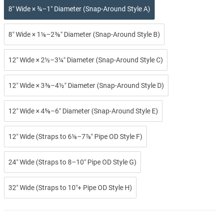
8″ Wide × ¾–1″ Diameter (Snap-Around Style A)
8″ Wide × 1⅛–2⅜″ Diameter (Snap-Around Style B)
12″ Wide × 2½–3¼″ Diameter (Snap-Around Style C)
12″ Wide × 3⅜–4½″ Diameter (Snap-Around Style D)
12″ Wide × 4⅝–6″ Diameter (Snap-Around Style E)
12″ Wide (Straps to 6⅛–7⅞″ Pipe OD Style F)
24″ Wide (Straps to 8–10″ Pipe OD Style G)
32″ Wide (Straps to 10″+ Pipe OD Style H)