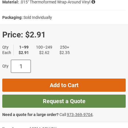
Material:
.015″ Thermoformed Wrap-Around Vinyl
Packaging:
Sold Individually
Price:
$2.91
Qty
1–99
100–249
250+
Each
$2.91
$2.62
$2.35
Qty
Add to Cart
Request a Quote
Need a quote for a large order?
Call
973‑369‑9704
.