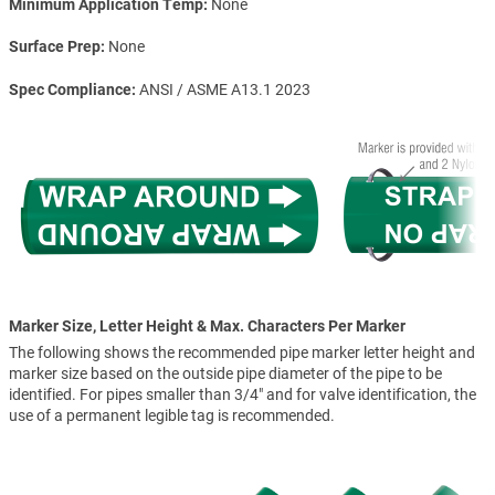
Minimum Application Temp
None
Surface Prep
None
Spec Compliance
ANSI / ASME A13.1 2023
Marker Size, Letter Height & Max. Characters Per Marker
The following shows the recommended pipe marker letter height and
marker size based on the outside pipe diameter of the pipe to be
identified. For pipes smaller than 3/4" and for valve identification, the
use of a permanent legible tag is recommended.