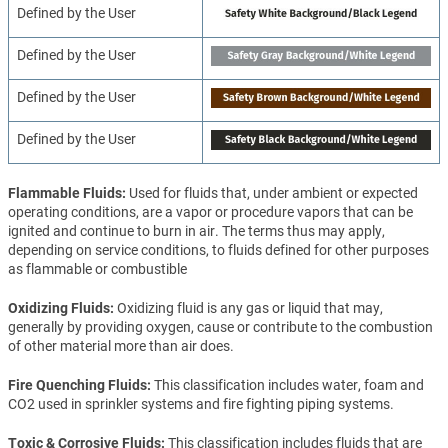
Defined by the User
Defined by the User
Defined by the User
Defined by the User
Flammable Fluids
Used for fluids that, under ambient or expected
operating conditions, are a vapor or procedure vapors that can be
ignited and continue to burn in air. The terms thus may apply,
depending on service conditions, to fluids defined for other purposes
as flammable or combustible
Oxidizing Fluids
Oxidizing fluid is any gas or liquid that may,
generally by providing oxygen, cause or contribute to the combustion
of other material more than air does.
Fire Quenching Fluids
This classification includes water, foam and
CO2 used in sprinkler systems and fire fighting piping systems.
Toxic & Corrosive Fluids
This classification includes fluids that are