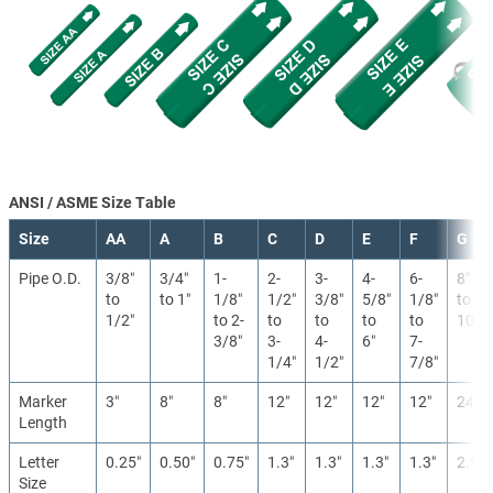
ANSI / ASME Size Table
Size
AA
A
B
C
D
E
F
G
Pipe O.D.
3/8″
3/4″
1-
2-
3-
4-
6-
8″
to
to 1″
1/8″
1/2″
3/8″
5/8″
1/8″
to
1/2″
to 2-
to
to
to
to
10″
3/8″
3-
4-
6″
7-
1/4″
1/2″
7/8″
Marker
3″
8″
8″
12″
12″
12″
12″
24″
Length
Letter
0.25″
0.50″
0.75″
1.3″
1.3″
1.3″
1.3″
2.5″
Size