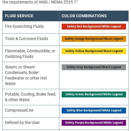
the requirements of ANSI / NEMA Z535.1"
FLUID SERVICE
COLOR COMBINATIONS
Fire Quenching Fluids
Toxic & Corrosive Fluids
Flammable, Combustible, or
Oxidizing Fluids
Steam; or Steam
Condensate, Boiler
Feedwater or other Hot
Water
Potable, Cooling, Boiler feed,
& other Water
Compressed Air
Defined by the User