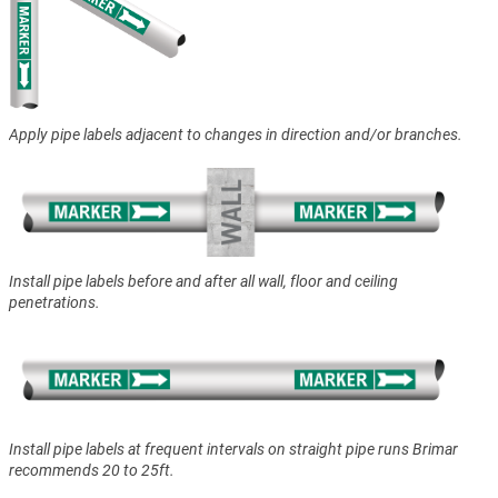
Apply pipe labels adjacent to changes in direction and/or branches.
Install pipe labels before and after all wall, floor and ceiling
penetrations.
Install pipe labels at frequent intervals on straight pipe runs Brimar
recommends 20 to 25ft.