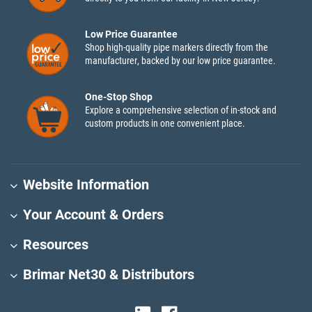
Low Price Guarantee
Shop high-quality pipe markers directly from the
manufacturer, backed by our low price guarantee.
One-Stop Shop
Explore a comprehensive selection of in-stock and
custom products in one convenient place.
Website Information
Your Account & Orders
Resources
Brimar Net30 & Distributors