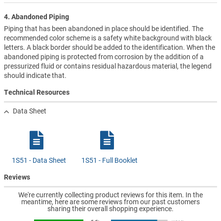
4. Abandoned Piping
Piping that has been abandoned in place should be identified. The
recommended color scheme is a safety white background with black
letters. A black border should be added to the identification. When the
abandoned piping is protected from corrosion by the addition of a
pressurized fluid or contains residual hazardous material, the legend
should indicate that.
Technical Resources
Data Sheet
1S51 - Data Sheet
1S51 - Full Booklet
Reviews
We're currently collecting product reviews for this item. In the
meantime, here are some reviews from our past customers
sharing their overall shopping experience.