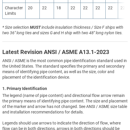
Character
20
22
18
22
22
22
22
22
Limits
* Size selection
MUST
include insulation thickness / Size F ships with
two 36" long ties and sizes G and H ship with two 48" long nylon ties.
Latest Revision ANSI / ASME A13.1-2023
ANSI / ASME is the most common pipe identification standard used in
the United States. The standard specifies the primary and secondary
means of identifying pipe content, as well as the size, color and
placement of the identification device.
1. Primary Identification
The legend (name of pipe content) and directional flow arrow remain
the primary means of identifying pipe content. The size and placement
of the marker and arrow has not changed. See ANSI / ASME size table
and installation recommendations for details.
Legends should use arrows to indicate the direction of flow, where
flow can be in both directions, arrows in both directions should be