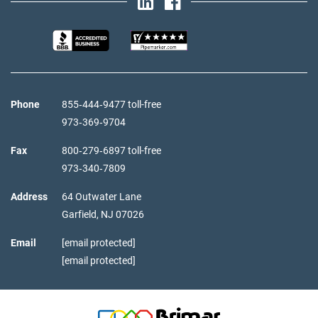
Phone
855‑444‑9477 toll-free
973‑369‑9704
Fax
800‑279‑6897 toll-free
973‑340‑7809
Address
64 Outwater Lane
Garfield,
NJ
07026
Email
[email protected]
[email protected]