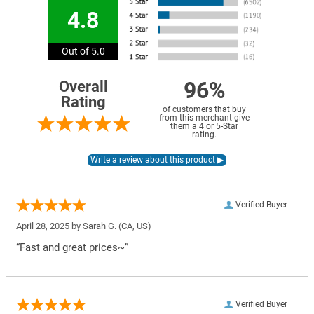
4.8
Out of 5.0
96%
Overall
Rating
of customers that buy
from this merchant give
them a 4 or 5-Star
rating.
Verified Buyer
April 28, 2025 by
Sarah G.
(CA, US)
“Fast and great prices~”
Verified Buyer