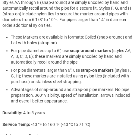
Styles AA through E (snap-around) are simply uncoiled by hand and
automatically recoil around the pipe for a secure fit. Styles F, G, and H
(strap-on) include nylon ties to secure the marker around pipes with
diameters from 6 1/8″ to 10″+. For pipes larger than 14″ in diameter
order additional nylon ties.
These Markers are available in formats: Coiled (snap-around) and
flat with holes (strap-on).
For pipe diameters up to 6″, use
snap-around markers
(styles AA,
A, B, C, D, E); these markers are simply uncoiled by hand and
automatically recoil around the pipe.
For pipe diameters larger than 6″, use
strap-on markers
(styles F,
G, H); these markers are installed using nylon ties (included with
purchase) or stainless steel strapping.
Advantages of snap-around and strap-on pipe markers: No pipe
preparation, 360° visibility, speed of installation, arrows included
and overall better appearance.
Durability
4 to 5 years
Service Temp
-40 °F to 160 °F (-40 °C to 71 °C)