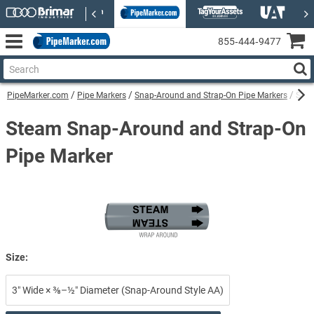
855‑444‑9477
PipeMarker.com
Pipe Markers
Snap-Around and Strap-On Pipe Markers
Stea
Steam Snap-Around and Strap-On
Pipe Marker
Size:
3″ Wide × ⅜–½″ Diameter (Snap-Around Style AA)