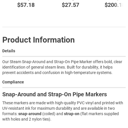
$57.18
$27.57
$200.18
Product Information
Details
Our Steam Snap-Around and Strap-On Pipe Marker offers bold, clear
identification of general steam lines. Built for durability, it helps
prevent accidents and confusion in high-temperature systems.
Compliance
Snap-Around and Strap-On Pipe Markers
These markers are made with high-quality PVC vinyl and printed with
UV-resistant ink for maximum durability and are available in two
formats:
snap-around
(coiled) and
strap-on
(flat markers supplied
with holes and 2 nylon ties).