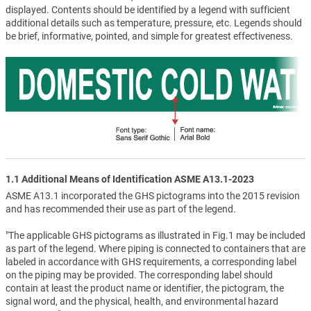
displayed. Contents should be identified by a legend with sufficient
additional details such as temperature, pressure, etc. Legends should
be brief, informative, pointed, and simple for greatest effectiveness.
1.1 Additional Means of Identification ASME A13.1-2023
ASME A13.1 incorporated the GHS pictograms into the 2015 revision
and has recommended their use as part of the legend.
"The applicable GHS pictograms as illustrated in Fig.1 may be included
as part of the legend. Where piping is connected to containers that are
labeled in accordance with GHS requirements, a corresponding label
on the piping may be provided. The corresponding label should
contain at least the product name or identifier, the pictogram, the
signal word, and the physical, health, and environmental hazard