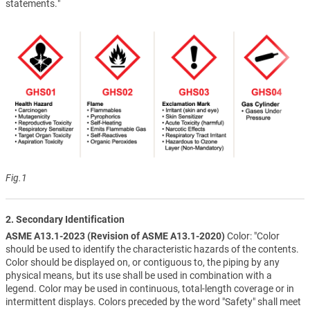
statements."
Fig.1
2. Secondary Identification
ASME A13.1-2023 (Revision of ASME A13.1-2020)
Color: "Color
should be used to identify the characteristic hazards of the contents.
Color should be displayed on, or contiguous to, the piping by any
physical means, but its use shall be used in combination with a
legend. Color may be used in continuous, total-length coverage or in
intermittent displays. Colors preceded by the word "Safety" shall meet