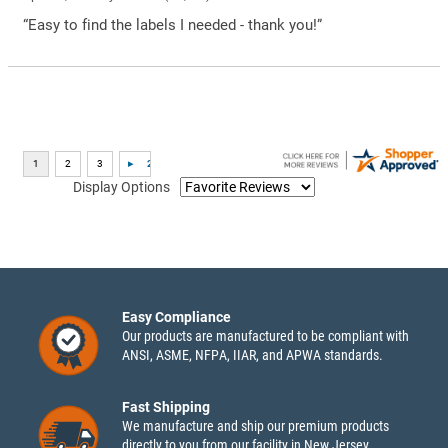
“Easy to find the labels I needed - thank you!”
Display Options
Easy Compliance
Our products are manufactured to be compliant with
ANSI, ASME, NFPA, IIAR, and APWA standards.
Fast Shipping
We manufacture and ship our premium products
directly to you from our facility in New Jersey.