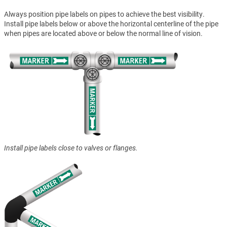
Always position pipe labels on pipes to achieve the best visibility.
Install pipe labels below or above the horizontal centerline of the pipe
when pipes are located above or below the normal line of vision.
Install pipe labels close to valves or flanges.