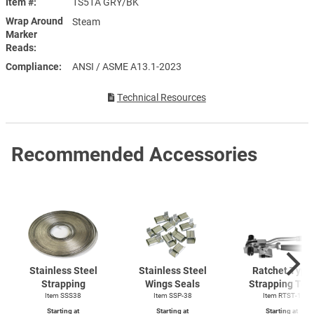
Item #
1S51A GRY/BK
Wrap Around
Steam
Marker
Reads
Compliance
ANSI / ASME A13.1-2023
Technical Resources
Recommended Accessories
Stainless Steel
Stainless Steel
Ratchet Type
Strapping
Wings Seals
Strapping Too
Item SSS38
Item SSP-38
Item
RTST-1
Starting at
Starting at
Starting at