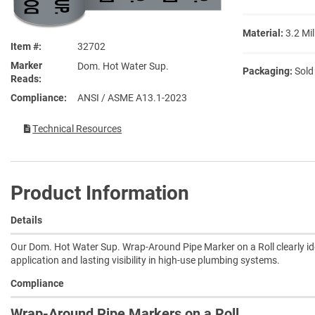
Material:
3.2 Mil
Item #
32702
Marker
Dom. Hot Water Sup.
Packaging:
Sold
Reads
Compliance
ANSI / ASME A13.1-2023
Technical Resources
Product Information
Details
Our Dom. Hot Water Sup. Wrap-Around Pipe Marker on a Roll clearly id
application and lasting visibility in high-use plumbing systems.
Compliance
Wrap-Around Pipe Markers on a Roll