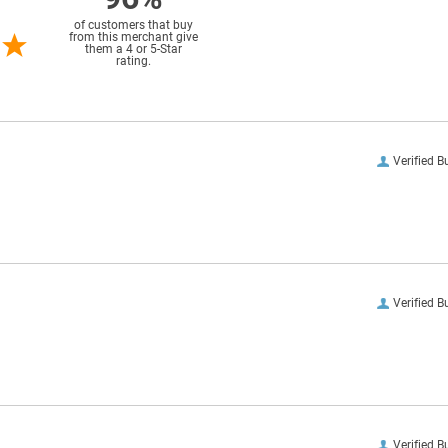
of customers that buy
from this merchant give
them a 4 or 5-Star
rating.
Verified B
Verified B
Verified B