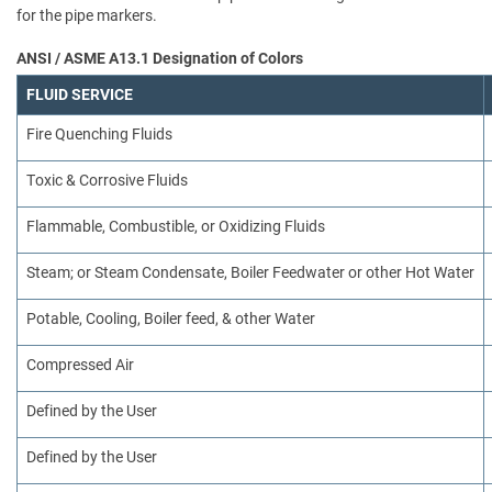
for the pipe markers.
ANSI / ASME A13.1 Designation of Colors
FLUID SERVICE
Fire Quenching Fluids
Toxic & Corrosive Fluids
Flammable, Combustible, or Oxidizing Fluids
Steam; or Steam Condensate, Boiler Feedwater or other Hot Water
Potable, Cooling, Boiler feed, & other Water
Compressed Air
Defined by the User
Defined by the User