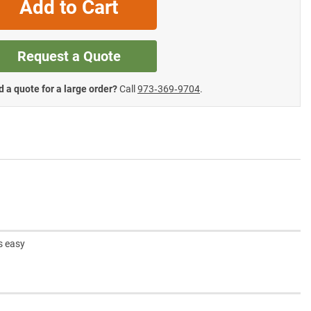
Add to Cart
Request a Quote
 a quote for a large order?
Call
973‑369‑9704
.
s easy