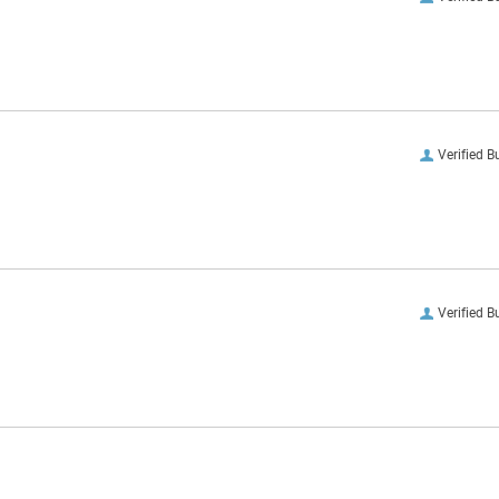
Verified B
Verified B