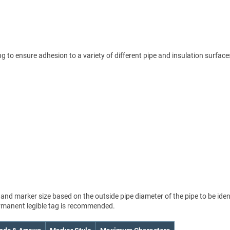
 to ensure adhesion to a variety of different pipe and insulation surface
nd marker size based on the outside pipe diameter of the pipe to be ident
permanent legible tag is recommended.