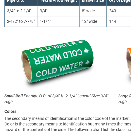
Pipe O.D.
Text & Arrow Height
Marker Size
Qty of Lege
3/4" to 2-1/4"
3/4"
8" wide
240
2-1/2" to 7-7/8"
1-1/4"
12" wide
144
Small Roll
For pipe O.D. of 3/4" to 2-1/4"
Legend Size: 3/4"
Large 
High
High
Colors:
The secondary means of identification is the color code of the marker.
Color is the secondary means to identification but many times the most
hazard of the contents of the pipe. The following chart list the clas