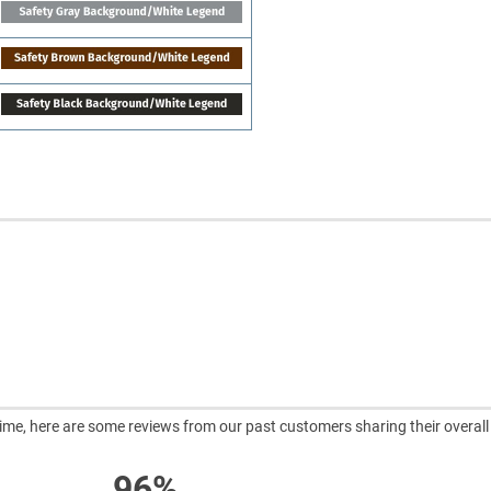
ntime, here are some reviews from our past customers sharing their overall
96%