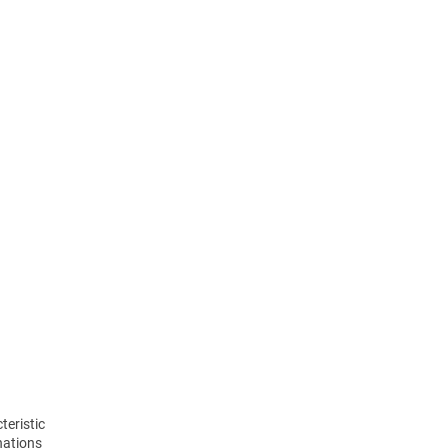
teristic
nations