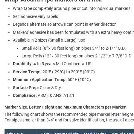
Wrap tape completely around pipe or cut into individual markers
Self adhesive vinyl labels
Legends alternate so arrows can point in either direction
Markers' adhesive has been formulated with an extra heavy coating
Available in 2 sizes (Small & Large), use
Small Rolls (8" x 30 feet long) on pipes 3/4" to 2-1/4" O.D.
Large Rolls (12" x 30 feet long) on pipes 2-1/2" to 7-7/8" O.D.
Durability:
4 to 5 years Mid Continental US
Service Temp:
-20°F (-29°C) to 200°F (93°C)
Minimum Application Temp:
50° F (10° C)
Surface Prep:
Clean & Dry
Compliance:
ASME & ANSI A13.1
Marker Size, Letter Height and Maximum Characters per Marker
The following chart shows the recommended pipe marker letter height a
For pipes smaller than 3/4" and for valve identification, the use of a 