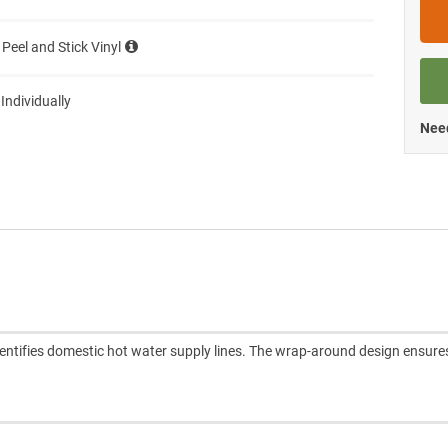
 Peel and Stick Vinyl
 Individually
Need
entifies domestic hot water supply lines. The wrap-around design ensure