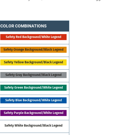
COLOR COMBINATIONS