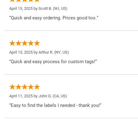
April 15, 2025 by
Scott B.
(WI, US)
“Quick and easy ordering. Prices good too.”
April 15, 2025 by
Arthur R.
(NY, US)
“Quick and easy process for custom tags!”
April 11, 2025 by
John G.
(CA, US)
“Easy to find the labels I needed - thank you!”