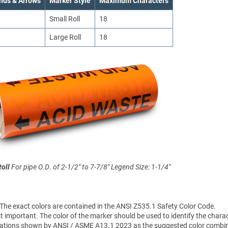
nds & Arrows
Marker Style
Maximum Characters
Small Roll
18
Large Roll
18
Roll
For pipe O.D. of 2-1/2" to 7-7/8"
Legend Size: 1-1/4"
 The exact colors are contained in the ANSI Z535.1 Safety Color Code.
 important. The color of the marker should be used to identify the charac
sifications shown by ANSI / ASME A13.1 2023 as the suggested color combi