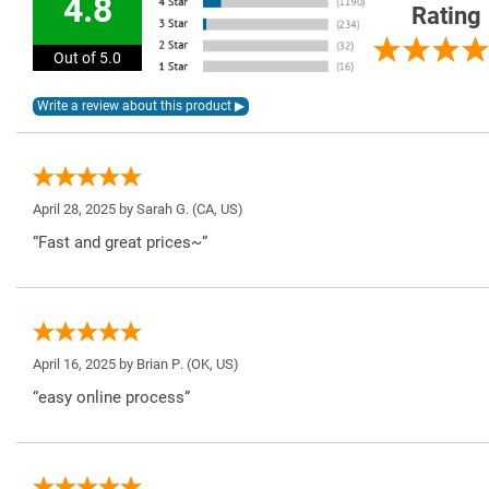
4.8
Rating
Out of 5.0
April 28, 2025 by
Sarah G.
(CA, US)
“Fast and great prices~”
April 16, 2025 by
Brian P.
(OK, US)
“easy online process”