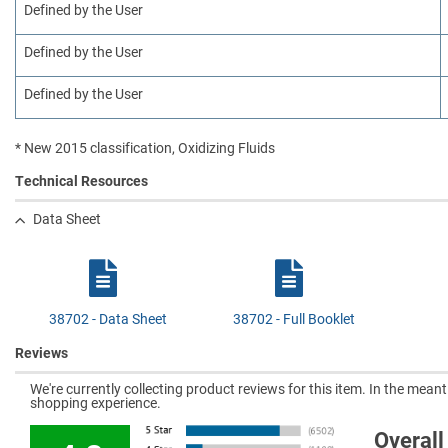
Defined by the User
Defined by the User
Defined by the User
* New 2015 classification, Oxidizing Fluids
Technical Resources
Data Sheet
38702 - Data Sheet
38702 - Full Booklet
Reviews
We're currently collecting product reviews for this item. In the mea
shopping experience.
Overall