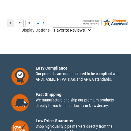
Display Options
Easy Compliance
Our products are manufactured to be compliant with
ANSI, ASME, NFPA, IIAR, and APWA standards.
Fast Shipping
We manufacture and ship our premium products
directly to you from our facility in New Jersey.
Low Price Guarantee
Shop high-quality pipe markers directly from the