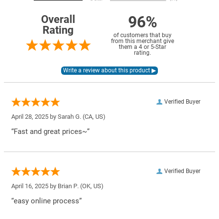
96%
Overall
Rating
of customers that buy
from this merchant give
them a 4 or 5-Star
rating.
Verified Buyer
April 28, 2025 by
Sarah G.
(CA, US)
“Fast and great prices~”
Verified Buyer
April 16, 2025 by
Brian P.
(OK, US)
“easy online process”