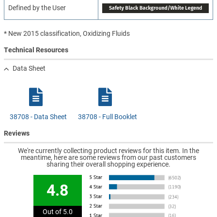
Defined by the User
* New 2015 classification, Oxidizing Fluids
Technical Resources
Data Sheet
38708 - Data Sheet
38708 - Full Booklet
Reviews
We're currently collecting product reviews for this item. In the
meantime, here are some reviews from our past customers
sharing their overall shopping experience.
4.8
Out of 5.0