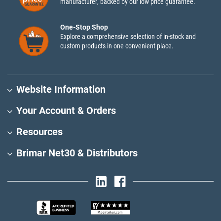
manufacturer, backed by our low price guarantee.
One-Stop Shop
Explore a comprehensive selection of in-stock and
custom products in one convenient place.
Website Information
Your Account & Orders
Resources
Brimar Net30 & Distributors