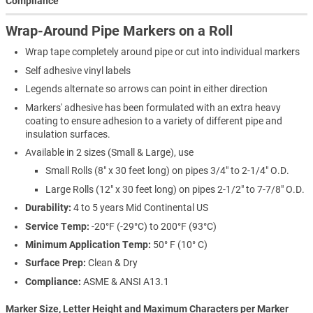
Compliance
Wrap-Around Pipe Markers on a Roll
Wrap tape completely around pipe or cut into individual markers
Self adhesive vinyl labels
Legends alternate so arrows can point in either direction
Markers' adhesive has been formulated with an extra heavy
coating to ensure adhesion to a variety of different pipe and
insulation surfaces.
Available in 2 sizes (Small & Large), use
Small Rolls (8" x 30 feet long) on pipes 3/4" to 2-1/4" O.D.
Large Rolls (12" x 30 feet long) on pipes 2-1/2" to 7-7/8" O.D.
Durability:
4 to 5 years Mid Continental US
Service Temp:
-20°F (-29°C) to 200°F (93°C)
Minimum Application Temp:
50° F (10° C)
Surface Prep:
Clean & Dry
Compliance:
ASME & ANSI A13.1
Marker Size, Letter Height and Maximum Characters per Marker