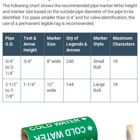
The following chart shows the recommended pipe marker letter height
and marker size based on the outside pipe diameter of the pipe to be
identified. For pipes smaller than 3/4" and for valve identification, the
use of a permanent legible tag is recommended.
Pipe
Text &
Marker
Qty of
Marker
Maximum
O.D.
Arrow
Size
Legends &
Style
Characters
Height
Arrows
3/4"
3/4"
8" wide
240
Small
18
to 2-
Roll
1/4"
2-1/2"
1-1/4"
12"
144
Large
18
to 7-
wide
Roll
7/8"