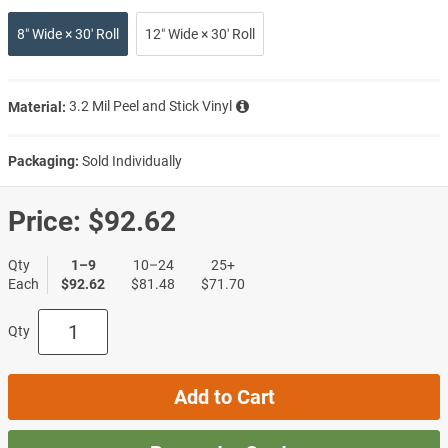
8″ Wide × 30′ Roll
12″ Wide × 30′ Roll
Material:
3.2 Mil Peel and Stick Vinyl
Packaging:
Sold Individually
Price:
$92.62
Qty
1–9
10–24
25+
Each
$92.62
$81.48
$71.70
Qty
Add to Cart