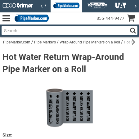
855‑444‑9477
PipeMarker.com
Pipe Markers
Wrap-Around Pipe Markers on a Roll
Hot Wate
Hot Water Return Wrap-Around
Pipe Marker on a Roll
Size: