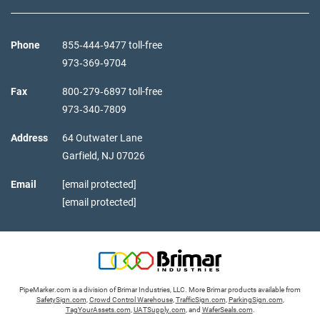
Phone
855‑444‑9477 toll-free
973‑369‑9704
Fax
800‑279‑6897 toll-free
973‑340‑7809
Address
64 Outwater Lane
Garfield,
NJ
07026
Email
[email protected]
[email protected]
PipeMarker.com is a division of Brimar Industries, LLC. More Brimar products available from
SafetySign.com
,
Crowd Control Warehouse
,
TrafficSign.com
,
ParkingSign.com
,
TagYourAssets.com
,
UATSupply.com
, and
WaferSeals.com
.