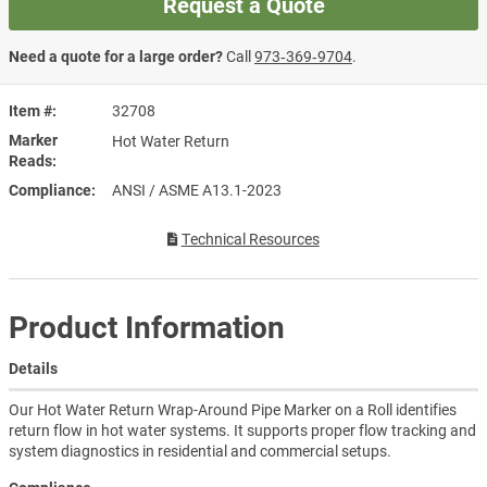
Request a Quote
Need a quote for a large order?
Call
973‑369‑9704
.
Item #
32708
Marker
Hot Water Return
Reads
Compliance
ANSI / ASME A13.1-2023
Technical Resources
Product Information
Details
Our Hot Water Return Wrap-Around Pipe Marker on a Roll identifies
return flow in hot water systems. It supports proper flow tracking and
system diagnostics in residential and commercial setups.