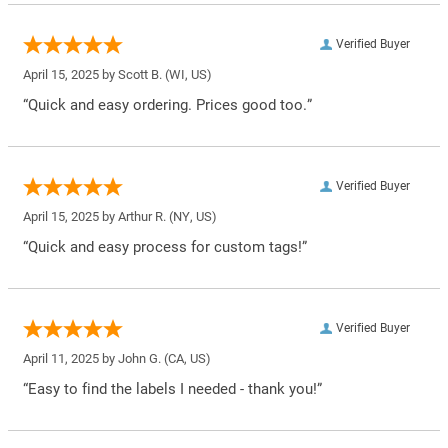
Verified Buyer
April 15, 2025 by
Scott B.
(WI, US)
“Quick and easy ordering. Prices good too.”
Verified Buyer
April 15, 2025 by
Arthur R.
(NY, US)
“Quick and easy process for custom tags!”
Verified Buyer
April 11, 2025 by
John G.
(CA, US)
“Easy to find the labels I needed - thank you!”