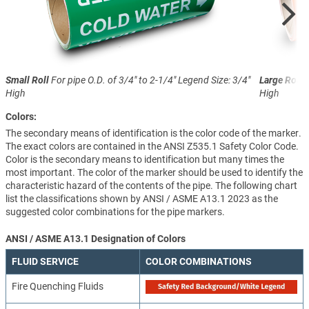
Small Roll
For pipe O.D. of 3/4" to 2-1/4"
Legend Size: 3/4"
Large Roll
F
High
High
Colors:
The secondary means of identification is the color code of the marker.
The exact colors are contained in the ANSI Z535.1 Safety Color Code.
Color is the secondary means to identification but many times the
most important. The color of the marker should be used to identify the
characteristic hazard of the contents of the pipe. The following chart
list the classifications shown by ANSI / ASME A13.1 2023 as the
suggested color combinations for the pipe markers.
ANSI / ASME A13.1 Designation of Colors
FLUID SERVICE
COLOR COMBINATIONS
Fire Quenching Fluids