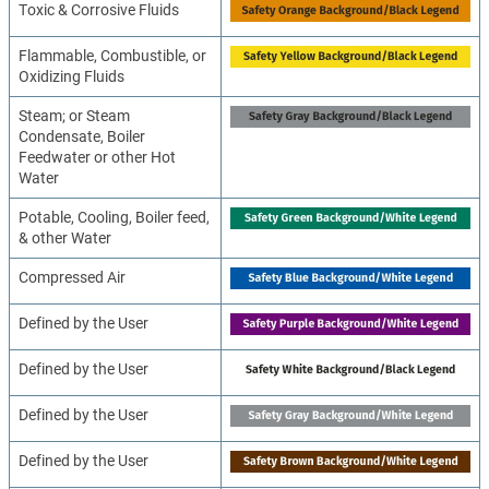
Toxic & Corrosive Fluids
Flammable, Combustible, or
Oxidizing Fluids
Steam; or Steam
Condensate, Boiler
Feedwater or other Hot
Water
Potable, Cooling, Boiler feed,
& other Water
Compressed Air
Defined by the User
Defined by the User
Defined by the User
Defined by the User