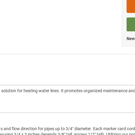
Need
 solution for heating water lines. It promotes organized maintenance an
ts and flow direction for pipes up to 3/4″ diameter. Each marker card con
ring 3/4 x 3 inches (legends 3/8″ tall, arrows 1/2″ tall). Utilizing our pr