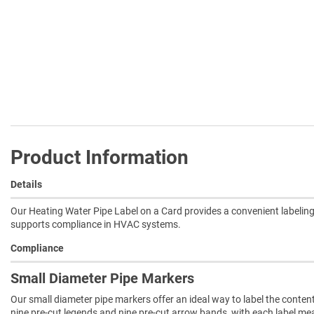
Product Information
Details
Our Heating Water Pipe Label on a Card provides a convenient labeling
supports compliance in HVAC systems.
Compliance
Small Diameter Pipe Markers
Our small diameter pipe markers offer an ideal way to label the conten
nine pre-cut legends and nine pre-cut arrow bands, with each label measu