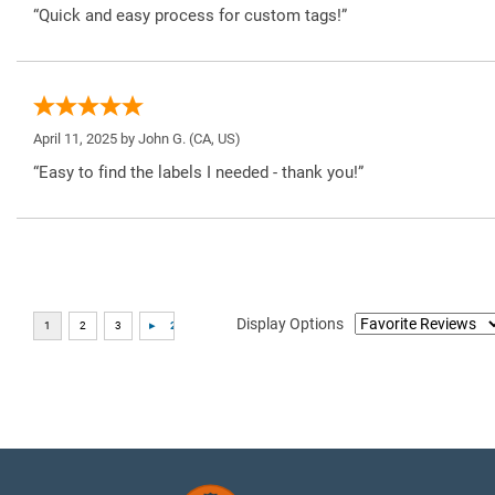
“Quick and easy process for custom tags!”
April 11, 2025 by
John G.
(CA, US)
“Easy to find the labels I needed - thank you!”
Display Options