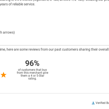
ars of reliable service.
th arrows)
ntime, here are some reviews from our past customers sharing their overall
96%
of customers that buy
from this merchant give
them a 4 or 5-Star
rating.
Verified B