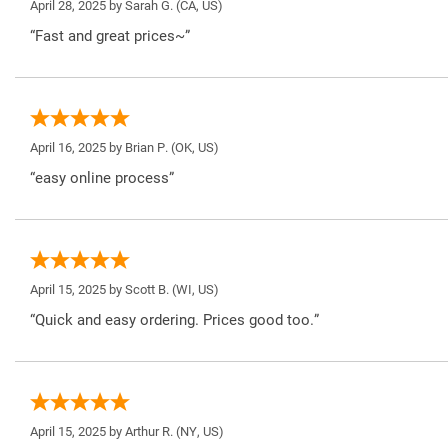
April 28, 2025 by
Sarah G.
(CA, US)
“Fast and great prices~”
April 16, 2025 by
Brian P.
(OK, US)
“easy online process”
April 15, 2025 by
Scott B.
(WI, US)
“Quick and easy ordering. Prices good too.”
April 15, 2025 by
Arthur R.
(NY, US)