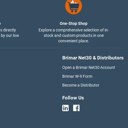
e
One-Stop Shop
s directly
Explore a comprehensive selection of in-
 by our low
stock and custom products in one
convenient place.
Brimar Net30 & Distributors
Open a Brimar Net30 Account
Brimar W-9 Form
Become a Distributor
Follow Us