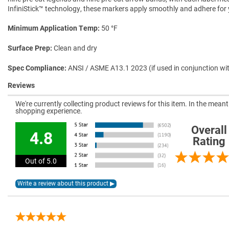
InfiniStick™ technology, these markers apply smoothly and adhere for ye
Minimum Application Temp
50 °F
Surface Prep
Clean and dry
Spec Compliance
ANSI / ASME A13.1 2023 (if used in conjunction wi
Reviews
We're currently collecting product reviews for this item. In the mea
shopping experience.
Overall
4.8
Rating
Out of 5.0