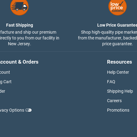
Fast Shipping
Low Price Guarante
acture and ship our premium
Shop high-quality pipe marker
rectly to you from our facility in
from the manufacturer, backed
New Jersey.
price guarantee.
ccount & Orders
Resources
count
Help Center
g Cart
FAQ
der
Shipping Help
Careers
ivacy Options
Promotions