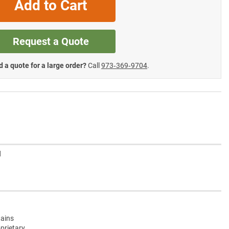
Add to Cart
Request a Quote
 a quote for a large order?
Call
973‑369‑9704
.
d
tains
oprietary