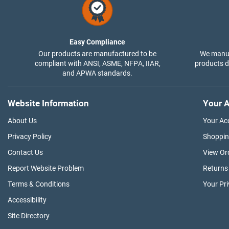
Easy Compliance
Our products are manufactured to be
We manuf
compliant with ANSI, ASME, NFPA, IIAR,
products di
and APWA standards.
Website Information
Your A
About Us
Your Ac
Privacy Policy
Shoppin
Contact Us
View Or
Report Website Problem
Returns
Terms & Conditions
Your Pr
Accessibility
Site Directory