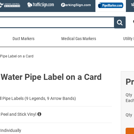
Duct Markers
Medical Gas Markers
Utilit
Duct
Medical
Util
Markers
Gas
Mar
Pipe Label on a Card
tes
Markers
Stock Duct Markers
Utili
Sew
ories
Medical Gas Markers - Cards
Custom Duct Markers
Utili
Rec
 Water Pipe Label on a Card
Medical Gas Markers - Rolls
Pr
Duct Markers on a Roll
Electr
Uti
es
Self-Adhesive Medical Gas Pipe Marker
Shop All Duct Markers
Telec
Sho
Snap-Around and Strap-On Medical Ga
Qty
Gaseo
ll Pipe Labels (9 Legends, 9 Arrow Bands)
Eac
Shop All Medical Gas Markers
Water
 Peel and Stick Vinyl
Qty
 Individually