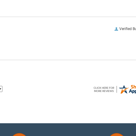
Verified B