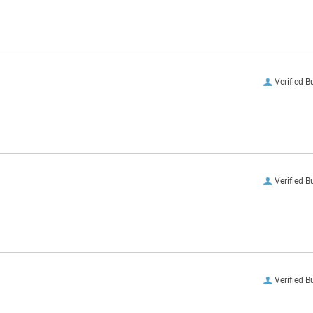
Verified B
Verified B
Verified B