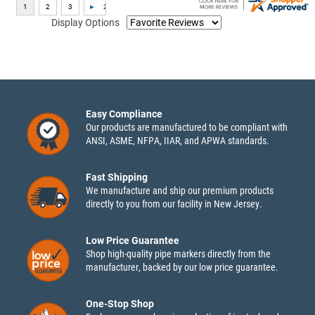
Display Options
Easy Compliance
Our products are manufactured to be compliant with
ANSI, ASME, NFPA, IIAR, and APWA standards.
Fast Shipping
We manufacture and ship our premium products
directly to you from our facility in New Jersey.
Low Price Guarantee
Shop high-quality pipe markers directly from the
manufacturer, backed by our low price guarantee.
One-Stop Shop