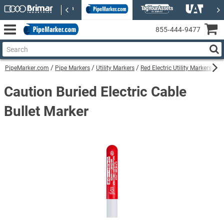
855‑444‑9477
PipeMarker.com
Pipe Markers
Utility Markers
Red Electric Utility Markers
Ca
Caution Buried Electric Cable
Bullet Marker