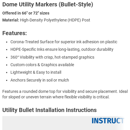
Dome Utility Markers (Bullet-Style)
Offered in 66" or 72" sizes
Material:
High-Density Polyethylene (HDPE) Post
Features:
Corona-Treated Surface for superior ink adhesion on plastic
HDPE-Specific Inks ensure long-lasting, outdoor durability
360° Visibility with crisp, hot-stamped graphics
Custom colors & Graphics available
Lightweight & Easy to install
Anchors Securely in soil or mulch
Features a rounded dome top for visibility and secure placement. Ideal
for sloped or uneven terrain where flexible visibility is critical.
Utility Bullet Installation Instructions