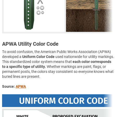
APWA Utility Color Code
To avoid confusion, the American Public Works Association (APWA)
developed a
Uniform Color Code
used nationwide for utility markings.
This standardized color system means that
each color corresponds
to a specific type of utility.
Whether markings are paint, flags, or
permanent posts, the colors stay consistent so everyone knows what
buried lines are present.
Source:
APWA