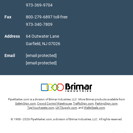
973‑369‑9704
Fax
800‑279‑6897 toll-free
973‑340‑7809
Address
64 Outwater Lane
Garfield,
NJ
07026
Email
[email protected]
[email protected]
PipeMarker.com is a division of Brimar Industries, LLC. More Brimar products available from
SafetySign.com
,
Crowd Control Warehouse
,
TrafficSign.com
,
ParkingSign.com
,
TagYourAssets.com
,
UATSupply.com
, and
WaferSeals.com
.
© 1988–2026 PipeMarker.com, a division of Brimar Industries, LLC. All rights reserved.