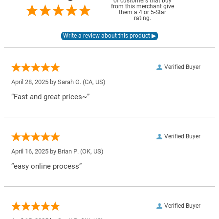
of customers that buy
from this merchant give
them a 4 or 5-Star
rating.
Verified Buyer
April 28, 2025 by
Sarah G.
(CA, US)
“Fast and great prices~”
Verified Buyer
April 16, 2025 by
Brian P.
(OK, US)
“easy online process”
Verified Buyer