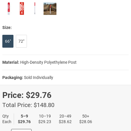
Size:
66"
72"
Material:
High-Density Polyethylene Post
Packaging:
Sold Individually
Price:
$29.76
Total Price:
$148.80
Qty
5–9
10–19
20–49
50+
Each
$29.76
$29.23
$28.62
$28.06