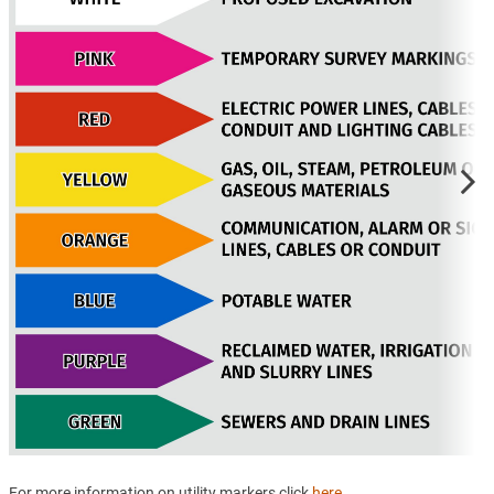
For more information on utility markers click
here
.