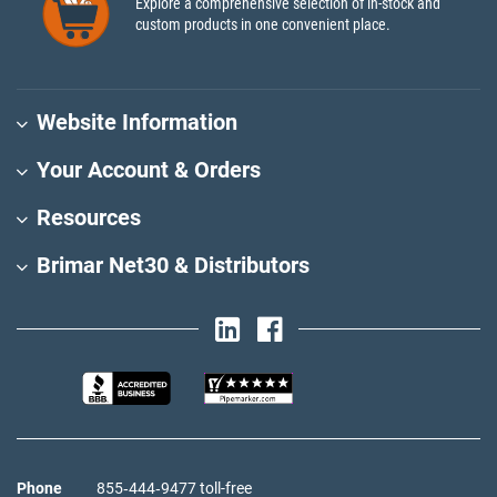
Explore a comprehensive selection of in-stock and
custom products in one convenient place.
Website Information
Your Account & Orders
Resources
Brimar Net30 & Distributors
Phone
855‑444‑9477 toll-free