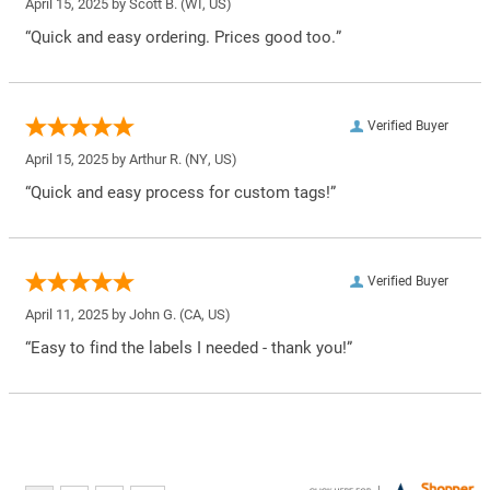
April 15, 2025 by
Scott B.
(WI, US)
“Quick and easy ordering. Prices good too.”
Verified Buyer
April 15, 2025 by
Arthur R.
(NY, US)
“Quick and easy process for custom tags!”
Verified Buyer
April 11, 2025 by
John G.
(CA, US)
“Easy to find the labels I needed - thank you!”