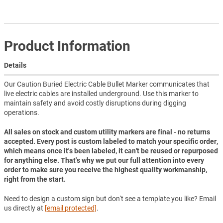
Product Information
Details
Our Caution Buried Electric Cable Bullet Marker communicates that
live electric cables are installed underground. Use this marker to
maintain safety and avoid costly disruptions during digging
operations.
All sales on stock and custom utility markers are final - no returns
accepted. Every post is custom labeled to match your specific order,
which means once it's been labeled, it can't be reused or repurposed
for anything else. That's why we put our full attention into every
order to make sure you receive the highest quality workmanship,
right from the start.
Need to design a custom sign but don't see a template you like? Email
us directly at
[email protected]
.