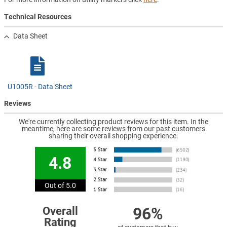
Technical Resources
Data Sheet
U1005R - Data Sheet
Reviews
We're currently collecting product reviews for this item. In the
meantime, here are some reviews from our past customers
sharing their overall shopping experience.
4.8
Out of 5.0
96%
Overall
Rating