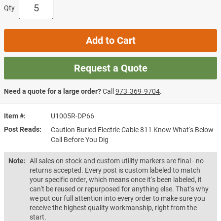
Qty
Add to Cart
Request a Quote
Need a quote for a large order?
Call
973‑369‑9704
.
Item #
U1005R-DP66
Post Reads
Caution Buried Electric Cable 811 Know What's Below
Call Before You Dig
Note:
All sales on stock and custom utility markers are final - no
returns accepted. Every post is custom labeled to match
your specific order, which means once it's been labeled, it
can't be reused or repurposed for anything else. That's why
we put our full attention into every order to make sure you
receive the highest quality workmanship, right from the
start.