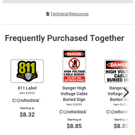
Technical Resources
Frequently Purchased Together
811 Label
Danger High
Danger High
Item E4026
Voltage Cable
Voltage Cable
Buried Sign
Buried Sign
Item E4009
Item E4033
Starting at
$8.32
Starting at
Starting at
$8.85
$8.85