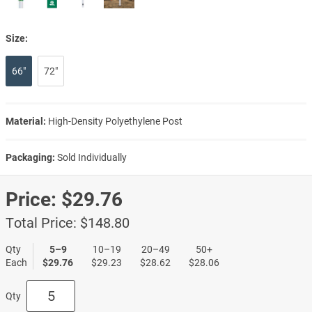
Size:
66"
72"
Material:
High-Density Polyethylene Post
Packaging:
Sold Individually
Price:
$29.76
Total Price:
$148.80
Qty
5–9
10–19
20–49
50+
Each
$29.76
$29.23
$28.62
$28.06
Qty