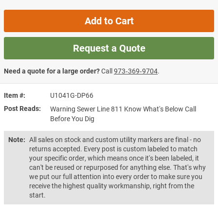
Add to Cart
Request a Quote
Need a quote for a large order?
Call
973‑369‑9704
.
Item #
U1041G-DP66
Post Reads
Warning Sewer Line 811 Know What's Below Call
Before You Dig
Note:
All sales on stock and custom utility markers are final - no
returns accepted. Every post is custom labeled to match
your specific order, which means once it's been labeled, it
can't be reused or repurposed for anything else. That's why
we put our full attention into every order to make sure you
receive the highest quality workmanship, right from the
start.