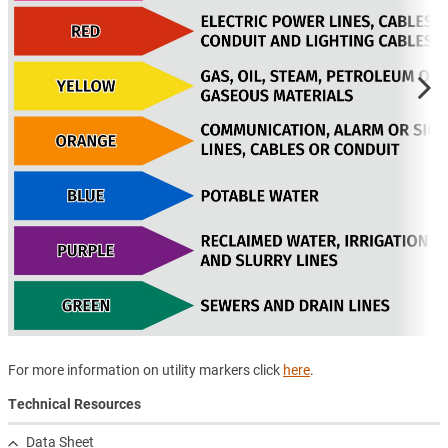
For more information on utility markers click
here
.
Technical Resources
Data Sheet