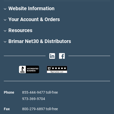
Website Information
Your Account & Orders
Resources
Brimar Net30 & Distributors
Phone
855‑444‑9477 toll-free
973‑369‑9704
Fax
800‑279‑6897 toll-free