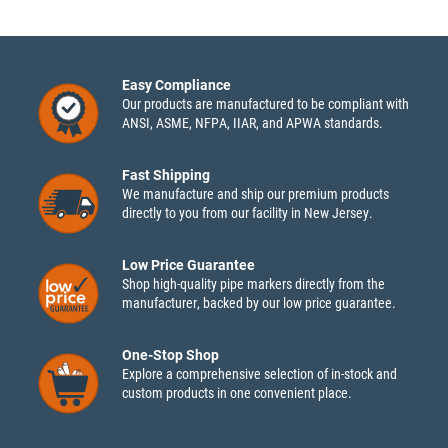
Easy Compliance
Our products are manufactured to be compliant with
ANSI, ASME, NFPA, IIAR, and APWA standards.
Fast Shipping
We manufacture and ship our premium products
directly to you from our facility in New Jersey.
Low Price Guarantee
Shop high-quality pipe markers directly from the
manufacturer, backed by our low price guarantee.
One-Stop Shop
Explore a comprehensive selection of in-stock and
custom products in one convenient place.