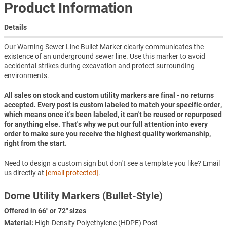
Product Information
Details
Our Warning Sewer Line Bullet Marker clearly communicates the
existence of an underground sewer line. Use this marker to avoid
accidental strikes during excavation and protect surrounding
environments.
All sales on stock and custom utility markers are final - no returns
accepted. Every post is custom labeled to match your specific order,
which means once it's been labeled, it can't be reused or repurposed
for anything else. That's why we put our full attention into every
order to make sure you receive the highest quality workmanship,
right from the start.
Need to design a custom sign but don't see a template you like? Email
us directly at
[email protected]
.
Dome Utility Markers (Bullet-Style)
Offered in 66" or 72" sizes
Material:
High-Density Polyethylene (HDPE) Post