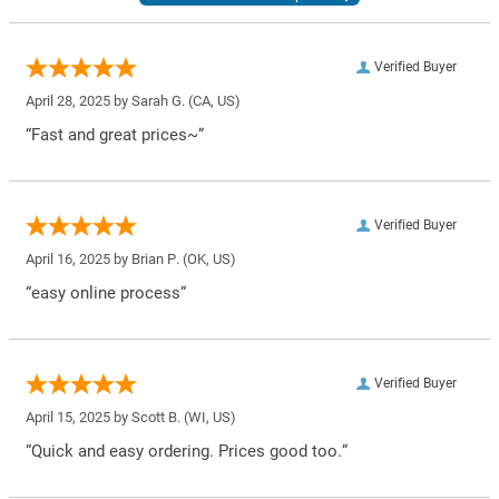
Verified Buyer
April 28, 2025 by
Sarah G.
(CA, US)
“Fast and great prices~”
Verified Buyer
April 16, 2025 by
Brian P.
(OK, US)
“easy online process”
Verified Buyer
April 15, 2025 by
Scott B.
(WI, US)
“Quick and easy ordering. Prices good too.”