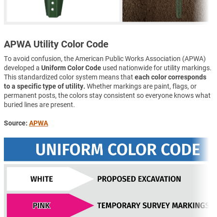
APWA Utility Color Code
To avoid confusion, the American Public Works Association (APWA)
developed a
Uniform Color Code
used nationwide for utility markings.
This standardized color system means that
each color corresponds
to a specific type of utility.
Whether markings are paint, flags, or
permanent posts, the colors stay consistent so everyone knows what
buried lines are present.
Source:
APWA