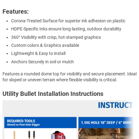
Features:
Corona-Treated Surface for superior ink adhesion on plastic
HDPE-Specific Inks ensure long-lasting, outdoor durability
360° Visibility with crisp, hot-stamped graphics
Custom colors & Graphics available
Lightweight & Easy to install
Anchors Securely in soil or mulch
Features a rounded dome top for visibility and secure placement. Ideal
for sloped or uneven terrain where flexible visibility is critical.
Utility Bullet Installation Instructions