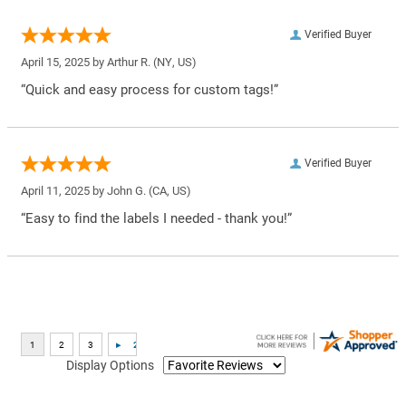
Verified Buyer
April 15, 2025 by
Arthur R.
(NY, US)
“Quick and easy process for custom tags!”
Verified Buyer
April 11, 2025 by
John G.
(CA, US)
“Easy to find the labels I needed - thank you!”
Display Options