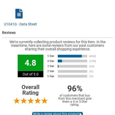
U1041G - Data Sheet
Reviews
We're currently collecting product reviews for this item. In the
meantime, here are some reviews from our past customers
sharing their overall shopping experience.
4.8
Out of 5.0
96%
Overall
Rating
of customers that buy
from this merchant give
them a 4 or 5-Star
rating.