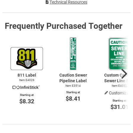
Technical Resources
Frequently Purchased Together
811 Label
Caution Sewer
Custom Cautio
Item E4026
Pipeline Label
Sewer Line Sig
Item E3514
Item E4032
Starting at
Customizabl
Starting at
$8.41
$8.32
Starting at
$31.01