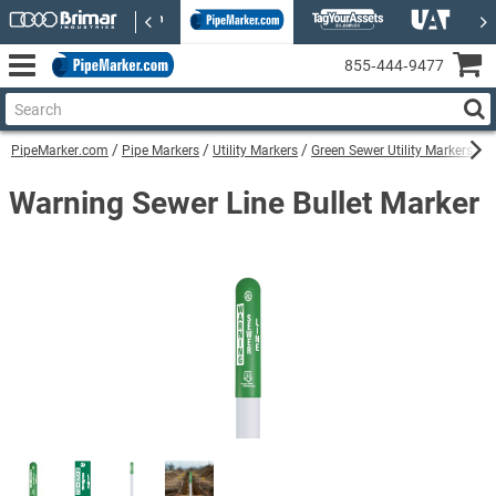
855‑444‑9477
PipeMarker.com
Pipe Markers
Utility Markers
Green Sewer Utility Markers
W
Warning Sewer Line Bullet Marker