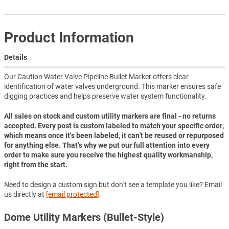
Product Information
Details
Our Caution Water Valve Pipeline Bullet Marker offers clear
identification of water valves underground. This marker ensures safe
digging practices and helps preserve water system functionality.
All sales on stock and custom utility markers are final - no returns
accepted. Every post is custom labeled to match your specific order,
which means once it's been labeled, it can't be reused or repurposed
for anything else. That's why we put our full attention into every
order to make sure you receive the highest quality workmanship,
right from the start.
Need to design a custom sign but don't see a template you like? Email
us directly at
[email protected]
.
Dome Utility Markers (Bullet-Style)