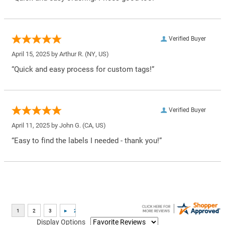
Verified Buyer
April 15, 2025 by
Arthur R.
(NY, US)
“Quick and easy process for custom tags!”
Verified Buyer
April 11, 2025 by
John G.
(CA, US)
“Easy to find the labels I needed - thank you!”
Display Options