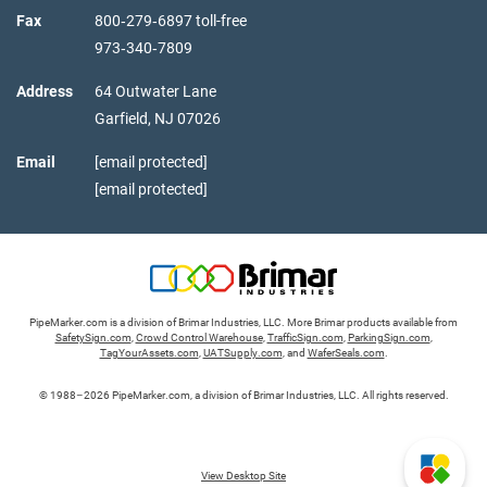
Fax
800‑279‑6897 toll-free
973‑340‑7809
Address
64 Outwater Lane
Garfield,
NJ
07026
Email
[email protected]
[email protected]
PipeMarker.com is a division of Brimar Industries, LLC. More Brimar products available from
SafetySign.com
,
Crowd Control Warehouse
,
TrafficSign.com
,
ParkingSign.com
,
TagYourAssets.com
,
UATSupply.com
, and
WaferSeals.com
.
© 1988–2026 PipeMarker.com, a division of Brimar Industries, LLC. All rights reserved.
View Desktop Site