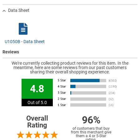
Data Sheet
U1050B - Data Sheet
Reviews
We're currently collecting product reviews for this item. In the
meantime, here are some reviews from our past customers
sharing their overall shopping experience.
4.8
Out of 5.0
96%
Overall
Rating
of customers that buy
from this merchant give
them a 4 or 5-Star
rating.