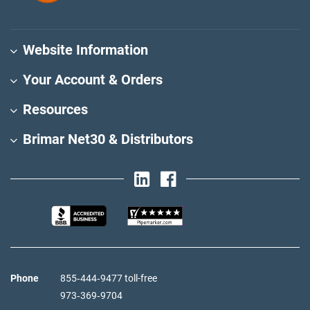
Website Information
Your Account & Orders
Resources
Brimar Net30 & Distributors
Phone
855‑444‑9477 toll-free
973‑369‑9704