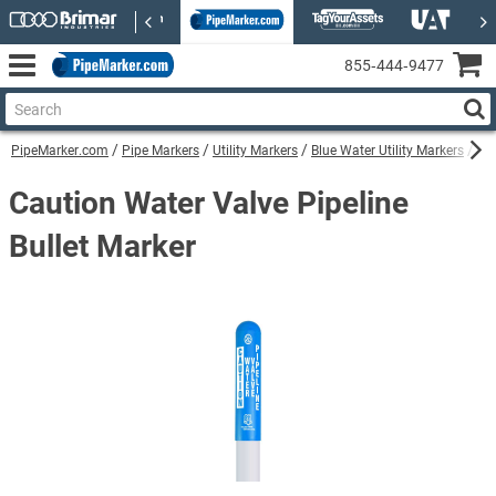
855‑444‑9477
PipeMarker.com
Pipe Markers
Utility Markers
Blue Water Utility Markers
Cau
Caution Water Valve Pipeline
Bullet Marker