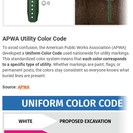
APWA Utility Color Code
To avoid confusion, the American Public Works Association (APWA)
developed a
Uniform Color Code
used nationwide for utility markings.
This standardized color system means that
each color corresponds
to a specific type of utility.
Whether markings are paint, flags, or
permanent posts, the colors stay consistent so everyone knows what
buried lines are present.
Source:
APWA