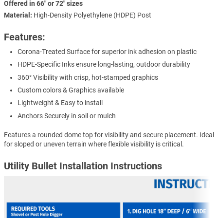
Offered in 66" or 72" sizes
Material:
High-Density Polyethylene (HDPE) Post
Features:
Corona-Treated Surface for superior ink adhesion on plastic
HDPE-Specific Inks ensure long-lasting, outdoor durability
360° Visibility with crisp, hot-stamped graphics
Custom colors & Graphics available
Lightweight & Easy to install
Anchors Securely in soil or mulch
Features a rounded dome top for visibility and secure placement. Ideal
for sloped or uneven terrain where flexible visibility is critical.
Utility Bullet Installation Instructions