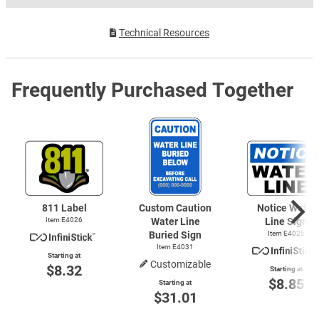
Technical Resources
Frequently Purchased Together
811 Label
Custom Caution
Notice Water
Item E4026
Water Line
Line Sign
Buried Sign
Item E4025
Item E4031
Starting at
Customizable
$8.32
Starting at
$8.85
Starting at
$31.01