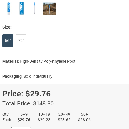
Size:
66"
72"
Material:
High-Density Polyethylene Post
Packaging:
Sold Individually
Price:
$29.76
Total Price:
$148.80
Qty
5–9
10–19
20–49
50+
Each
$29.76
$29.23
$28.62
$28.06