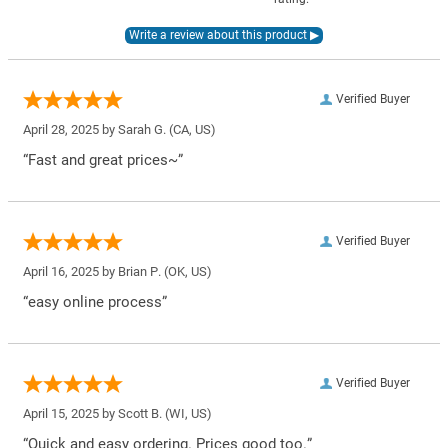
Verified Buyer
April 28, 2025 by
Sarah G.
(CA, US)
“Fast and great prices~”
Verified Buyer
April 16, 2025 by
Brian P.
(OK, US)
“easy online process”
Verified Buyer
April 15, 2025 by
Scott B.
(WI, US)
“Quick and easy ordering. Prices good too.”