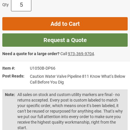
Qty
Add to Cart
Request a Quote
Need a quote for a large order?
Call
973‑369‑9704
.
Item #
U1050B-DP66
Post Reads
Caution Water Valve Pipeline 811 Know What's Below
Call Before You Dig
Note:
All sales on stock and custom utility markers are final - no
returns accepted. Every post is custom labeled to match
your specific order, which means once it's been labeled, it
can't be reused or repurposed for anything else. That's why
we put our full attention into every order to make sure you
receive the highest quality workmanship, right from the
start.