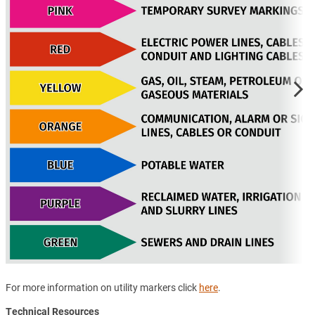
For more information on utility markers click
here
.
Technical Resources