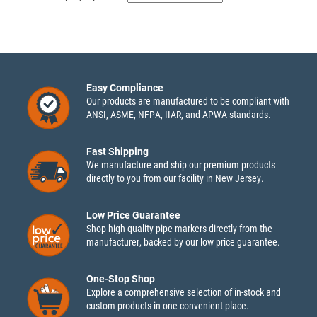
Easy Compliance
Our products are manufactured to be compliant with
ANSI, ASME, NFPA, IIAR, and APWA standards.
Fast Shipping
We manufacture and ship our premium products
directly to you from our facility in New Jersey.
Low Price Guarantee
Shop high-quality pipe markers directly from the
manufacturer, backed by our low price guarantee.
One-Stop Shop
Explore a comprehensive selection of in-stock and
custom products in one convenient place.