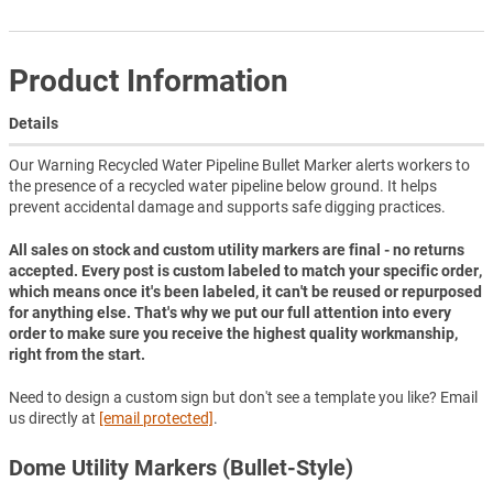
Product Information
Details
Our Warning Recycled Water Pipeline Bullet Marker alerts workers to
the presence of a recycled water pipeline below ground. It helps
prevent accidental damage and supports safe digging practices.
All sales on stock and custom utility markers are final - no returns
accepted. Every post is custom labeled to match your specific order,
which means once it's been labeled, it can't be reused or repurposed
for anything else. That's why we put our full attention into every
order to make sure you receive the highest quality workmanship,
right from the start.
Need to design a custom sign but don't see a template you like? Email
us directly at
[email protected]
.
Dome Utility Markers (Bullet-Style)