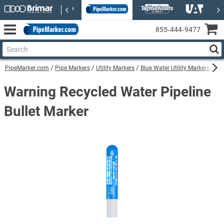
855‑444‑9477
PipeMarker.com
Pipe Markers
Utility Markers
Blue Water Utility Markers
War
Warning Recycled Water Pipeline
Bullet Marker