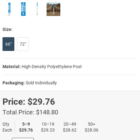
Size:
66"
72"
Material:
High-Density Polyethylene Post
Packaging:
Sold Individually
Price:
$29.76
Total Price:
$148.80
Qty
5–9
10–19
20–49
50+
Each
$29.76
$29.23
$28.62
$28.06