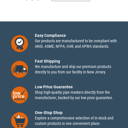
Easy Compliance
Our products are manufactured to be compliant with
ANSI, ASME, NFPA, IIAR, and APWA standards.
Fast Shipping
We manufacture and ship our premium products
directly to you from our facility in New Jersey.
Low Price Guarantee
Shop high-quality pipe markers directly from the
manufacturer, backed by our low price guarantee.
One-Stop Shop
Explore a comprehensive selection of in-stock and
custom products in one convenient place.