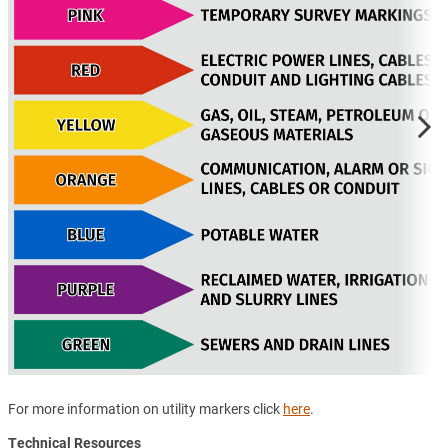
For more information on utility markers click
here
.
Technical Resources