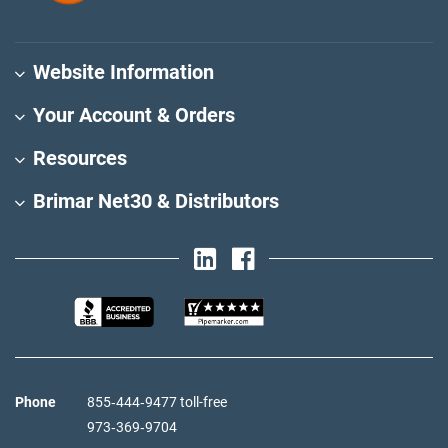
Website Information
Your Account & Orders
Resources
Brimar Net30 & Distributors
Phone
855‑444‑9477 toll-free
973‑369‑9704