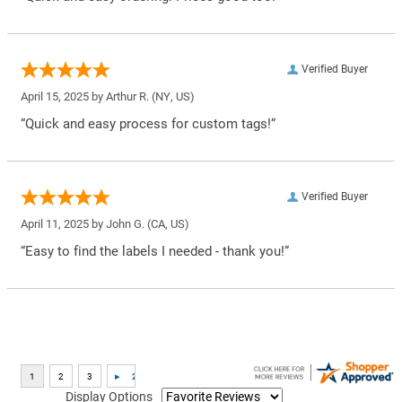
Verified Buyer
April 15, 2025 by
Arthur R.
(NY, US)
“Quick and easy process for custom tags!”
Verified Buyer
April 11, 2025 by
John G.
(CA, US)
“Easy to find the labels I needed - thank you!”
Display Options