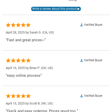
Verified Buyer
April 28, 2025 by
Sarah G.
(CA, US)
“Fast and great prices~”
Verified Buyer
April 16, 2025 by
Brian P.
(OK, US)
“easy online process”
Verified Buyer
April 15, 2025 by
Scott B.
(WI, US)
“Quick and easy ordering. Prices good too.”