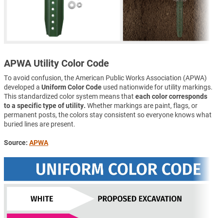
APWA Utility Color Code
To avoid confusion, the American Public Works Association (APWA)
developed a
Uniform Color Code
used nationwide for utility markings.
This standardized color system means that
each color corresponds
to a specific type of utility.
Whether markings are paint, flags, or
permanent posts, the colors stay consistent so everyone knows what
buried lines are present.
Source:
APWA