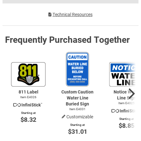
Technical Resources
Frequently Purchased Together
811 Label
Custom Caution
Notice Water
Item E4026
Water Line
Line Sign
Buried Sign
Item E4025
Item E4031
Starting at
Customizable
$8.32
Starting at
$8.85
Starting at
$31.01