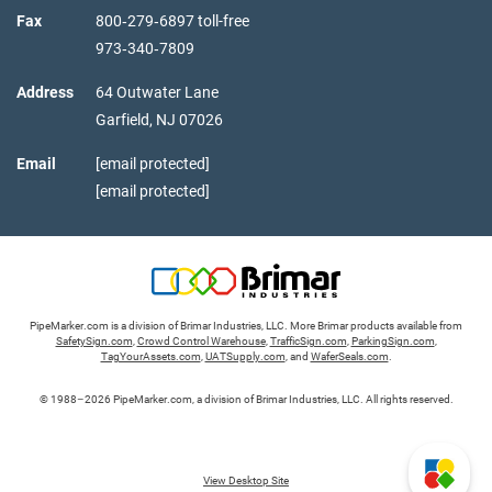
Fax
800‑279‑6897 toll-free
973‑340‑7809
Address
64 Outwater Lane
Garfield,
NJ
07026
Email
[email protected]
[email protected]
PipeMarker.com is a division of Brimar Industries, LLC. More Brimar products available from
SafetySign.com
,
Crowd Control Warehouse
,
TrafficSign.com
,
ParkingSign.com
,
TagYourAssets.com
,
UATSupply.com
, and
WaferSeals.com
.
© 1988–2026 PipeMarker.com, a division of Brimar Industries, LLC. All rights reserved.
View Desktop Site