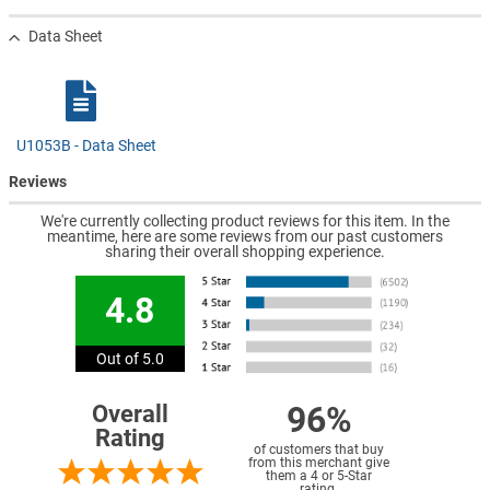
Data Sheet
U1053B - Data Sheet
Reviews
We're currently collecting product reviews for this item. In the
meantime, here are some reviews from our past customers
sharing their overall shopping experience.
4.8
Out of 5.0
96%
Overall
Rating
of customers that buy
from this merchant give
them a 4 or 5-Star
rating.