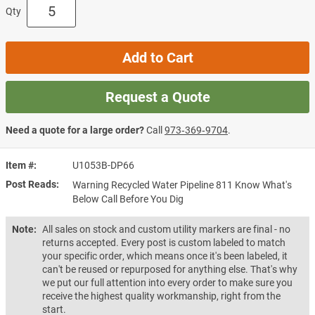
Qty
Add to Cart
Request a Quote
Need a quote for a large order?
Call
973‑369‑9704
.
Item #
U1053B-DP66
Post Reads
Warning Recycled Water Pipeline 811 Know What's
Below Call Before You Dig
Note:
All sales on stock and custom utility markers are final - no
returns accepted. Every post is custom labeled to match
your specific order, which means once it's been labeled, it
can't be reused or repurposed for anything else. That's why
we put our full attention into every order to make sure you
receive the highest quality workmanship, right from the
start.