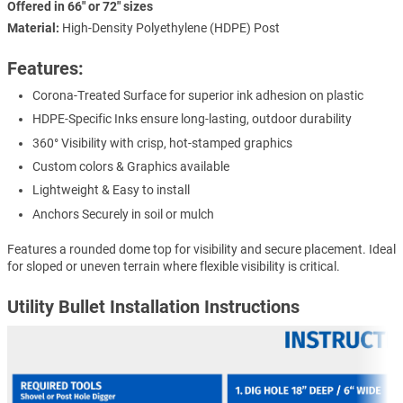
Offered in 66" or 72" sizes
Material:
High-Density Polyethylene (HDPE) Post
Features:
Corona-Treated Surface for superior ink adhesion on plastic
HDPE-Specific Inks ensure long-lasting, outdoor durability
360° Visibility with crisp, hot-stamped graphics
Custom colors & Graphics available
Lightweight & Easy to install
Anchors Securely in soil or mulch
Features a rounded dome top for visibility and secure placement. Ideal
for sloped or uneven terrain where flexible visibility is critical.
Utility Bullet Installation Instructions