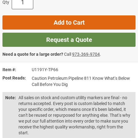
Qty
Add to Cart
Request a Quote
Need a quote for a large order?
Call
973‑369‑9704
.
Item #
U1191Y-TP66
Post Reads
Caution Petroleum Pipeline 811 Know What's Below
Call Before You Dig
Note:
All sales on stock and custom utility markers are final - no
returns accepted. Every post is custom labeled to match
your specific order, which means once it's been labeled, it
can't be reused or repurposed for anything else. That's why
we put our full attention into every order to make sure you
receive the highest quality workmanship, right from the
start.