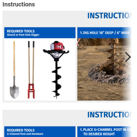
Instructions