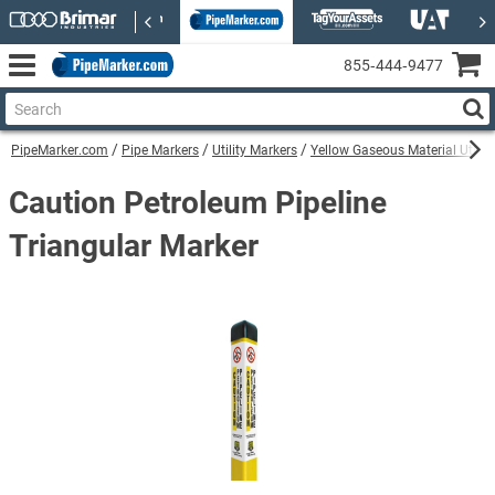
855‑444‑9477
PipeMarker.com
Pipe Markers
Utility Markers
Yellow Gaseous Material Utilit
Caution Petroleum Pipeline
Triangular Marker