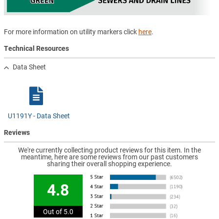
For more information on utility markers click
here
.
Technical Resources
Data Sheet
U1191Y - Data Sheet
Reviews
We're currently collecting product reviews for this item. In the
meantime, here are some reviews from our past customers
sharing their overall shopping experience.
4.8
Out of 5.0