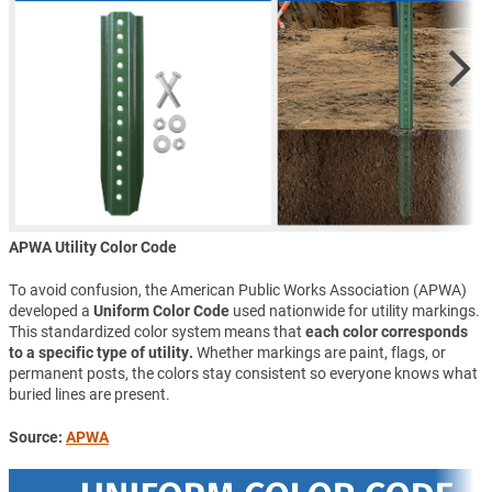
APWA Utility Color Code
To avoid confusion, the American Public Works Association (APWA)
developed a
Uniform Color Code
used nationwide for utility markings.
This standardized color system means that
each color corresponds
to a specific type of utility.
Whether markings are paint, flags, or
permanent posts, the colors stay consistent so everyone knows what
buried lines are present.
Source:
APWA