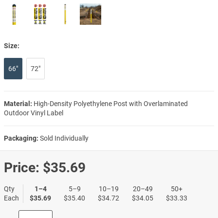
Size:
66"
72"
Material:
High-Density Polyethylene Post with Overlaminated
Outdoor Vinyl Label
Packaging:
Sold Individually
Price:
$35.69
Qty
1–4
5–9
10–19
20–49
50+
Each
$35.69
$35.40
$34.72
$34.05
$33.33