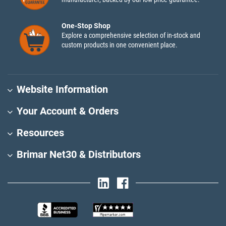
One-Stop Shop
Explore a comprehensive selection of in-stock and
custom products in one convenient place.
Website Information
Your Account & Orders
Resources
Brimar Net30 & Distributors