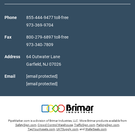
Phone
855‑444‑9477 toll-free
973‑369‑9704
Fax
800‑279‑6897 toll-free
973‑340‑7809
Address
64 Outwater Lane
Garfield,
NJ
07026
Email
[email protected]
[email protected]
PipeMarker.com is a division of Brimar Industries, LLC. More Brimar products available from
SafetySign.com
,
Crowd Control Warehouse
,
TrafficSign.com
,
ParkingSign.com
,
TagYourAssets.com
,
UATSupply.com
, and
WaferSeals.com
.