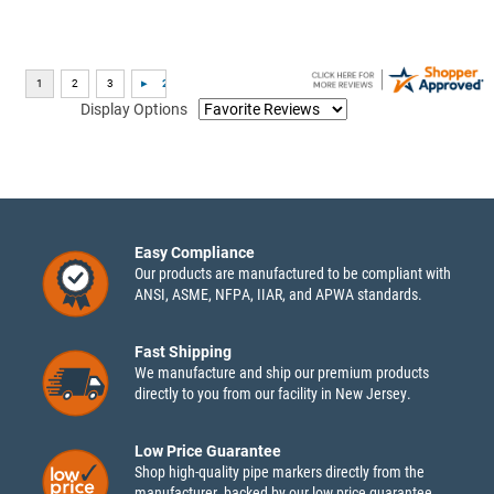
Display Options
Easy Compliance
Our products are manufactured to be compliant with
ANSI, ASME, NFPA, IIAR, and APWA standards.
Fast Shipping
We manufacture and ship our premium products
directly to you from our facility in New Jersey.
Low Price Guarantee
Shop high-quality pipe markers directly from the
manufacturer, backed by our low price guarantee.