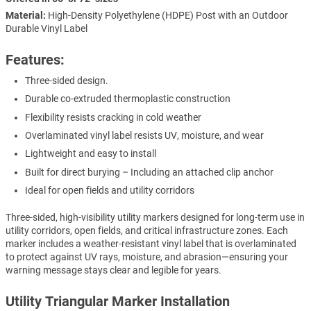
Material:
High-Density Polyethylene (HDPE) Post with an Outdoor
Durable Vinyl Label
Features:
Three-sided design.
Durable co-extruded thermoplastic construction
Flexibility resists cracking in cold weather
Overlaminated vinyl label resists UV, moisture, and wear
Lightweight and easy to install
Built for direct burying – Including an attached clip anchor
Ideal for open fields and utility corridors
Three-sided, high-visibility utility markers designed for long-term use in
utility corridors, open fields, and critical infrastructure zones. Each
marker includes a weather-resistant vinyl label that is overlaminated
to protect against UV rays, moisture, and abrasion—ensuring your
warning message stays clear and legible for years.
Utility Triangular Marker Installation