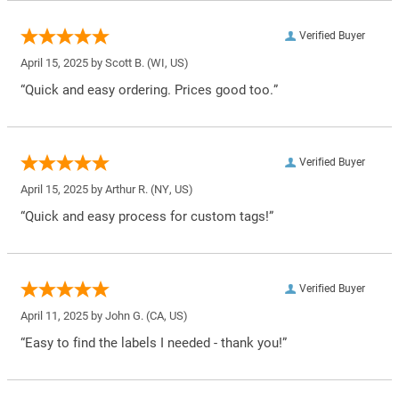
Verified Buyer
April 15, 2025 by
Scott B.
(WI, US)
“Quick and easy ordering. Prices good too.”
Verified Buyer
April 15, 2025 by
Arthur R.
(NY, US)
“Quick and easy process for custom tags!”
Verified Buyer
April 11, 2025 by
John G.
(CA, US)
“Easy to find the labels I needed - thank you!”