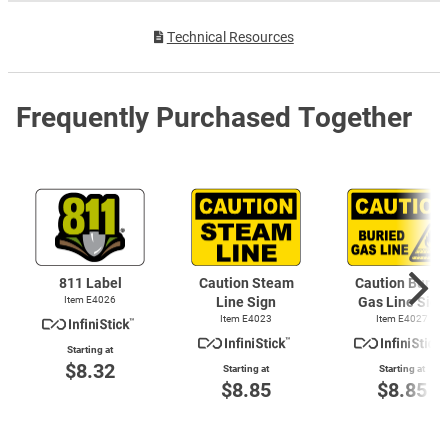
Technical Resources
Frequently Purchased Together
811 Label
Caution Steam
Caution Burie
Item E4026
Line Sign
Gas Line Sign
Item E4023
Item E4027
Starting at
$8.32
Starting at
Starting at
$8.85
$8.85