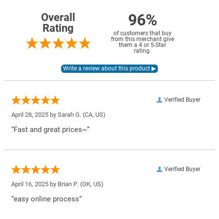
96%
Overall
Rating
of customers that buy
from this merchant give
them a 4 or 5-Star
rating.
Verified Buyer
April 28, 2025 by
Sarah G.
(CA, US)
“Fast and great prices~”
Verified Buyer
April 16, 2025 by
Brian P.
(OK, US)
“easy online process”