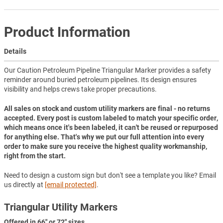
Product Information
Details
Our Caution Petroleum Pipeline Triangular Marker provides a safety
reminder around buried petroleum pipelines. Its design ensures
visibility and helps crews take proper precautions.
All sales on stock and custom utility markers are final - no returns
accepted. Every post is custom labeled to match your specific order,
which means once it's been labeled, it can't be reused or repurposed
for anything else. That's why we put our full attention into every
order to make sure you receive the highest quality workmanship,
right from the start.
Need to design a custom sign but don't see a template you like? Email
us directly at
[email protected]
.
Triangular Utility Markers
Offered in 66" or 72" sizes