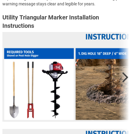
warning message stays clear and legible for years.
Utility Triangular Marker Installation
Instructions