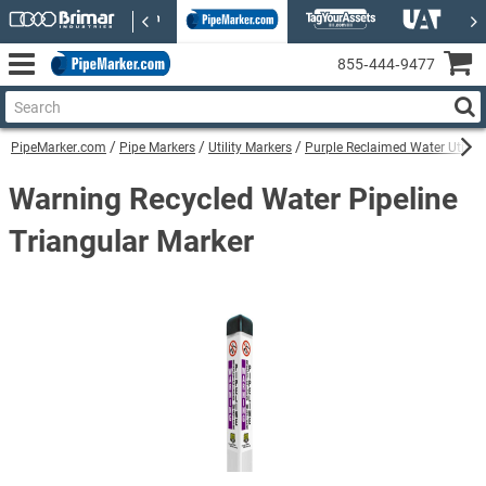
855‑444‑9477
PipeMarker.com
Pipe Markers
Utility Markers
Purple Reclaimed Water Utility
Warning Recycled Water Pipeline
Triangular Marker