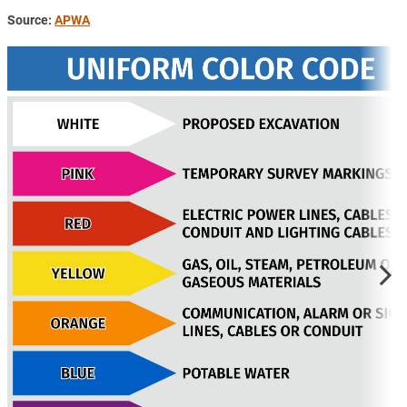
Source:
APWA