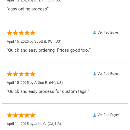
April 16, 2025 by
Brian P.
(OK, US)
“easy online process”
Verified Buyer
April 15, 2025 by
Scott B.
(WI, US)
“Quick and easy ordering. Prices good too.”
Verified Buyer
April 15, 2025 by
Arthur R.
(NY, US)
“Quick and easy process for custom tags!”
Verified Buyer
April 11, 2025 by
John G.
(CA, US)