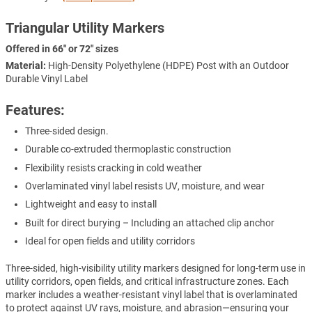
Triangular Utility Markers
Offered in 66" or 72" sizes
Material:
High-Density Polyethylene (HDPE) Post with an Outdoor
Durable Vinyl Label
Features:
Three-sided design.
Durable co-extruded thermoplastic construction
Flexibility resists cracking in cold weather
Overlaminated vinyl label resists UV, moisture, and wear
Lightweight and easy to install
Built for direct burying – Including an attached clip anchor
Ideal for open fields and utility corridors
Three-sided, high-visibility utility markers designed for long-term use in
utility corridors, open fields, and critical infrastructure zones. Each
marker includes a weather-resistant vinyl label that is overlaminated
to protect against UV rays, moisture, and abrasion—ensuring your