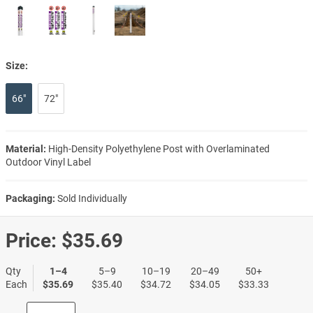
Size:
66"
72"
Material:
High-Density Polyethylene Post with Overlaminated
Outdoor Vinyl Label
Packaging:
Sold Individually
Price:
$35.69
Qty
1–4
5–9
10–19
20–49
50+
Each
$35.69
$35.40
$34.72
$34.05
$33.33