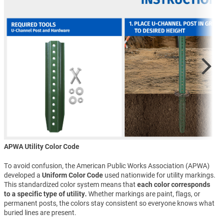
APWA Utility Color Code
To avoid confusion, the American Public Works Association (APWA)
developed a
Uniform Color Code
used nationwide for utility markings.
This standardized color system means that
each color corresponds
to a specific type of utility.
Whether markings are paint, flags, or
permanent posts, the colors stay consistent so everyone knows what
buried lines are present.