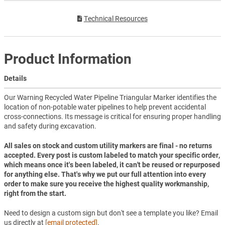
Technical Resources
Product Information
Details
Our Warning Recycled Water Pipeline Triangular Marker identifies the
location of non-potable water pipelines to help prevent accidental
cross-connections. Its message is critical for ensuring proper handling
and safety during excavation.
All sales on stock and custom utility markers are final - no returns
accepted. Every post is custom labeled to match your specific order,
which means once it's been labeled, it can't be reused or repurposed
for anything else. That's why we put our full attention into every
order to make sure you receive the highest quality workmanship,
right from the start.
Need to design a custom sign but don't see a template you like? Email
us directly at
[email protected]
.