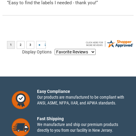
“Easy to find the labels I needed - thank you!”
Display Options
Easy Compliance
Our products are manufactured to be compliant with
ANSI, ASME, NFPA, IIAR, and APWA standards.
Fast Shipping
We manufacture and ship our premium products
directly to you from our facility in New Jersey.