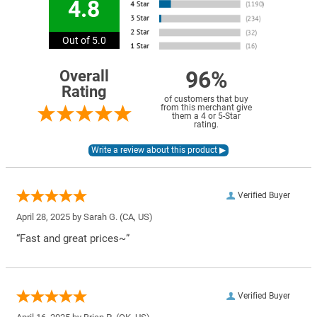
4.8
Out of 5.0
96%
Overall
Rating
of customers that buy
from this merchant give
them a 4 or 5-Star
rating.
Verified Buyer
April 28, 2025 by
Sarah G.
(CA, US)
“Fast and great prices~”
Verified Buyer