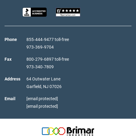
Phone
855‑444‑9477 toll-free
973‑369‑9704
Fax
800‑279‑6897 toll-free
973‑340‑7809
Address
64 Outwater Lane
Garfield,
NJ
07026
Email
[email protected]
[email protected]