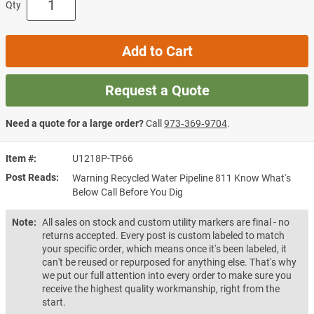
Qty
Add to Cart
Request a Quote
Need a quote for a large order?
Call
973‑369‑9704
.
Item #
U1218P-TP66
Post Reads
Warning Recycled Water Pipeline 811 Know What's
Below Call Before You Dig
Note:
All sales on stock and custom utility markers are final - no
returns accepted. Every post is custom labeled to match
your specific order, which means once it's been labeled, it
can't be reused or repurposed for anything else. That's why
we put our full attention into every order to make sure you
receive the highest quality workmanship, right from the
start.