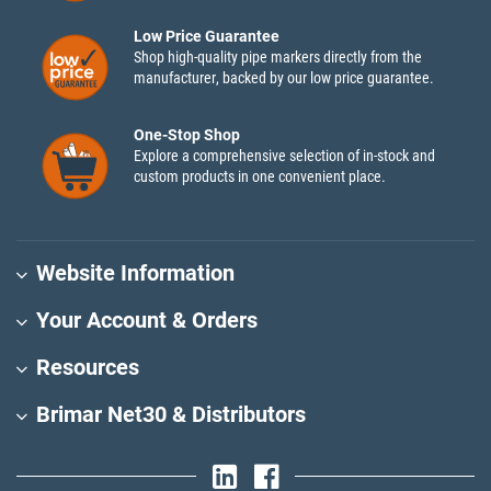
Low Price Guarantee
Shop high-quality pipe markers directly from the
manufacturer, backed by our low price guarantee.
One-Stop Shop
Explore a comprehensive selection of in-stock and
custom products in one convenient place.
Website Information
Your Account & Orders
Resources
Brimar Net30 & Distributors