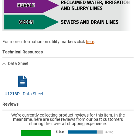
For more information on utility markers click
here
.
Technical Resources
Data Sheet
U1218P - Data Sheet
Reviews
We're currently collecting product reviews for this item. In the
meantime, here are some reviews from our past customers
sharing their overall shopping experience.