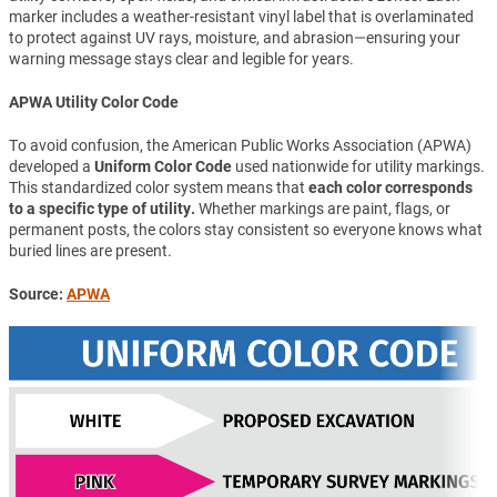
marker includes a weather-resistant vinyl label that is overlaminated
to protect against UV rays, moisture, and abrasion—ensuring your
warning message stays clear and legible for years.
APWA Utility Color Code
To avoid confusion, the American Public Works Association (APWA)
developed a
Uniform Color Code
used nationwide for utility markings.
This standardized color system means that
each color corresponds
to a specific type of utility.
Whether markings are paint, flags, or
permanent posts, the colors stay consistent so everyone knows what
buried lines are present.
Source:
APWA