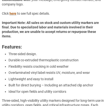
company logo.
Click
here
to see full spec details.
Important Note: All sales on stock and custom utility markers are
final. Due to specialized labor and materials involved in their
production, we are unable to accept returns or repurpose these
items.
Features:
Three-sided design.
Durable co-extruded thermoplastic construction
Flexibility resists cracking in cold weather
Overlaminated vinyl label resists UV, moisture, and wear
Lightweight and easy to install
Built for direct burying – Including an attached clip anchor
Ideal for open fields and utility corridors
Three-sided, high-visibility utility markers designed for long-term use in
utility corridors, open fields, and critical infrastructure zones. Each