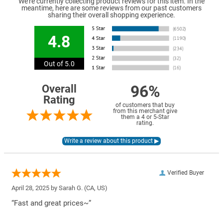
We're currently collecting product reviews for this item. In the
meantime, here are some reviews from our past customers
sharing their overall shopping experience.
4.8
Out of 5.0
96%
Overall
Rating
of customers that buy
from this merchant give
them a 4 or 5-Star
rating.
Verified Buyer
April 28, 2025 by
Sarah G.
(CA, US)
“Fast and great prices~”