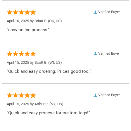
Verified Buyer
April 16, 2025 by
Brian P.
(OK, US)
“easy online process”
Verified Buyer
April 15, 2025 by
Scott B.
(WI, US)
“Quick and easy ordering. Prices good too.”
Verified Buyer
April 15, 2025 by
Arthur R.
(NY, US)
“Quick and easy process for custom tags!”