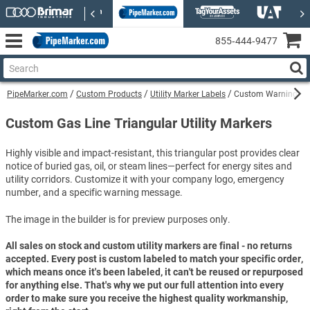
855‑444‑9477
PipeMarker.com
Custom Products
Utility Marker Labels
Custom Warning Pet
Custom Gas Line Triangular Utility Markers
Highly visible and impact-resistant, this triangular post provides clear
notice of buried gas, oil, or steam lines—perfect for energy sites and
utility corridors. Customize it with your company logo, emergency
number, and a specific warning message.
The image in the builder is for preview purposes only.
All sales on stock and custom utility markers are final - no returns
accepted. Every post is custom labeled to match your specific order,
which means once it's been labeled, it can't be reused or repurposed
for anything else. That's why we put our full attention into every
order to make sure you receive the highest quality workmanship,