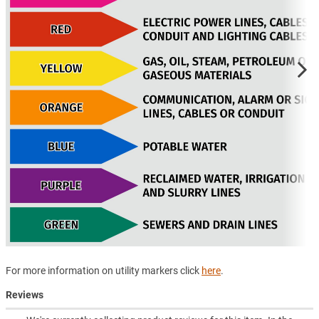
For more information on utility markers click
here
.
Reviews