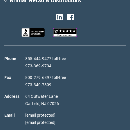
Brimar Net30 & Distributors
Phone
855‑444‑9477 toll-free
973‑369‑9704
Fax
800‑279‑6897 toll-free
973‑340‑7809
Address
64 Outwater Lane
Garfield,
NJ
07026
Email
[email protected]
[email protected]