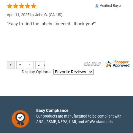
Verified Buyer
April 11, 2025 by
John G.
(CA, US)
“Easy to find the labels I needed - thank you!”
Display Options
Easy Compliance
Our products are manufactured to be compliant with
ANSI, ASME, NFPA, IIAR, and APWA standards.