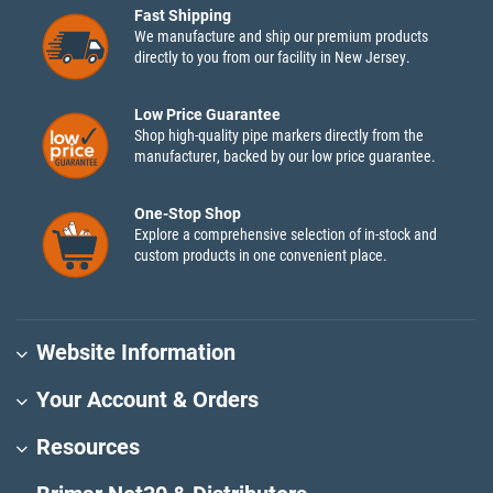
Fast Shipping
We manufacture and ship our premium products
directly to you from our facility in New Jersey.
Low Price Guarantee
Shop high-quality pipe markers directly from the
manufacturer, backed by our low price guarantee.
One-Stop Shop
Explore a comprehensive selection of in-stock and
custom products in one convenient place.
Website Information
Your Account & Orders
Resources