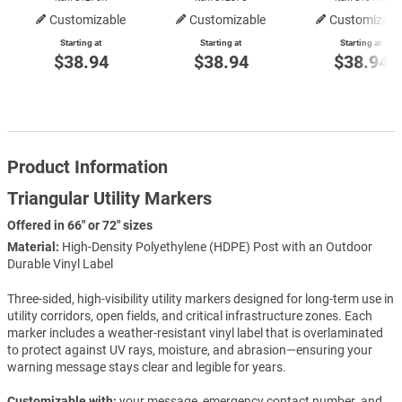
Customizable
Customizable
Customizabl
Starting at
Starting at
Starting at
$38.94
$38.94
$38.94
Product Information
Triangular Utility Markers
Offered in 66" or 72" sizes
Material:
High-Density Polyethylene (HDPE) Post with an Outdoor
Durable Vinyl Label
Three-sided, high-visibility utility markers designed for long-term use in
utility corridors, open fields, and critical infrastructure zones. Each
marker includes a weather-resistant vinyl label that is overlaminated
to protect against UV rays, moisture, and abrasion—ensuring your
warning message stays clear and legible for years.
Customizable with:
your message, emergency contact number, and