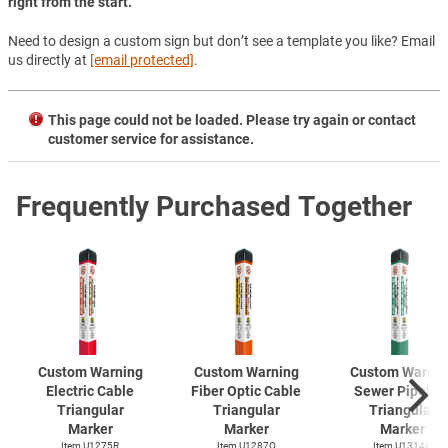
right from the start.
Need to design a custom sign but don’t see a template you like? Email
us directly at
[email protected]
.
This page could not be loaded. Please try again or contact
customer service for assistance.
Frequently Purchased Together
Custom Warning
Custom Warning
Custom Warnin
Electric Cable
Fiber Optic Cable
Sewer Pipelin
Triangular
Triangular
Triangular
Marker
Marker
Marker
Item U1275R
Item U1287O
Item U1314G