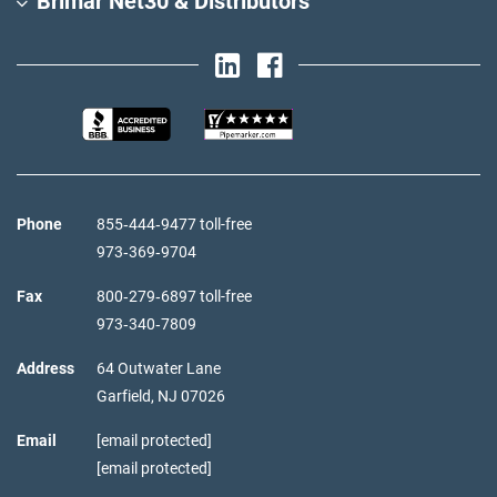
Brimar Net30 & Distributors
Phone
855‑444‑9477 toll-free
973‑369‑9704
Fax
800‑279‑6897 toll-free
973‑340‑7809
Address
64 Outwater Lane
Garfield,
NJ
07026
Email
[email protected]
[email protected]