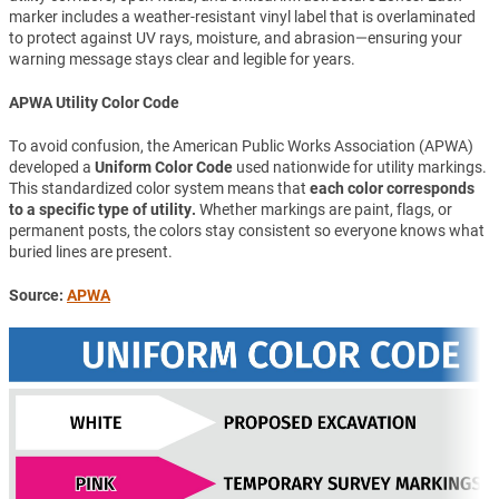
marker includes a weather-resistant vinyl label that is overlaminated
to protect against UV rays, moisture, and abrasion—ensuring your
warning message stays clear and legible for years.
APWA Utility Color Code
To avoid confusion, the American Public Works Association (APWA)
developed a
Uniform Color Code
used nationwide for utility markings.
This standardized color system means that
each color corresponds
to a specific type of utility.
Whether markings are paint, flags, or
permanent posts, the colors stay consistent so everyone knows what
buried lines are present.
Source:
APWA