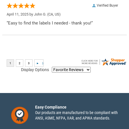
Verified Buyer
April 11, 2025 by
John G.
(CA, US)
“Easy to find the labels I needed - thank you!”
Display Options
Easy Compliance
Our products are manufactured to be compliant with
ANSI, ASME, NFPA, IIAR, and APWA standards.