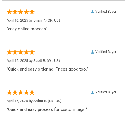
Verified Buyer
April 16, 2025 by
Brian P.
(OK, US)
“easy online process”
Verified Buyer
April 15, 2025 by
Scott B.
(WI, US)
“Quick and easy ordering. Prices good too.”
Verified Buyer
April 15, 2025 by
Arthur R.
(NY, US)
“Quick and easy process for custom tags!”