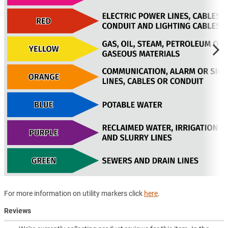
For more information on utility markers click
here
.
Reviews