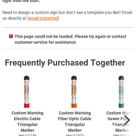
right from the start.
Need to design a custom sign but don’t see a template you like? Email
us directly at
[email protected]
.
This page could not be loaded. Please try again or contact
customer service for assistance.
Frequently Purchased Together
Custom Warning
Custom Warning
Custom Warnin
Electric Cable
Fiber Optic Cable
Sewer Pipelin
Triangular
Triangular
Triangular
Marker
Marker
Marker
Item U1275R
Item U1287O
Item U1314G