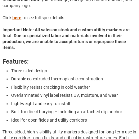
company logo.
Click
here
to see full spec details.
Important Note: All sales on stock and custom utility markers are
final. Due to specialized labor and materials involved in their
production, we are unable to accept returns or repurpose these
items.
Features:
Three-sided design.
Durable co-extruded thermoplastic construction
Flexibility resists cracking in cold weather
Overlaminated vinyl label resists UV, moisture, and wear
Lightweight and easy to install
Built for direct burying – Including an attached clip anchor
Ideal for open fields and utility corridors
Three-sided, high-visibility utility markers designed for long-term use in
utility corridors, open fields, and critical infrastructure zones. Each