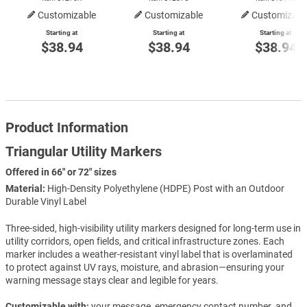
Customizable
Customizable
Customizabl
Starting at
Starting at
Starting at
$38.94
$38.94
$38.94
Product Information
Triangular Utility Markers
Offered in 66" or 72" sizes
Material:
High-Density Polyethylene (HDPE) Post with an Outdoor
Durable Vinyl Label
Three-sided, high-visibility utility markers designed for long-term use in
utility corridors, open fields, and critical infrastructure zones. Each
marker includes a weather-resistant vinyl label that is overlaminated
to protect against UV rays, moisture, and abrasion—ensuring your
warning message stays clear and legible for years.
Customizable with:
your message, emergency contact number, and