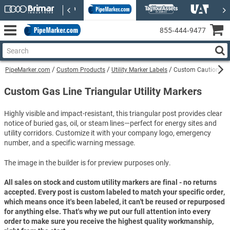
855‑444‑9477
PipeMarker.com
Custom Products
Utility Marker Labels
Custom Caution Ethy
Custom Gas Line Triangular Utility Markers
Highly visible and impact-resistant, this triangular post provides clear
notice of buried gas, oil, or steam lines—perfect for energy sites and
utility corridors. Customize it with your company logo, emergency
number, and a specific warning message.
The image in the builder is for preview purposes only.
All sales on stock and custom utility markers are final - no returns
accepted. Every post is custom labeled to match your specific order,
which means once it's been labeled, it can't be reused or repurposed
for anything else. That's why we put our full attention into every
order to make sure you receive the highest quality workmanship,