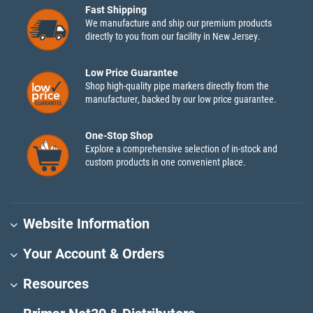
Fast Shipping
We manufacture and ship our premium products
directly to you from our facility in New Jersey.
Low Price Guarantee
Shop high-quality pipe markers directly from the
manufacturer, backed by our low price guarantee.
One-Stop Shop
Explore a comprehensive selection of in-stock and
custom products in one convenient place.
Website Information
Your Account & Orders
Resources