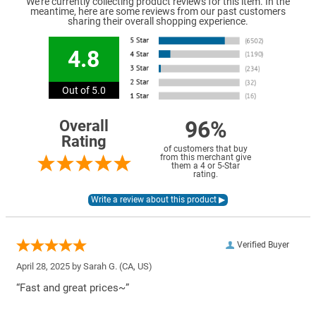
We're currently collecting product reviews for this item. In the
meantime, here are some reviews from our past customers
sharing their overall shopping experience.
4.8
Out of 5.0
96%
Overall
Rating
of customers that buy
from this merchant give
them a 4 or 5-Star
rating.
Verified Buyer
April 28, 2025 by
Sarah G.
(CA, US)
“Fast and great prices~”