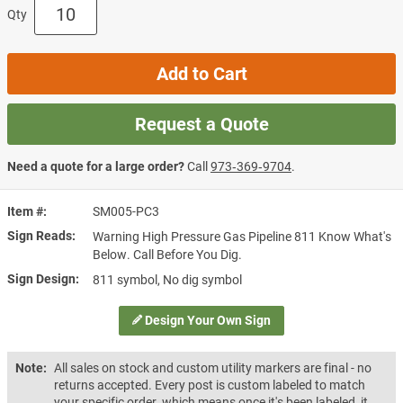
Qty
Add to Cart
Request a Quote
Need a quote for a large order?
Call
973‑369‑9704
.
Item #
SM005-PC3
Sign Reads
Warning High Pressure Gas Pipeline 811 Know What's
Below. Call Before You Dig.
Sign Design
811 symbol, No dig symbol
Design Your Own Sign
Note:
All sales on stock and custom utility markers are final - no
returns accepted. Every post is custom labeled to match
your specific order, which means once it's been labeled, it