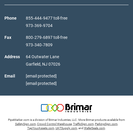
Phone
855‑444‑9477 toll-free
973‑369‑9704
Fax
800‑279‑6897 toll-free
973‑340‑7809
Address
64 Outwater Lane
Garfield,
NJ
07026
Email
[email protected]
[email protected]
PipeMarker.com is a division of Brimar Industries, LLC. More Brimar products available from
SafetySign.com
,
Crowd Control Warehouse
,
TrafficSign.com
,
ParkingSign.com
,
TagYourAssets.com
,
UATSupply.com
, and
WaferSeals.com
.