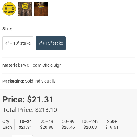
Size:
4" + 13" stake
7"+ 13" stake
Material:
PVC Foam Circle Sign
Packaging:
Sold Individually
Price:
$21.31
Total Price:
$213.10
Qty
10–24
25–49
50–99
100–249
250+
Each
$21.31
$20.88
$20.46
$20.03
$19.61