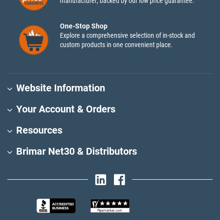
manufacturer, backed by our low price guarantee.
One-Stop Shop
Explore a comprehensive selection of in-stock and
custom products in one convenient place.
Website Information
Your Account & Orders
Resources
Brimar Net30 & Distributors