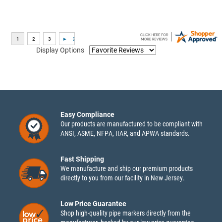
Display Options
Easy Compliance
Our products are manufactured to be compliant with
ANSI, ASME, NFPA, IIAR, and APWA standards.
Fast Shipping
We manufacture and ship our premium products
directly to you from our facility in New Jersey.
Low Price Guarantee
Shop high-quality pipe markers directly from the