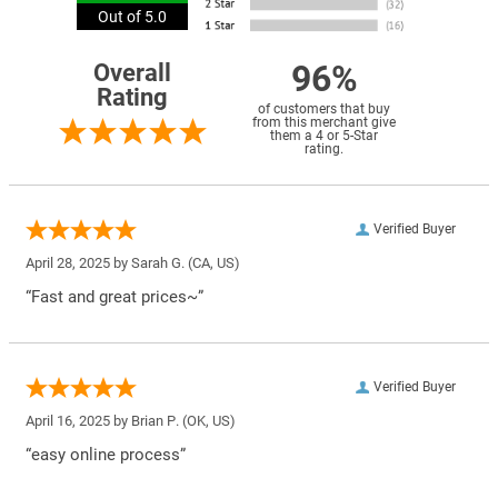
Out of 5.0
96%
Overall
Rating
of customers that buy
from this merchant give
them a 4 or 5-Star
rating.
Verified Buyer
April 28, 2025 by
Sarah G.
(CA, US)
“Fast and great prices~”
Verified Buyer
April 16, 2025 by
Brian P.
(OK, US)
“easy online process”