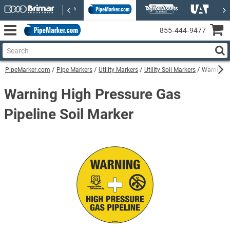
855‑444‑9477
PipeMarker.com
Pipe Markers
Utility Markers
Utility Soil Markers
Warning H
Warning High Pressure Gas
Pipeline Soil Marker