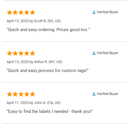
Verified Buyer
April 15, 2025 by
Scott B.
(WI, US)
“Quick and easy ordering. Prices good too.”
Verified Buyer
April 15, 2025 by
Arthur R.
(NY, US)
“Quick and easy process for custom tags!”
Verified Buyer
April 11, 2025 by
John G.
(CA, US)
“Easy to find the labels I needed - thank you!”