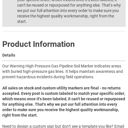
can't be reused or repurposed for anything else. That's why
we put our full attention into every order to make sure you
receive the highest quality workmanship, right from the
start.
Product Information
Details
Our Warning High Pressure Gas Pipeline Soil Marker indicates areas
with buried high-pressure gas lines. It helps maintain awareness and
prevent hazardous incidents during field operations.
All sales on stock and custom utility markers are final - no returns
accepted. Every post is custom labeled to match your specific order,
which means once it's been labeled, it can't be reused or repurposed
for anything else. That's why we put our full attention into every
order to make sure you receive the highest quality workmanship,
right from the start.
Need to design a custom sign but don't see a template you like? Email