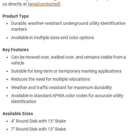
us directly at
[email protected]
.
Product Type
Durable, weather-resistant underground utility identification
markers
Available in multiple sizes and color options
Key Features
Can be mowed over, walked over, and remains visible from a
vehicle
Suitable for long-term or termporary marking applications
Reduces the need for multiple relocations
Weather and traffic resistant for maximum durability
Available in standard APWA color codes for accurate utility
identification
Available Sizes
4" Round Disk with 13" Stake
7" Round Disk with 13" Stake