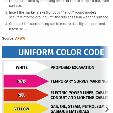
Prepare the area by removing debris or turf to ensure a flat, even
surface.
Insert the marker stake (for both 4" and 7" round models)
securely into the ground until the disk sits flush with the surface.
Compact the surrounding soil to ensure stability and porevent
movement.
Source:
APWA