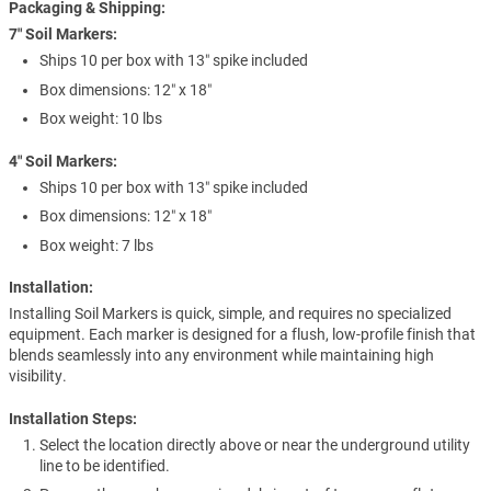
Packaging & Shipping:
7″ Soil Markers:
Ships 10 per box with 13″ spike included
Box dimensions: 12″ x 18″
Box weight: 10 lbs
4″ Soil Markers:
Ships 10 per box with 13″ spike included
Box dimensions: 12″ x 18″
Box weight: 7 lbs
Installation:
Installing Soil Markers is quick, simple, and requires no specialized
equipment. Each marker is designed for a flush, low-profile finish that
blends seamlessly into any environment while maintaining high
visibility.
Installation Steps:
Select the location directly above or near the underground utility
line to be identified.