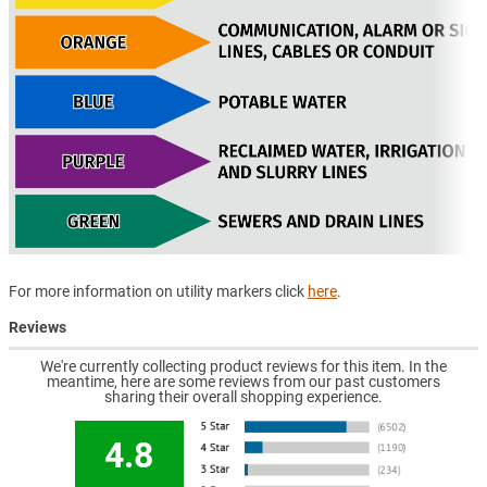
For more information on utility markers click
here
.
Reviews
We're currently collecting product reviews for this item. In the
meantime, here are some reviews from our past customers
sharing their overall shopping experience.
4.8