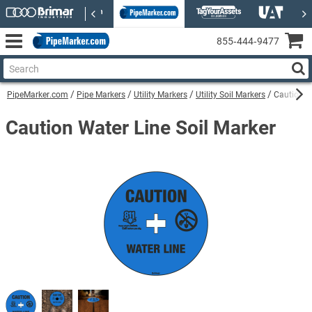
855‑444‑9477
PipeMarker.com
Pipe Markers
Utility Markers
Utility Soil Markers
Caution W
Caution Water Line Soil Marker