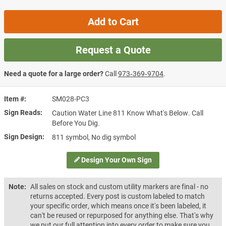
Add to Cart
Request a Quote
Need a quote for a large order?
Call
973‑369‑9704
.
Item #
SM028-PC3
Sign Reads
Caution Water Line 811 Know What's Below. Call
Before You Dig.
Sign Design
811 symbol, No dig symbol
Design Your Own Sign
Note:
All sales on stock and custom utility markers are final - no
returns accepted. Every post is custom labeled to match
your specific order, which means once it's been labeled, it
can't be reused or repurposed for anything else. That's why
we put our full attention into every order to make sure you