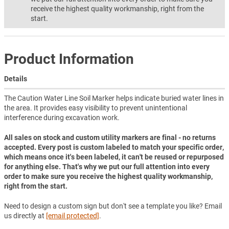
receive the highest quality workmanship, right from the
start.
Product Information
Details
The Caution Water Line Soil Marker helps indicate buried water lines in
the area. It provides easy visibility to prevent unintentional
interference during excavation work.
All sales on stock and custom utility markers are final - no returns
accepted. Every post is custom labeled to match your specific order,
which means once it's been labeled, it can't be reused or repurposed
for anything else. That's why we put our full attention into every
order to make sure you receive the highest quality workmanship,
right from the start.
Need to design a custom sign but don't see a template you like? Email
us directly at
[email protected]
.