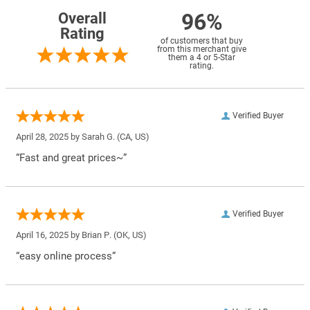
96%
Overall
Rating
of customers that buy
from this merchant give
them a 4 or 5-Star
rating.
Verified Buyer
April 28, 2025 by
Sarah G.
(CA, US)
“Fast and great prices~”
Verified Buyer
April 16, 2025 by
Brian P.
(OK, US)
“easy online process”