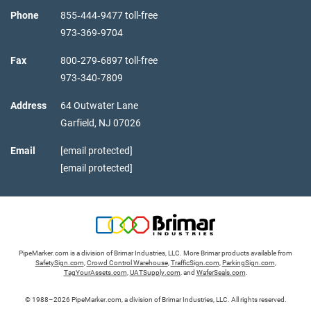
Phone
855‑444‑9477 toll-free
973‑369‑9704
Fax
800‑279‑6897 toll-free
973‑340‑7809
Address
64 Outwater Lane
Garfield,
NJ
07026
Email
[email protected]
[email protected]
PipeMarker.com is a division of Brimar Industries, LLC. More Brimar products available from
SafetySign.com
,
Crowd Control Warehouse
,
TrafficSign.com
,
ParkingSign.com
,
TagYourAssets.com
,
UATSupply.com
, and
WaferSeals.com
.
© 1988–2026 PipeMarker.com, a division of Brimar Industries, LLC. All rights reserved.