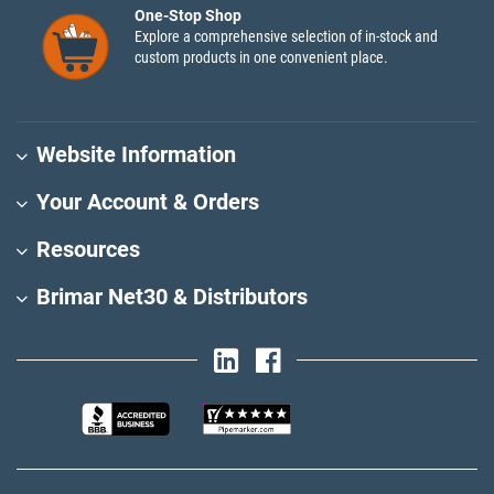
One-Stop Shop
Explore a comprehensive selection of in-stock and
custom products in one convenient place.
Website Information
Your Account & Orders
Resources
Brimar Net30 & Distributors