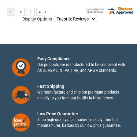
Display Options
Easy Compliance
Our products are manufactured to be compliant with
ANSI, ASME, NFPA, IIAR, and APWA standards.
Fast Shipping
We manufacture and ship our premium products
directly to you from our facility in New Jersey.
Low Price Guarantee
Shop high-quality pipe markers directly from the
manufacturer, backed by our low price guarantee.