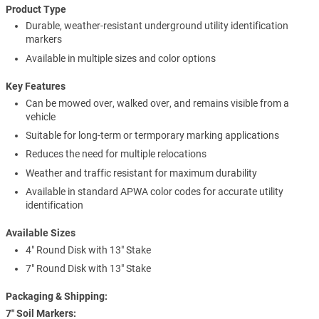
Product Type
Durable, weather-resistant underground utility identification
markers
Available in multiple sizes and color options
Key Features
Can be mowed over, walked over, and remains visible from a
vehicle
Suitable for long-term or termporary marking applications
Reduces the need for multiple relocations
Weather and traffic resistant for maximum durability
Available in standard APWA color codes for accurate utility
identification
Available Sizes
4" Round Disk with 13" Stake
7" Round Disk with 13" Stake
Packaging & Shipping:
7″ Soil Markers: