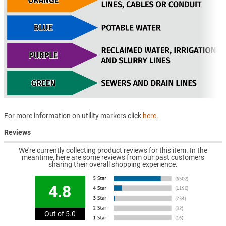
For more information on utility markers click
here
.
Reviews
We're currently collecting product reviews for this item. In the
meantime, here are some reviews from our past customers
sharing their overall shopping experience.
4.8
Out of 5.0