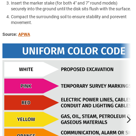
Insert the marker stake (for both 4" and 7" round models)
securely into the ground until the disk sits flush with the surface.
Compact the surrounding soil to ensure stability and porevent
movement.
Source:
APWA