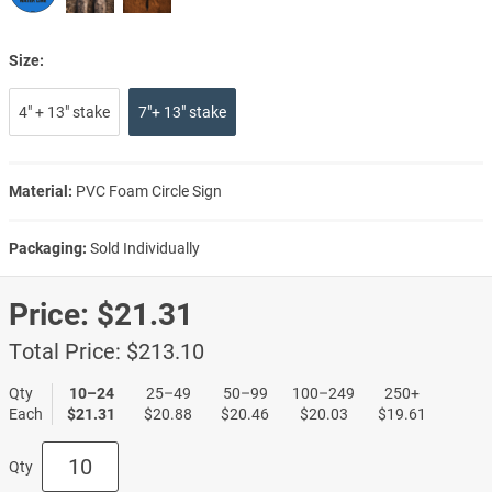
Size:
4" + 13" stake
7"+ 13" stake
Material:
PVC Foam Circle Sign
Packaging:
Sold Individually
Price:
$21.31
Total Price:
$213.10
Qty
10–24
25–49
50–99
100–249
250+
Each
$21.31
$20.88
$20.46
$20.03
$19.61
Qty