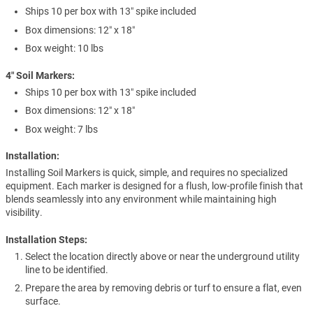
Ships 10 per box with 13″ spike included
Box dimensions: 12″ x 18″
Box weight: 10 lbs
4″ Soil Markers:
Ships 10 per box with 13″ spike included
Box dimensions: 12″ x 18″
Box weight: 7 lbs
Installation:
Installing Soil Markers is quick, simple, and requires no specialized
equipment. Each marker is designed for a flush, low-profile finish that
blends seamlessly into any environment while maintaining high
visibility.
Installation Steps:
Select the location directly above or near the underground utility
line to be identified.
Prepare the area by removing debris or turf to ensure a flat, even
surface.