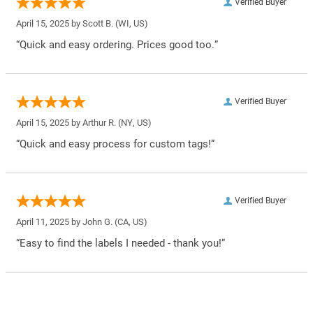
Verified Buyer
April 15, 2025 by
Scott B.
(WI, US)
“Quick and easy ordering. Prices good too.”
Verified Buyer
April 15, 2025 by
Arthur R.
(NY, US)
“Quick and easy process for custom tags!”
Verified Buyer
April 11, 2025 by
John G.
(CA, US)
“Easy to find the labels I needed - thank you!”