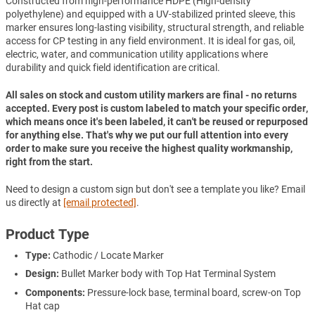
Constructed from high-performance HDPE (High-density
polyethylene) and equipped with a UV-stabilized printed sleeve, this
marker ensures long-lasting visibility, structural strength, and reliable
access for CP testing in any field environment. It is ideal for gas, oil,
electric, water, and communication utility applications where
durability and quick field identification are critical.
All sales on stock and custom utility markers are final - no returns
accepted. Every post is custom labeled to match your specific order,
which means once it's been labeled, it can't be reused or repurposed
for anything else. That's why we put our full attention into every
order to make sure you receive the highest quality workmanship,
right from the start.
Need to design a custom sign but don't see a template you like? Email
us directly at
[email protected]
.
Product Type
Type:
Cathodic / Locate Marker
Design:
Bullet Marker body with Top Hat Terminal System
Components:
Pressure-lock base, terminal board, screw-on Top
Hat cap