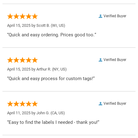
Verified Buyer
April 15, 2025 by
Scott B.
(WI, US)
“Quick and easy ordering. Prices good too.”
Verified Buyer
April 15, 2025 by
Arthur R.
(NY, US)
“Quick and easy process for custom tags!”
Verified Buyer
April 11, 2025 by
John G.
(CA, US)
“Easy to find the labels I needed - thank you!”