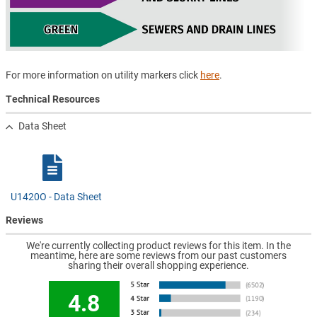
For more information on utility markers click
here
.
Technical Resources
Data Sheet
U1420O - Data Sheet
Reviews
We're currently collecting product reviews for this item. In the
meantime, here are some reviews from our past customers
sharing their overall shopping experience.
4.8