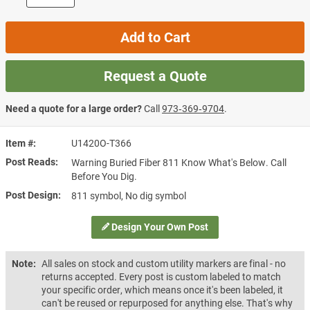
Add to Cart
Request a Quote
Need a quote for a large order?
Call
973‑369‑9704
.
Item #
U1420O-T366
Post Reads
Warning Buried Fiber 811 Know What's Below. Call
Before You Dig.
Post Design
811 symbol, No dig symbol
Design Your Own Post
Note:
All sales on stock and custom utility markers are final - no
returns accepted. Every post is custom labeled to match
your specific order, which means once it's been labeled, it
can't be reused or repurposed for anything else. That's why