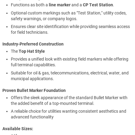
Functions as both a
line marker
and a
CP Test Station
.
Optional custom markings such as "Test Station," utility codes,
safety warnings, or company logos.
Ensures clear site identification while providing seamless access
for field technicians.
Industry-Preferred Construction
The
Top Hat Style
Provides a unified look with existing field markers while offering
full terminal capabilities.
Suitable for oil & gas, telecommunications, electrical, water, and
municipal applications.
Proven Bullet Marker Foundation
Offers the sleek appearance of the standard Bullet Marker with
the added benefit of a top-mounted terminal.
A reliable choice for utilities wanting consistent aesthetics and
advanced functionality
Available Sizes: