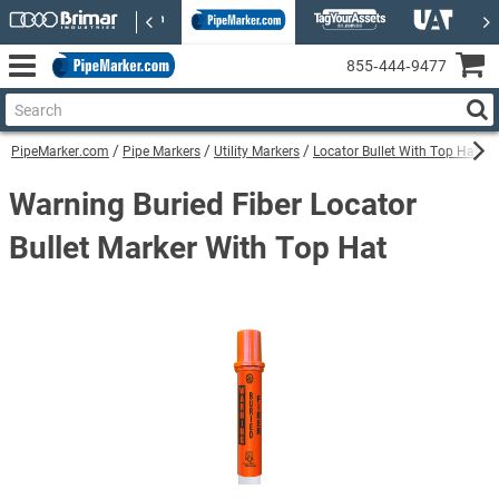
855‑444‑9477
PipeMarker.com
Pipe Markers
Utility Markers
Locator Bullet With Top Hat Uti
Warning Buried Fiber Locator
Bullet Marker With Top Hat