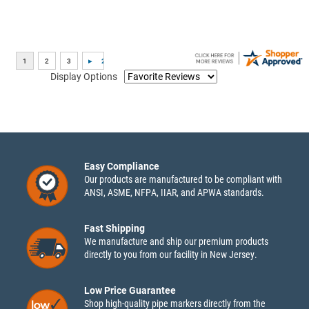
Display Options
Easy Compliance
Our products are manufactured to be compliant with
ANSI, ASME, NFPA, IIAR, and APWA standards.
Fast Shipping
We manufacture and ship our premium products
directly to you from our facility in New Jersey.
Low Price Guarantee
Shop high-quality pipe markers directly from the