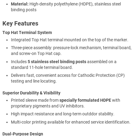
Material:
High-density polyethylene (HDPE), stainless steel
binding posts
Key Features
Top Hat Terminal System
Integrated Top Hat terminal mounted on the top of the marker.
Three-piece assembly: pressure-lock mechanism, terminal board,
and screw-on Top Hat cap.
Includes
5 stainless steel binding posts
assembled on a
standard 11-hole terminal board.
Delivers fast, convenient access for Cathodic Protection (CP)
testing and line locating.
Superior Durability & Visibility
Printed sleeve made from
specially formulated HDPE
with
proprietary pigments and UV inhibitors.
High impact resistance and long-term outddor stability.
Multi-color printing available for enhanced service identification.
Dual-Purpose Design