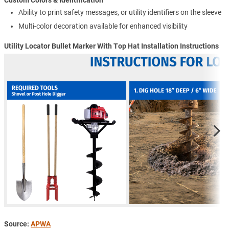
Custom Colors & Identification
Ability to print safety messages, or utility identifiers on the sleeve
Multi-color decoration available for enhanced visibility
Utility Locator Bullet Marker With Top Hat Installation Instructions
Source:
APWA