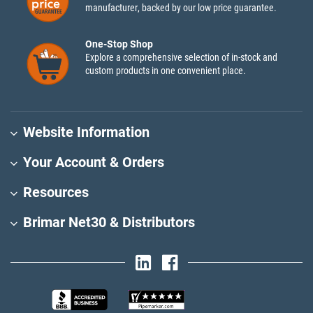
manufacturer, backed by our low price guarantee.
One-Stop Shop
Explore a comprehensive selection of in-stock and
custom products in one convenient place.
Website Information
Your Account & Orders
Resources
Brimar Net30 & Distributors