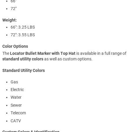
66"
72"
Weight:
66": 3.25 LBS
72": 3.55 LBS
Color Options
The
Locator Bullet Marker with Top Hat
is available in a full range of
standard utility colors
as well as custom options.
Standard Utility Colors
Gas
Electric
Water
Sewer
Telecom
CATV