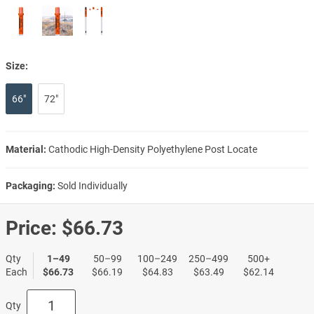
Size:
66"
72"
Material:
Cathodic High-Density Polyethylene Post Locate
Packaging:
Sold Individually
Price:
$66.73
Qty
1–49
50–99
100–249
250–499
500+
Each
$66.73
$66.19
$64.83
$63.49
$62.14
Qty