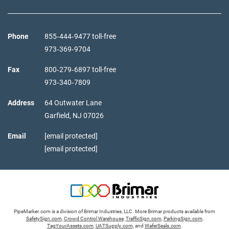
Phone
855‑444‑9477 toll-free
973‑369‑9704
Fax
800‑279‑6897 toll-free
973‑340‑7809
Address
64 Outwater Lane
Garfield,
NJ
07026
Email
[email protected]
[email protected]
PipeMarker.com is a division of Brimar Industries, LLC. More Brimar products available from
SafetySign.com
,
Crowd Control Warehouse
,
TrafficSign.com
,
ParkingSign.com
,
TagYourAssets.com
,
UATSupply.com
, and
WaferSeals.com
.