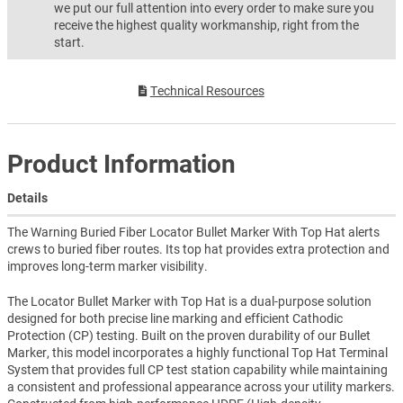
we put our full attention into every order to make sure you
receive the highest quality workmanship, right from the
start.
Technical Resources
Product Information
Details
The Warning Buried Fiber Locator Bullet Marker With Top Hat alerts
crews to buried fiber routes. Its top hat provides extra protection and
improves long-term marker visibility.
The Locator Bullet Marker with Top Hat is a dual-purpose solution
designed for both precise line marking and efficient Cathodic
Protection (CP) testing. Built on the proven durability of our Bullet
Marker, this model incorporates a highly functional Top Hat Terminal
System that provides full CP test station capability while maintaining
a consistent and professional appearance across your utility markers.