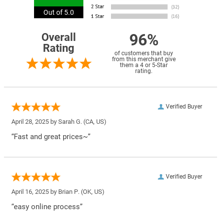
Out of 5.0
96%
Overall
Rating
of customers that buy
from this merchant give
them a 4 or 5-Star
rating.
Verified Buyer
April 28, 2025 by
Sarah G.
(CA, US)
“Fast and great prices~”
Verified Buyer
April 16, 2025 by
Brian P.
(OK, US)
“easy online process”