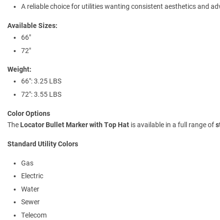
A reliable choice for utilities wanting consistent aesthetics and a
Available Sizes:
66"
72"
Weight:
66": 3.25 LBS
72": 3.55 LBS
Color Options
The
Locator Bullet Marker with Top Hat
is available in a full range of
s
Standard Utility Colors
Gas
Electric
Water
Sewer
Telecom