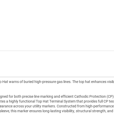
 Hat warns of buried high-pressure gas lines. The top hat enhances visibi
gned for both precise line marking and efficient Cathodic Protection (CP)
rates a highly functional Top Hat Terminal System that provides full CP tes
ppearance across your utility markers. Constructed from high-performanc
eve, this marker ensures long-lasting visibility, structural strength, and 