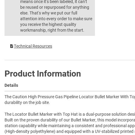
means once it's been labeled, it can't
be reused or repurposed for anything
else. That's why we put our full
attention into every order to make sure
you receive the highest quality
workmanship, right from the start.
Technical Resources
Product Information
Details
The Caution High Pressure Gas Pipeline Locator Bullet Marker With Top
durability on the job site.
The Locator Bullet Marker with Top Hat is a dual-purpose solution desi
Built on the proven durability of our Bullet Marker, this model incorpo
station capability while maintaining a consistent and professional a
(High-density polyethylene) and equipped with a UV-stabilized printed sle