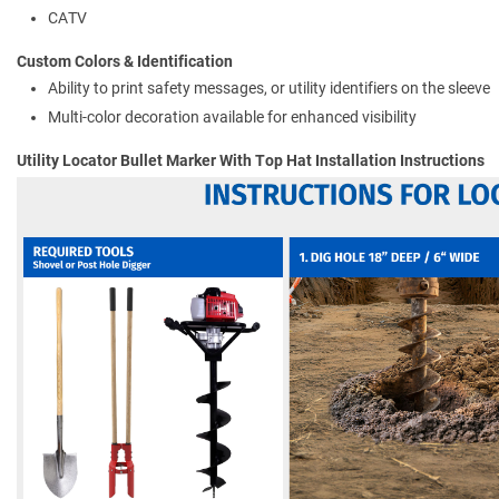
CATV
Custom Colors & Identification
Ability to print safety messages, or utility identifiers on the sleeve
Multi-color decoration available for enhanced visibility
Utility Locator Bullet Marker With Top Hat Installation Instructions