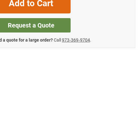
Add to Cart
Request a Quote
 a quote for a large order?
Call
973‑369‑9704
.