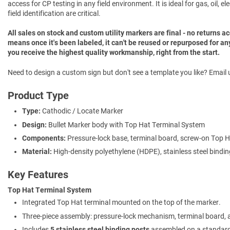
access for CP testing in any field environment. It is ideal for gas, oil, 
field identification are critical.
All sales on stock and custom utility markers are final - no returns 
means once it's been labeled, it can't be reused or repurposed for an
you receive the highest quality workmanship, right from the start.
Need to design a custom sign but don't see a template you like? Email u
Product Type
Type:
Cathodic / Locate Marker
Design:
Bullet Marker body with Top Hat Terminal System
Components:
Pressure-lock base, terminal board, screw-on Top 
Material:
High-density polyethylene (HDPE), stainless steel bindi
Key Features
Top Hat Terminal System
Integrated Top Hat terminal mounted on the top of the marker.
Three-piece assembly: pressure-lock mechanism, terminal board,
Includes
5 stainless steel binding posts
assembled on a standard