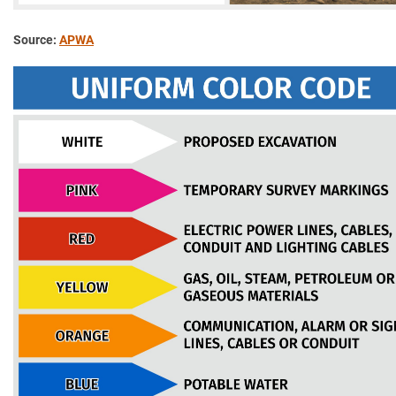
Source:
APWA