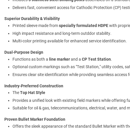
Delivers fast, convenient access for Cathodic Protection (CP) testi
Superior Durability & Visibility
Printed sleeve made from
specially formulated HDPE
with propri
High impact resistance and long-term outddor stability.
Multi-color printing available for enhanced service identification.
Dual-Purpose Design
Functions as both a
line marker
and a
CP Test Station
.
Optional custom markings such as "Test Station," utility codes, s
Ensures clear site identification while providing seamless access fo
Industry-Preferred Construction
The
Top Hat Style
Provides a unified look with existing field markers while offering ful
Suitable for oil & gas, telecommunications, electrical, water, and 
Proven Bullet Marker Foundation
Offers the sleek appearance of the standard Bullet Marker with t