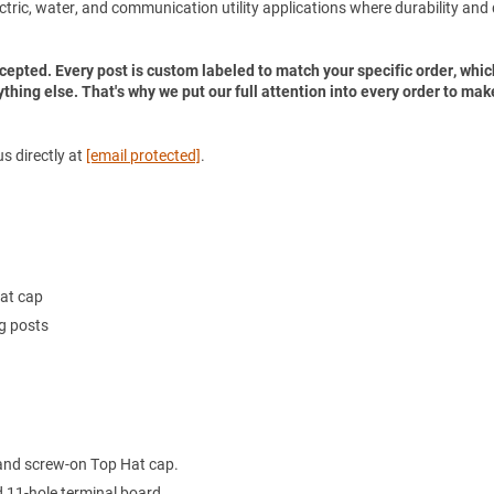
electric, water, and communication utility applications where durability and
accepted. Every post is custom labeled to match your specific order, whic
ything else. That's why we put our full attention into every order to mak
s directly at
[email protected]
.
Hat cap
ng posts
 and screw-on Top Hat cap.
 11-hole terminal board.