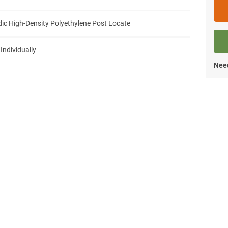
ic High-Density Polyethylene Post Locate
 Individually
Need