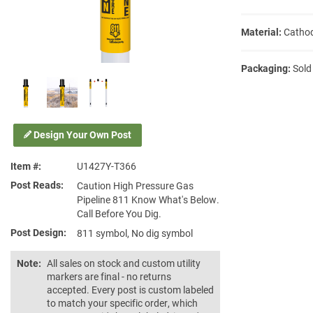
Material:
Cathod
Packaging:
Sold
Design Your Own Post
Item #
U1427Y-T366
Post Reads
Caution High Pressure Gas
Pipeline 811 Know What's Below.
Call Before You Dig.
Post Design
811 symbol, No dig symbol
Note:
All sales on stock and custom utility
markers are final - no returns
accepted. Every post is custom labeled
to match your specific order, which