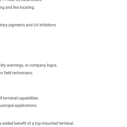
ng and line locating.
etary pigments and UV inhibitors.
afety warnings, or company logos.
r field technicians.
l terminal capabilities.
municipal applications.
he added benefit of a top-mounted terminal.