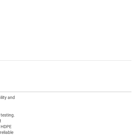
lity and
 testing.
t
e HDPE
reliable