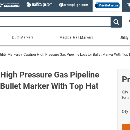
Duct Markers
Medical Gas Markers
Utilit
Duct
Medical
Util
Markers
Gas
Mar
ility Markers
Caution High Pressure Gas Pipeline Locator Bullet Marker With Top
tes
Markers
Stock Duct Markers
Utili
Sew
ories
Medical Gas Markers - Cards
Custom Duct Markers
Utili
Rec
 High Pressure Gas Pipeline
Medical Gas Markers - Rolls
Pr
Duct Markers on a Roll
Electr
Uti
es
 Bullet Marker With Top Hat
Self-Adhesive Medical Gas Pipe Marker
Shop All Duct Markers
Telec
Sho
Snap-Around and Strap-On Medical Ga
Qty
Gaseo
Eac
Shop All Medical Gas Markers
Water
Qty