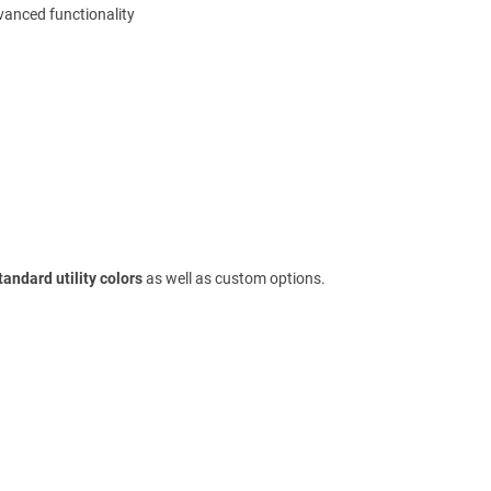
dvanced functionality
tandard utility colors
as well as custom options.