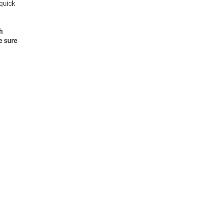
 quick
h
e sure