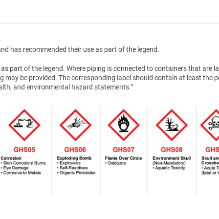
nd has recommended their use as part of the legend.
as part of the legend. Where piping is connected to containers that are la
g may be provided. The corresponding label should contain at least the 
health, and environmental hazard statements."