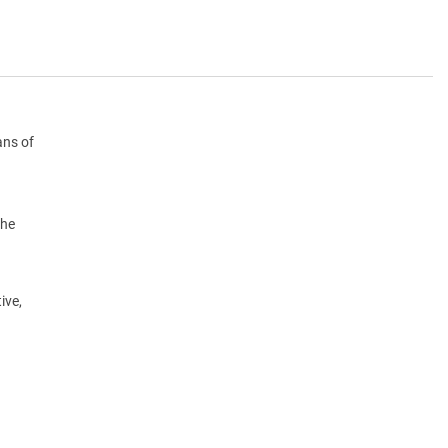
ans of
the
ive,