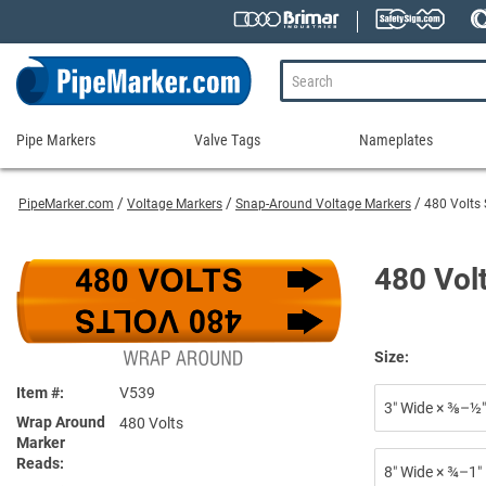
Pipe Markers
Valve Tags
Nameplates
Pipe
Valve
Nameplates
Markers
Tags
PipeMarker.com
Voltage Markers
Snap-Around Voltage Markers
480 Volts
Engraved Namepla
Custom Pipe Markers
Ammonia Markers
Stock Valve Tags
Nameplate Access
Self-Adhesive Pipe Markers
Accessories for Pipe Markers
Custom Valve Tags
480 Vol
Blank Vinyl Tags
Self-Adhesive Arrows and Banding Tapes
Blank Pipe Markers
Valve Tag Accessories
Shop All Nameplat
Snap-Around and Strap-On Pipe Markers
Small Diameter Pipe Markers
Blank Vinyl Tags
Pipe Marker Applicators
Blank Write-On Tags
Shop All Valve Tags
Size:
Pipe Markers on a Roll
Shop All Pipe Markers
Item #
V539
Wrap-Around Pipe Markers on a Roll
3″ Wide × ⅜–½″
Wrap Around
480 Volts
High Performance Pipe Markers
Marker
Reads
8″ Wide × ¾–1″