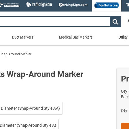
Duct Markers
Medical Gas Markers
Utilit
Duct
Medical
Util
Markers
Gas
Mar
 Snap-Around Marker
tes
Markers
Stock Duct Markers
Utili
Sew
ories
Medical Gas Markers - Cards
Custom Duct Markers
Utili
Rec
ts Wrap-Around Marker
Medical Gas Markers - Rolls
Pr
Duct Markers on a Roll
Electr
Uti
es
Self-Adhesive Medical Gas Pipe Marker
Shop All Duct Markers
Telec
Sho
Snap-Around and Strap-On Medical Ga
Qty
Gaseo
Eac
Shop All Medical Gas Markers
Water
 Diameter (Snap-Around Style AA)
Qty
 Diameter (Snap-Around Style A)