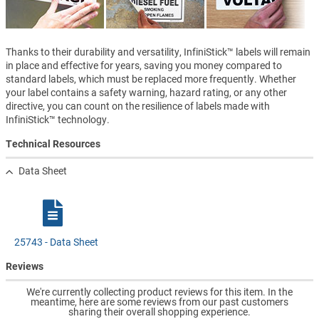
Thanks to their durability and versatility, InfiniStick™ labels will remain
in place and effective for years, saving you money compared to
standard labels, which must be replaced more frequently. Whether
your label contains a safety warning, hazard rating, or any other
directive, you can count on the resilience of labels made with
InfiniStick™ technology.
Technical Resources
Data Sheet
25743 - Data Sheet
Reviews
We're currently collecting product reviews for this item. In the
meantime, here are some reviews from our past customers
sharing their overall shopping experience.