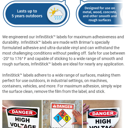
We engineered our InfiniStick™ labels for maximum adhesiveness and
durability. InfiniStick™ labels are made with Brimar’s specially
formulated adhesive and ultra-durable vinyl and can withstand the
most challenging conditions without peeling off. Safe for use between
-20° to 176° F and capable of sticking to a wide range of smooth and
rough surfaces, InfiniStick™ labels are ideal for nearly any application.
InfiniStick™ labels adhere to a wide range of surfaces, making them
perfect for use outdoors, in industrial settings, on machines,
containers, vehicles, and more. For maximum adhesion, simply wipe
the surface clean, remove the film from the label, and stick.