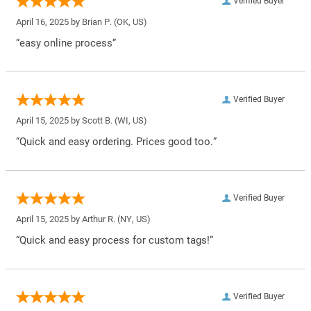
Verified Buyer
April 16, 2025 by
Brian P.
(OK, US)
“easy online process”
Verified Buyer
April 15, 2025 by
Scott B.
(WI, US)
“Quick and easy ordering. Prices good too.”
Verified Buyer
April 15, 2025 by
Arthur R.
(NY, US)
“Quick and easy process for custom tags!”
Verified Buyer