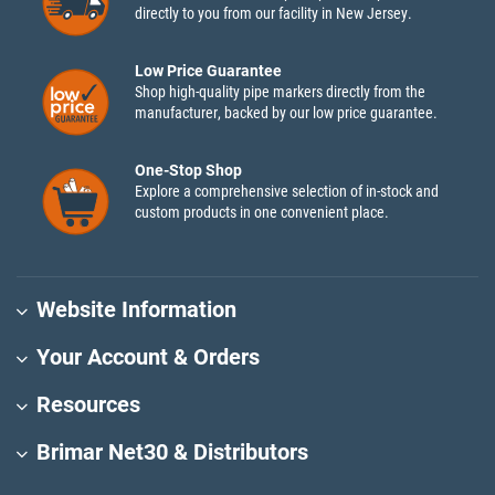
directly to you from our facility in New Jersey.
Low Price Guarantee
Shop high-quality pipe markers directly from the
manufacturer, backed by our low price guarantee.
One-Stop Shop
Explore a comprehensive selection of in-stock and
custom products in one convenient place.
Website Information
Your Account & Orders
Resources
Brimar Net30 & Distributors