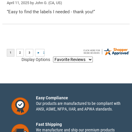
April 11, 2025 by
John G.
(CA, US)
“Easy to find the labels I needed - thank you!”
Display Options
Easy Compliance
Our products are manufactured to be compliant with
ANSI, ASME, NFPA, IIAR, and APWA standards.
Fast Shipping
We manufacture and ship our premium products