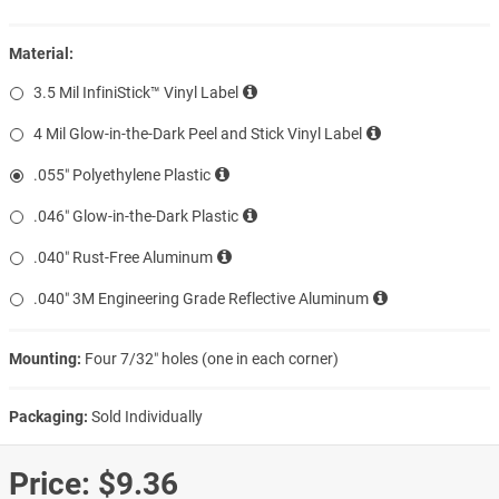
Material:
3.5 Mil InfiniStick™ Vinyl Label
4 Mil Glow-in-the-Dark Peel and Stick Vinyl Label
.055″ Polyethylene Plastic
.046″ Glow-in-the-Dark Plastic
.040″ Rust-Free Aluminum
.040″ 3M Engineering Grade Reflective Aluminum
Mounting:
Four 7/32″ holes (one in each corner)
Packaging:
Sold Individually
Price:
$9.36