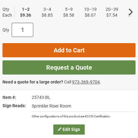
Qty
1–2
3–4
5–9
10–19
20–39
40+
Each
$9.36
$8.85
$8.58
$8.07
$7.54
$6.7
Qty
Add to Cart
Request a Quote
Need a quote for a large order?
Call
973‑369‑9704
.
Item #
25743-BL
Sign Reads
Sprinkler Riser Room
Other configurations of this product are ECCN Certification.
Edit Sign