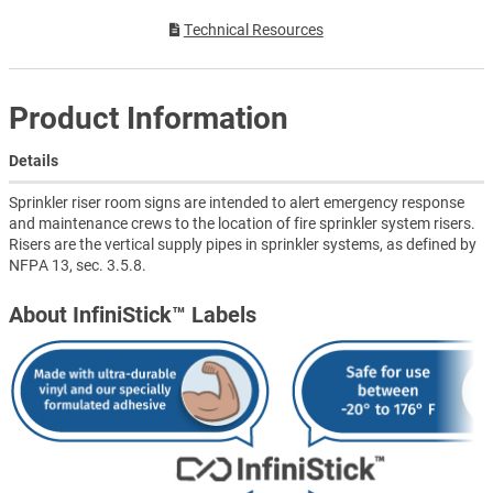
Technical Resources
Product Information
Details
Sprinkler riser room signs are intended to alert emergency response
and maintenance crews to the location of fire sprinkler system risers.
Risers are the vertical supply pipes in sprinkler systems, as defined by
NFPA 13, sec. 3.5.8.
About InfiniStick™ Labels