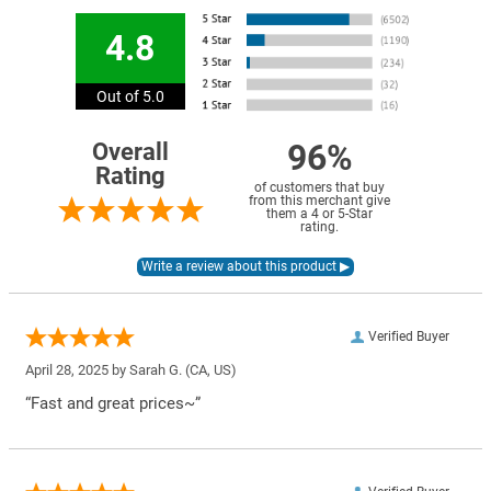
4.8
Out of 5.0
96%
Overall
Rating
of customers that buy
from this merchant give
them a 4 or 5-Star
rating.
Verified Buyer
April 28, 2025 by
Sarah G.
(CA, US)
“Fast and great prices~”