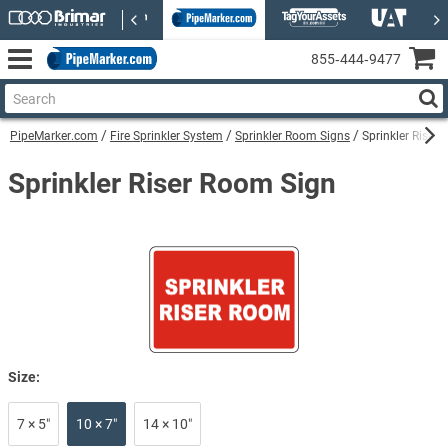
855‑444‑9477
PipeMarker.com
Fire Sprinkler System
Sprinkler Room Signs
Sprinkler Riser
Sprinkler Riser Room Sign
Size:
7 × 5″
10 × 7″
14 × 10″