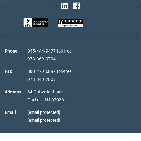
Phone
855‑444‑9477 toll-free
973‑369‑9704
Fax
800‑279‑6897 toll-free
973‑340‑7809
Address
64 Outwater Lane
Garfield,
NJ
07026
Email
[email protected]
[email protected]