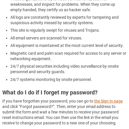
weaknesses, and inspect for problems. When they come up
empty-handed, they certify us as hacker safe.
All logs are constantly reviewed by experts for tampering and
suspicious activity missed by security systems.
This site is regularly swept for viruses and Trojans.
All email servers are scanned for viruses.
All equipment is maintained at the most current level of security.
Magnetic card and palm scan required for access to any server or
networking equipment.
24/7 physical securities including video surveillance by onsite
personnel and security guards.
24/7 systems monitoring by onsite personnel.
What do I do if I forget my password?
If you have forgotten your password, you can go to
the Sign In page
and click “Forgot password?”. Then, enter your email address to
submit the form and wait a few minutes to receive your password
reset instructions email. You can then use the link in the email you
receive to change your password to a new one of your choosing.