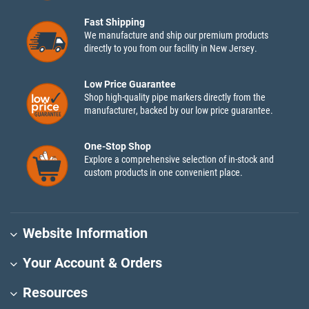
Fast Shipping
We manufacture and ship our premium products
directly to you from our facility in New Jersey.
Low Price Guarantee
Shop high-quality pipe markers directly from the
manufacturer, backed by our low price guarantee.
One-Stop Shop
Explore a comprehensive selection of in-stock and
custom products in one convenient place.
Website Information
Your Account & Orders
Resources