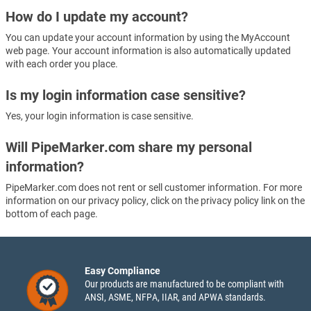
How do I update my account?
You can update your account information by using the MyAccount
web page. Your account information is also automatically updated
with each order you place.
Is my login information case sensitive?
Yes, your login information is case sensitive.
Will PipeMarker.com share my personal
information?
PipeMarker.com does not rent or sell customer information. For more
information on our privacy policy, click on the privacy policy link on the
bottom of each page.
Easy Compliance
Our products are manufactured to be compliant with
ANSI, ASME, NFPA, IIAR, and APWA standards.