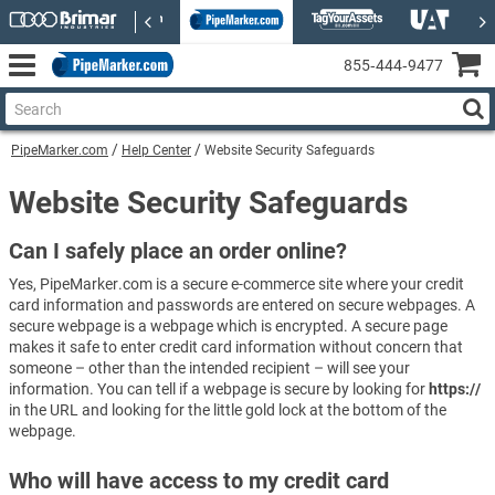
855‑444‑9477
PipeMarker.com
Help Center
Website Security Safeguards
Website Security Safeguards
Can I safely place an order online?
Yes, PipeMarker.com is a secure e-commerce site where your credit
card information and passwords are entered on secure webpages. A
secure webpage is a webpage which is encrypted. A secure page
makes it safe to enter credit card information without concern that
someone – other than the intended recipient – will see your
information. You can tell if a webpage is secure by looking for
https://
in the URL and looking for the little gold lock at the bottom of the
webpage.
Who will have access to my credit card