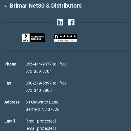
Brimar Net30 & Distributors
Phone
855‑444‑9477 toll-free
973‑369‑9704
Fax
800‑279‑6897 toll-free
973‑340‑7809
Address
64 Outwater Lane
Garfield,
NJ
07026
Email
[email protected]
[email protected]