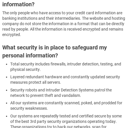
information?
The only people who have access to your credit card information are
banking institutions and their intermediaries. The website and hosting
company do not store the information in a format that can be directly
read by people. All the information is received encrypted and remains
encrypted.
What security is in place to safeguard my
personal information?
Total security includes firewalls, intruder detection, testing, and
physical security.
Layered redundant hardware and constantly updated security
measures protect all servers.
Security robots and Intruder Detection Systems patrol the
network to prevent theft and vandalism.
All our systems are constantly scanned, poked, and prodded for
security weaknesses.
Our systems are repeatedly tested and certified secure by some
of the best 3rd party security organizations operating today.
These organizations try to hack our networks, scan for