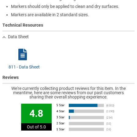
Markers should only be applied to clean and dry surfaces.
Markers are available in 2 standard sizes.
Technical Resources
Data Sheet
811 - Data Sheet
Reviews
We're currently collecting product reviews for this item. In the
meantime, here are some reviews from our past customers
sharing their overall shopping experience.
4.8
Out of 5.0