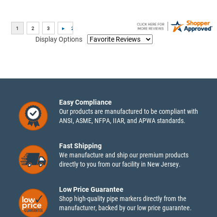
Display Options
Easy Compliance
Our products are manufactured to be compliant with
ANSI, ASME, NFPA, IIAR, and APWA standards.
Fast Shipping
We manufacture and ship our premium products
directly to you from our facility in New Jersey.
Low Price Guarantee
Shop high-quality pipe markers directly from the
manufacturer, backed by our low price guarantee.