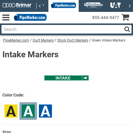
855‑444‑9477
PipeMarker.com
Duct Markers
Stock Duct Markers
Green Intake Markers
Intake Markers
Color Code
Size: