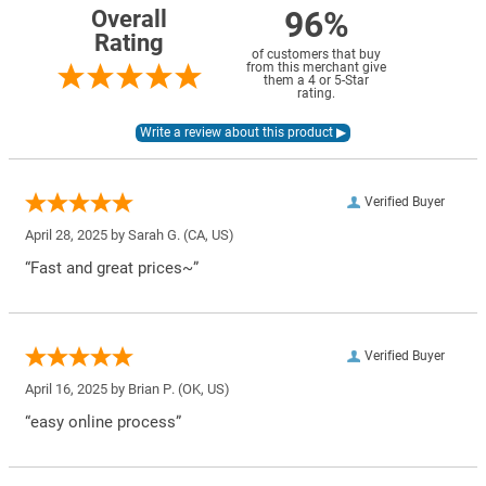
96%
Overall
Rating
of customers that buy
from this merchant give
them a 4 or 5-Star
rating.
Verified Buyer
April 28, 2025 by
Sarah G.
(CA, US)
“Fast and great prices~”
Verified Buyer
April 16, 2025 by
Brian P.
(OK, US)
“easy online process”