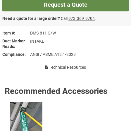
Request a Quote
Need a quote for a large order?
Call
973‑369‑9704
.
Item #
DMS-811 G/W
Duct Marker
INTAKE
Reads
Compliance
ANSI / ASME A13.1-2023
Technical Resources
Recommended Accessories