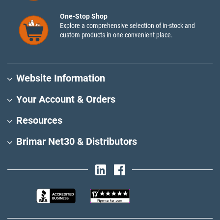
One-Stop Shop
Explore a comprehensive selection of in-stock and
custom products in one convenient place.
Website Information
Your Account & Orders
Resources
Brimar Net30 & Distributors