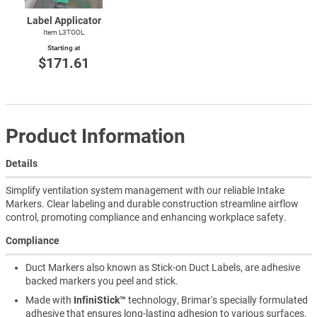
Label Applicator
Item L3TOOL
Starting at
$171.61
Product Information
Details
Simplify ventilation system management with our reliable Intake
Markers. Clear labeling and durable construction streamline airflow
control, promoting compliance and enhancing workplace safety.
Compliance
Duct Markers also known as Stick-on Duct Labels, are adhesive
backed markers you peel and stick.
Made with
InfiniStick™
technology, Brimar's specially formulated
adhesive that ensures long-lasting adhesion to various surfaces.