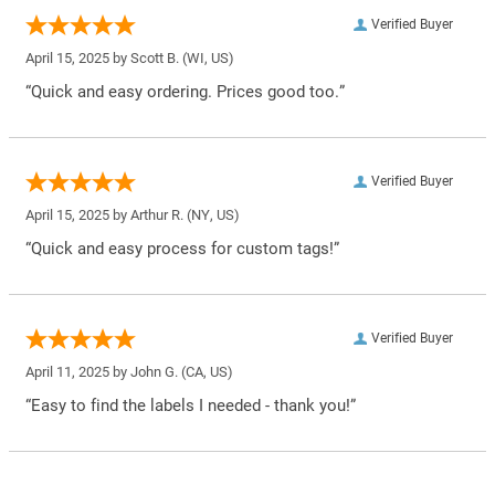
Verified Buyer
April 15, 2025 by
Scott B.
(WI, US)
“Quick and easy ordering. Prices good too.”
Verified Buyer
April 15, 2025 by
Arthur R.
(NY, US)
“Quick and easy process for custom tags!”
Verified Buyer
April 11, 2025 by
John G.
(CA, US)
“Easy to find the labels I needed - thank you!”