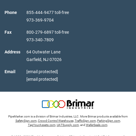
Phone
855‑444‑9477 toll-free
973‑369‑9704
Fax
800‑279‑6897 toll-free
973‑340‑7809
Address
64 Outwater Lane
Garfield,
NJ
07026
Email
[email protected]
[email protected]
PipeMarker.com is a division of Brimar Industries, LLC. More Brimar products available from
SafetySign.com
,
Crowd Control Warehouse
,
TrafficSign.com
,
ParkingSign.com
,
TagYourAssets.com
,
UATSupply.com
, and
WaferSeals.com
.