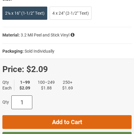
2¼ x 16" (1-1/2" Text)
4 x 24" (2-1/2" Text)
Material:
3.2 Mil Peel and Stick Vinyl
Packaging:
Sold Individually
Price:
$2.09
Qty
1–99
100–249
250+
Each
$2.09
$1.88
$1.69
Qty
Add to Cart