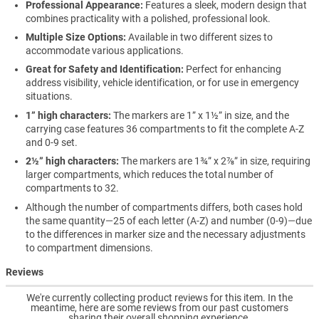
Professional Appearance:
Features a sleek, modern design that
combines practicality with a polished, professional look.
Multiple Size Options:
Available in two different sizes to
accommodate various applications.
Great for Safety and Identification:
Perfect for enhancing
address visibility, vehicle identification, or for use in emergency
situations.
1” high characters:
The markers are 1” x 1½” in size, and the
carrying case features 36 compartments to fit the complete A-Z
and 0-9 set.
2½” high characters:
The markers are 1¾” x 2⅞” in size, requiring
larger compartments, which reduces the total number of
compartments to 32.
Although the number of compartments differs, both cases hold
the same quantity—25 of each letter (A-Z) and number (0-9)—due
to the differences in marker size and the necessary adjustments
to compartment dimensions.
Reviews
We're currently collecting product reviews for this item. In the
meantime, here are some reviews from our past customers
sharing their overall shopping experience.