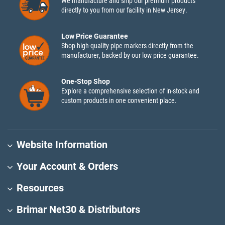
We manufacture and ship our premium products
directly to you from our facility in New Jersey.
Low Price Guarantee
Shop high-quality pipe markers directly from the
manufacturer, backed by our low price guarantee.
One-Stop Shop
Explore a comprehensive selection of in-stock and
custom products in one convenient place.
Website Information
Your Account & Orders
Resources
Brimar Net30 & Distributors