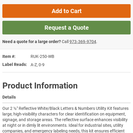
Add to Cart
Request a Quote
Need a quote for a large order?
Call
973‑369‑9704
.
Item #
RUK-250-WB
Label Reads
A-Z, 0-9
Product Information
Details
Our 2 ½" Reflective White/Black Letters & Numbers Utility Kit features
large, high-visibility characters for clear identification on equipment,
signage, and storage areas. The reflective surface enhances visibility
at night or in dimly lit environments. Ideal for industrial sites, utility
companies, and emergency labeling needs, this kit ensures efficient