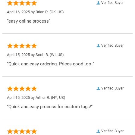
Verified Buyer
April 16, 2025 by
Brian P.
(OK, US)
“easy online process”
Verified Buyer
April 15, 2025 by
Scott B.
(WI, US)
“Quick and easy ordering. Prices good too.”
Verified Buyer
April 15, 2025 by
Arthur R.
(NY, US)
“Quick and easy process for custom tags!”
Verified Buyer