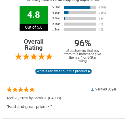
4.8
Out of 5.0
96%
Overall
Rating
of customers that buy
from this merchant give
them a 4 or 5-Star
rating.
Verified Buyer
April 28, 2025 by
Sarah G.
(CA, US)
“Fast and great prices~”