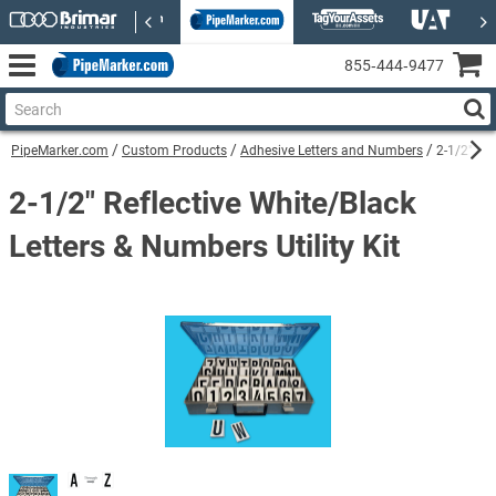
855‑444‑9477
PipeMarker.com
Custom Products
Adhesive Letters and Numbers
2-1/2" Ref
2-1/2" Reflective White/Black
Letters & Numbers Utility Kit