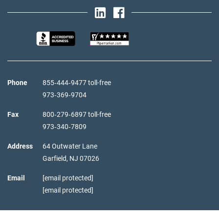
Phone
855‑444‑9477 toll-free
973‑369‑9704
Fax
800‑279‑6897 toll-free
973‑340‑7809
Address
64 Outwater Lane
Garfield,
NJ
07026
Email
[email protected]
[email protected]