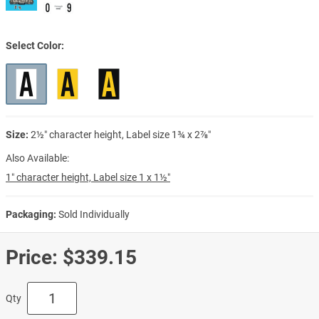
Select Color
Size:
2½″ character height, Label size 1¾ x 2⅞″
Also Available:
1″ character height, Label size 1 x 1½″
Packaging:
Sold Individually
Price:
$339.15
Qty