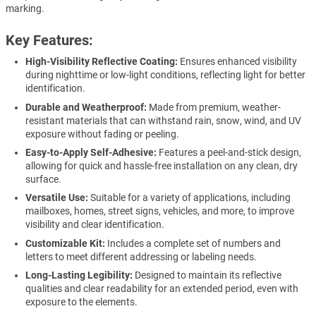
marking.
Key Features:
High-Visibility Reflective Coating:
Ensures enhanced visibility
during nighttime or low-light conditions, reflecting light for better
identification.
Durable and Weatherproof:
Made from premium, weather-
resistant materials that can withstand rain, snow, wind, and UV
exposure without fading or peeling.
Easy-to-Apply Self-Adhesive:
Features a peel-and-stick design,
allowing for quick and hassle-free installation on any clean, dry
surface.
Versatile Use:
Suitable for a variety of applications, including
mailboxes, homes, street signs, vehicles, and more, to improve
visibility and clear identification.
Customizable Kit:
Includes a complete set of numbers and
letters to meet different addressing or labeling needs.
Long-Lasting Legibility:
Designed to maintain its reflective
qualities and clear readability for an extended period, even with
exposure to the elements.