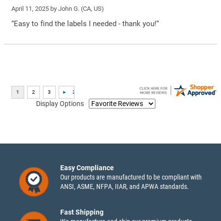
April 11, 2025 by
John G.
(CA, US)
“Easy to find the labels I needed - thank you!”
Display Options
Easy Compliance
Our products are manufactured to be compliant with
ANSI, ASME, NFPA, IIAR, and APWA standards.
Fast Shipping