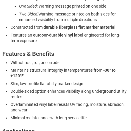
One Sided:
Warning message printed on one side
Two Sided:
Warning message printed on both sides for
enhanced vsisbility from multiple directions
Constructed from
durable fiberglass flat marker material
Features an
outdoor-durable vinyl label
engineered for long-
term exposure
Features & Benefits
Will not rust, rot, or corrode
Maintains structural integrity in temperatures from
-30° to
+120°F
Slim, low-profile flat utility marker design
Double-sided option enhances visibility along underground utility
routes
Overlaminiated vinyl label resists UV fading, moisture, abrasion,
and wear
Minimal maintenance with long service life
Applications