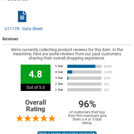
U1117R - Data Sheet
Reviews
We're currently collecting product reviews for this item. In the
meantime, here are some reviews from our past customers
sharing their overall shopping experience.
4.8
Out of 5.0
96%
Overall
Rating
of customers that buy
from this merchant give
them a 4 or 5-Star
rating.