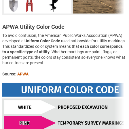
APWA Utility Color Code
To avoid confusion, the American Public Works Association (APWA)
developed a
Uniform Color Code
used nationwide for utility markings.
This standardized color system means that
each color corresponds
to a specific type of utility.
Whether markings are paint, flags, or
permanent posts, the colors stay consistent so everyone knows what
buried lines are present.
Source:
APWA