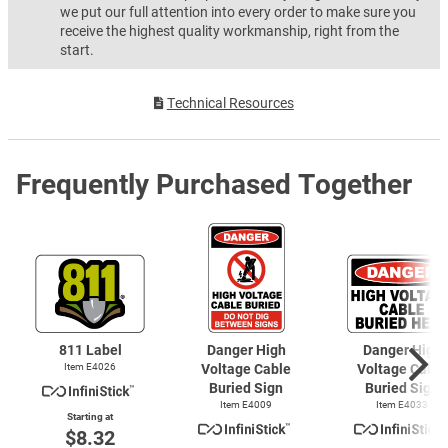
we put our full attention into every order to make sure you
receive the highest quality workmanship, right from the
start.
Technical Resources
Frequently Purchased Together
811 Label
Danger High
Danger High
Item E4026
Voltage Cable
Voltage Cable
Buried Sign
Buried Sign
Item E4009
Item E4033
Starting at
$8.32