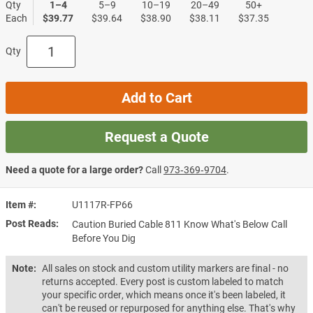
Qty
1–4
5–9
10–19
20–49
50+
Each
$39.77
$39.64
$38.90
$38.11
$37.35
Qty
Add to Cart
Request a Quote
Need a quote for a large order?
Call
973‑369‑9704
.
Item #
U1117R-FP66
Post Reads
Caution Buried Cable 811 Know What's Below Call
Before You Dig
Note:
All sales on stock and custom utility markers are final - no
returns accepted. Every post is custom labeled to match
your specific order, which means once it's been labeled, it
can't be reused or repurposed for anything else. That's why