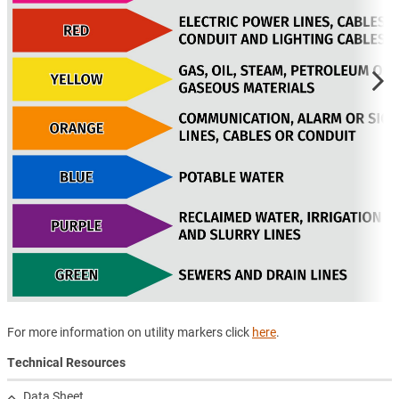
For more information on utility markers click
here
.
Technical Resources
Data Sheet