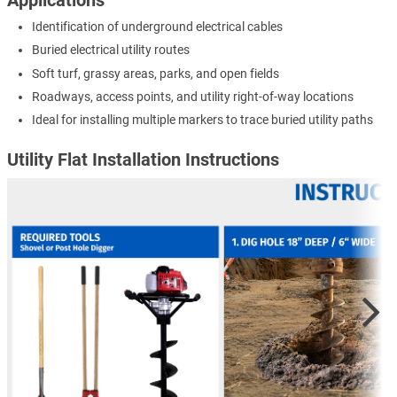
Identification of underground electrical cables
Buried electrical utility routes
Soft turf, grassy areas, parks, and open fields
Roadways, access points, and utility right-of-way locations
Ideal for installing multiple markers to trace buried utility paths
Utility Flat Installation Instructions