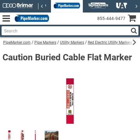
855‑444‑9477
PipeMarker.com
Pipe Markers
Utility Markers
Red Electric Utility Markers
Ca
Caution Buried Cable Flat Marker