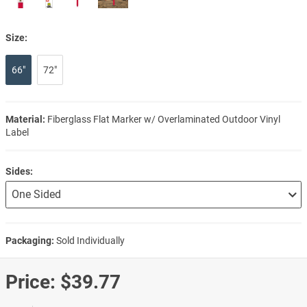
Size:
66"
72"
Material:
Fiberglass Flat Marker w/ Overlaminated Outdoor Vinyl
Label
Sides:
Packaging:
Sold Individually
Price:
$39.77