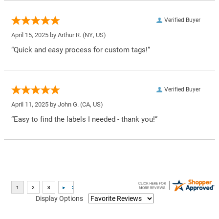
Verified Buyer
April 15, 2025 by
Arthur R.
(NY, US)
“Quick and easy process for custom tags!”
Verified Buyer
April 11, 2025 by
John G.
(CA, US)
“Easy to find the labels I needed - thank you!”
Display Options