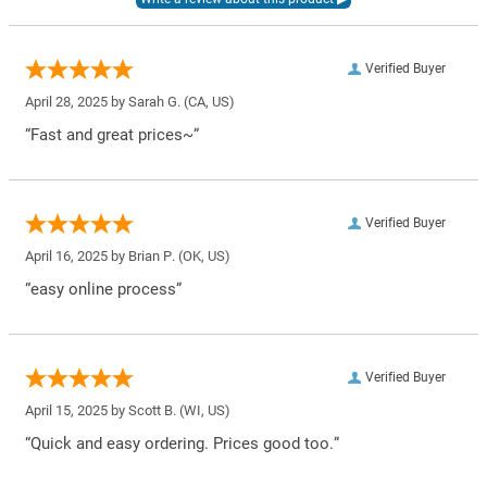
Verified Buyer
April 28, 2025 by
Sarah G.
(CA, US)
“Fast and great prices~”
Verified Buyer
April 16, 2025 by
Brian P.
(OK, US)
“easy online process”
Verified Buyer
April 15, 2025 by
Scott B.
(WI, US)
“Quick and easy ordering. Prices good too.”