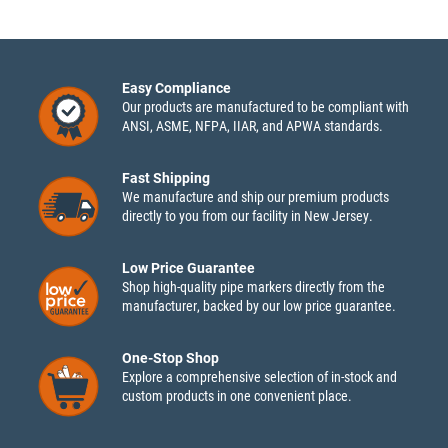
Easy Compliance
Our products are manufactured to be compliant with
ANSI, ASME, NFPA, IIAR, and APWA standards.
Fast Shipping
We manufacture and ship our premium products
directly to you from our facility in New Jersey.
Low Price Guarantee
Shop high-quality pipe markers directly from the
manufacturer, backed by our low price guarantee.
One-Stop Shop
Explore a comprehensive selection of in-stock and
custom products in one convenient place.