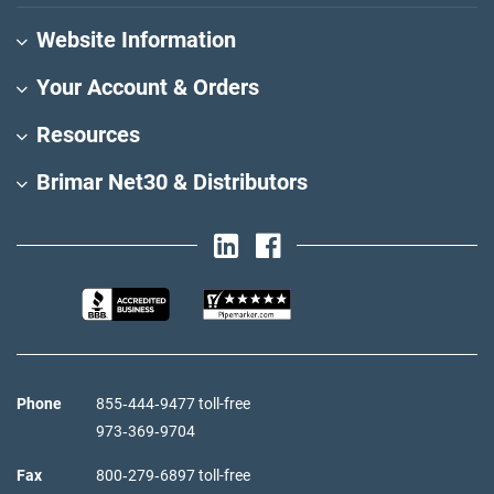
Website Information
Your Account & Orders
Resources
Brimar Net30 & Distributors
Phone
855‑444‑9477 toll-free
973‑369‑9704
Fax
800‑279‑6897 toll-free