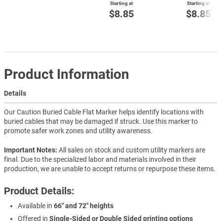
Starting at
Starting at
$8.85
$8.85
Product Information
Details
Our Caution Buried Cable Flat Marker helps identify locations with
buried cables that may be damaged if struck. Use this marker to
promote safer work zones and utility awareness.
Important Notes:
All sales on stock and custom utility markers are
final. Due to the specialized labor and materials involved in their
production, we are unable to accept returns or repurpose these items.
Product Details:
Available in
66" and 72" heights
Offered in
Single-Sided or Double Sided printing options