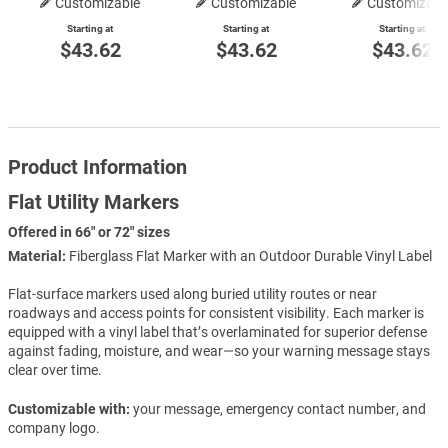
Customizable
Customizable
Customizabl
Starting at
Starting at
Starting at
$43.62
$43.62
$43.62
Product Information
Flat Utility Markers
Offered in 66" or 72" sizes
Material:
Fiberglass Flat Marker with an Outdoor Durable Vinyl Label
Flat-surface markers used along buried utility routes or near
roadways and access points for consistent visibility. Each marker is
equipped with a vinyl label that’s overlaminated for superior defense
against fading, moisture, and wear—so your warning message stays
clear over time.
Customizable with:
your message, emergency contact number, and
company logo.