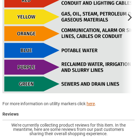
For more information on utility markers click
here
.
Reviews
We're currently collecting product reviews for this item. In the
meantime, here are some reviews from our past customers
sharing their overall shopping experience.