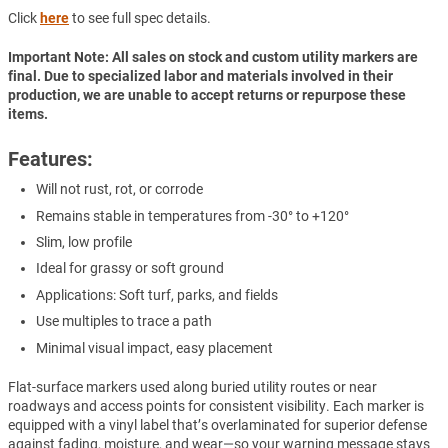
Click
here
to see full spec details.
Important Note: All sales on stock and custom utility markers are
final. Due to specialized labor and materials involved in their
production, we are unable to accept returns or repurpose these
items.
Features:
Will not rust, rot, or corrode
Remains stable in temperatures from -30° to +120°
Slim, low profile
Ideal for grassy or soft ground
Applications: Soft turf, parks, and fields
Use multiples to trace a path
Minimal visual impact, easy placement
Flat-surface markers used along buried utility routes or near
roadways and access points for consistent visibility. Each marker is
equipped with a vinyl label that’s overlaminated for superior defense
against fading, moisture, and wear—so your warning message stays