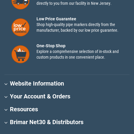
directly to you from our facility in New Jersey.
Low Price Guarantee
Shop high-quality pipe markers directly from the
manufacturer, backed by our low price guarantee.
One-Stop Shop
Explore a comprehensive selection of in-stock and
custom products in one convenient place.
Website Information
Your Account & Orders
Resources
Brimar Net30 & Distributors