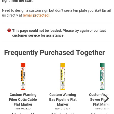
right from the start.
Need to design a custom sign but don’t see a template you like? Email
us directly at
[email protected]
.
This page could not be loaded. Please try again or contact
customer service for assistance.
Frequently Purchased Together
Custom Warning
Custom Warning
Custom Warnin
Fiber Optic Cable
Gas Pipeline Flat
Sewer Pipelin
Flat Marker
Marker
Flat Marker
Item U1232O
Item U1240Y
Item U1259G