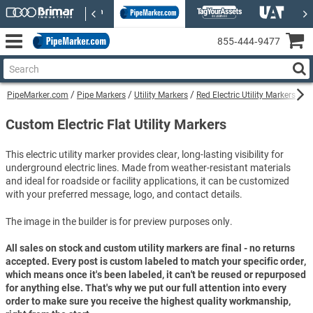
855‑444‑9477
PipeMarker.com
Pipe Markers
Utility Markers
Red Electric Utility Markers
Cu
Custom Electric Flat Utility Markers
This electric utility marker provides clear, long-lasting visibility for
underground electric lines. Made from weather-resistant materials
and ideal for roadside or facility applications, it can be customized
with your preferred message, logo, and contact details.
The image in the builder is for preview purposes only.
All sales on stock and custom utility markers are final - no returns
accepted. Every post is custom labeled to match your specific order,
which means once it's been labeled, it can't be reused or repurposed
for anything else. That's why we put our full attention into every
order to make sure you receive the highest quality workmanship,