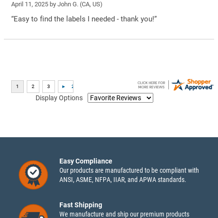
April 11, 2025 by
John G.
(CA, US)
“Easy to find the labels I needed - thank you!”
Display Options
Easy Compliance
Our products are manufactured to be compliant with
ANSI, ASME, NFPA, IIAR, and APWA standards.
Fast Shipping
We manufacture and ship our premium products