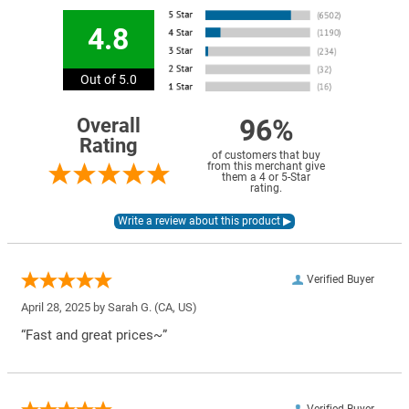
4.8
Out of 5.0
96%
Overall
Rating
of customers that buy
from this merchant give
them a 4 or 5-Star
rating.
Verified Buyer
April 28, 2025 by
Sarah G.
(CA, US)
“Fast and great prices~”
Verified Buyer