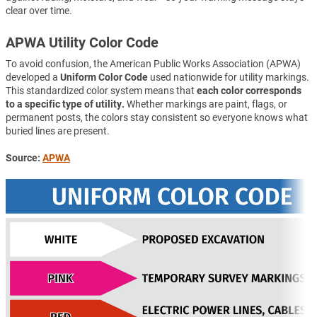
clear over time.
APWA Utility Color Code
To avoid confusion, the American Public Works Association (APWA)
developed a
Uniform Color Code
used nationwide for utility markings.
This standardized color system means that
each color corresponds
to a specific type of utility.
Whether markings are paint, flags, or
permanent posts, the colors stay consistent so everyone knows what
buried lines are present.
Source:
APWA