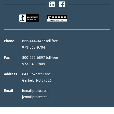
Phone
855‑444‑9477 toll-free
973‑369‑9704
Fax
800‑279‑6897 toll-free
973‑340‑7809
Address
64 Outwater Lane
Garfield,
NJ
07026
Email
[email protected]
[email protected]