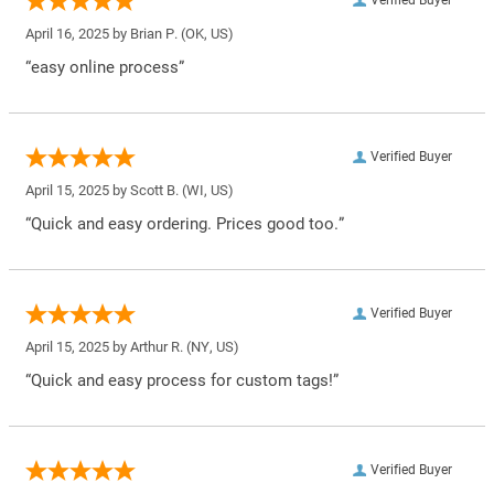
April 16, 2025 by
Brian P.
(OK, US)
“easy online process”
Verified Buyer
April 15, 2025 by
Scott B.
(WI, US)
“Quick and easy ordering. Prices good too.”
Verified Buyer
April 15, 2025 by
Arthur R.
(NY, US)
“Quick and easy process for custom tags!”
Verified Buyer