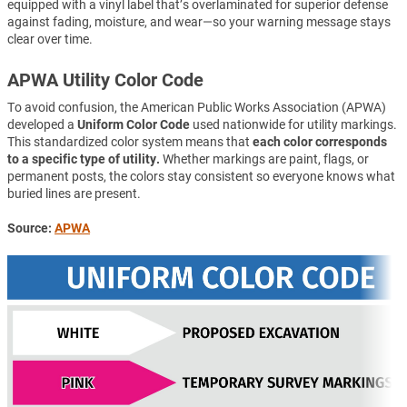
equipped with a vinyl label that’s overlaminated for superior defense
against fading, moisture, and wear—so your warning message stays
clear over time.
APWA Utility Color Code
To avoid confusion, the American Public Works Association (APWA)
developed a
Uniform Color Code
used nationwide for utility markings.
This standardized color system means that
each color corresponds
to a specific type of utility.
Whether markings are paint, flags, or
permanent posts, the colors stay consistent so everyone knows what
buried lines are present.
Source:
APWA