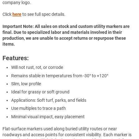
company logo.
Click
here
to see full spec details.
Important Note: All sales on stock and custom utility markers are
final. Due to specialized labor and materials involved in their
production, we are unable to accept returns or repurpose these
items.
Features:
Will not rust, rot, or corrode
Remains stable in temperatures from -30° to +120°
Slim, low profile
Ideal for grassy or soft ground
Applications: Soft turf, parks, and fields
Use multiples to trace a path
Minimal visual impact, easy placement
Flat-surface markers used along buried utility routes or near
roadways and access points for consistent visibility. Each marker is