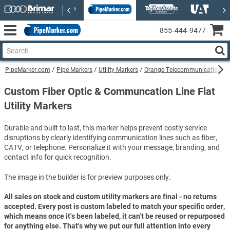
855‑444‑9477
PipeMarker.com
Pipe Markers
Utility Markers
Orange Telecommunications Uti
Custom Fiber Optic & Communcation Line Flat
Utility Markers
Durable and built to last, this marker helps prevent costly service
disruptions by clearly identifying communication lines such as fiber,
CATV, or telephone. Personalize it with your message, branding, and
contact info for quick recognition.
The image in the builder is for preview purposes only.
All sales on stock and custom utility markers are final - no returns
accepted. Every post is custom labeled to match your specific order,
which means once it's been labeled, it can't be reused or repurposed
for anything else. That's why we put our full attention into every