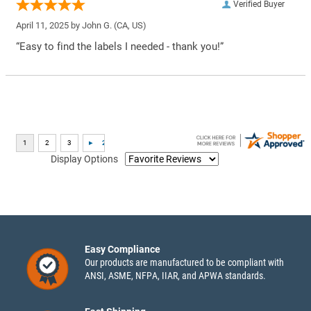
Verified Buyer
April 11, 2025 by
John G.
(CA, US)
“Easy to find the labels I needed - thank you!”
Display Options
Easy Compliance
Our products are manufactured to be compliant with
ANSI, ASME, NFPA, IIAR, and APWA standards.