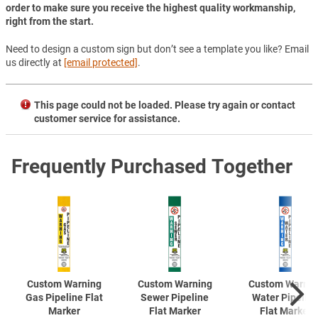
order to make sure you receive the highest quality workmanship,
right from the start.
Need to design a custom sign but don’t see a template you like? Email
us directly at
[email protected]
.
This page could not be loaded. Please try again or contact
customer service for assistance.
Frequently Purchased Together
Custom Warning
Custom Warning
Custom Warnin
Gas Pipeline Flat
Sewer Pipeline
Water Pipelin
Marker
Flat Marker
Flat Marker