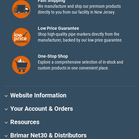
Fast Shipping
We manufacture and ship our premium products
directly to you from our facility in New Jersey.
Low Price Guarantee
Shop high-quality pipe markers directly from the
manufacturer, backed by our low price guarantee.
One-Stop Shop
Explore a comprehensive selection of in-stock and
custom products in one convenient place.
Website Information
Your Account & Orders
Resources
Brimar Net30 & Distributors