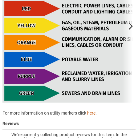
For more information on utility markers click
here
.
Reviews
We're currently collecting product reviews for this item. In the