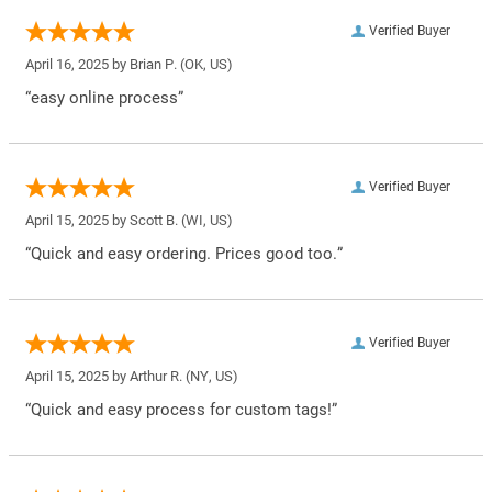
Verified Buyer
April 16, 2025 by
Brian P.
(OK, US)
“easy online process”
Verified Buyer
April 15, 2025 by
Scott B.
(WI, US)
“Quick and easy ordering. Prices good too.”
Verified Buyer
April 15, 2025 by
Arthur R.
(NY, US)
“Quick and easy process for custom tags!”