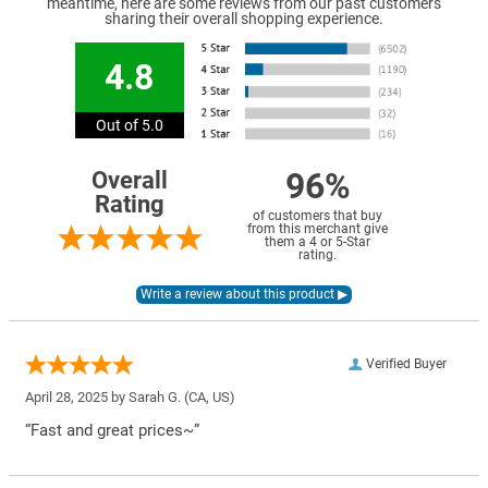
meantime, here are some reviews from our past customers
sharing their overall shopping experience.
4.8
Out of 5.0
96%
Overall
Rating
of customers that buy
from this merchant give
them a 4 or 5-Star
rating.
Verified Buyer
April 28, 2025 by
Sarah G.
(CA, US)
“Fast and great prices~”