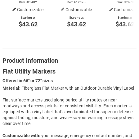
Item U1240Y
Item U1259G
Item U1267B
Customizable
Customizable
Customizabl
Starting at
Starting at
Starting at
$43.62
$43.62
$43.62
Product Information
Flat Utility Markers
Offered in 66" or 72" sizes
Material:
Fiberglass Flat Marker with an Outdoor Durable Vinyl Label
Flat-surface markers used along buried utility routes or near
roadways and access points for consistent visibility. Each marker is
equipped with a vinyl label that’s overlaminated for superior defense
against fading, moisture, and wear—so your warning message stays
clear over time.
Customizable with:
your message, emergency contact number, and