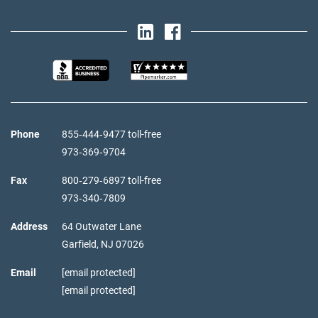
Phone
855‑444‑9477 toll-free
973‑369‑9704
Fax
800‑279‑6897 toll-free
973‑340‑7809
Address
64 Outwater Lane
Garfield,
NJ
07026
Email
[email protected]
[email protected]