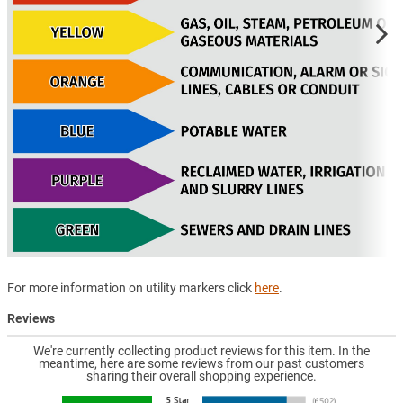
For more information on utility markers click
here
.
Reviews
We're currently collecting product reviews for this item. In the
meantime, here are some reviews from our past customers
sharing their overall shopping experience.