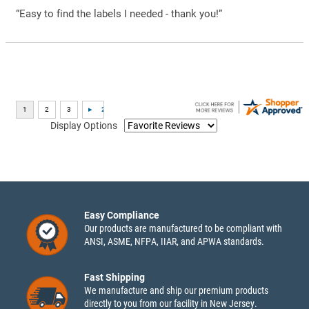
“Easy to find the labels I needed - thank you!”
Display Options
Easy Compliance
Our products are manufactured to be compliant with
ANSI, ASME, NFPA, IIAR, and APWA standards.
Fast Shipping
We manufacture and ship our premium products
directly to you from our facility in New Jersey.