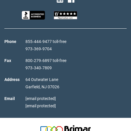
Phone
855‑444‑9477 toll-free
973‑369‑9704
Fax
800‑279‑6897 toll-free
973‑340‑7809
Address
64 Outwater Lane
Garfield,
NJ
07026
Email
[email protected]
[email protected]