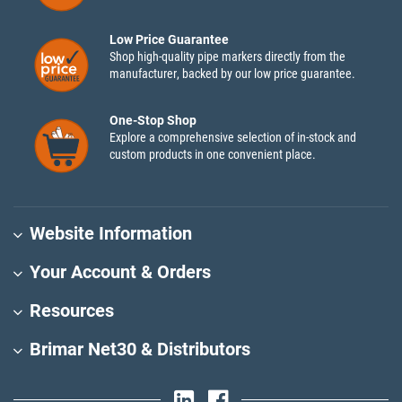
Low Price Guarantee
Shop high-quality pipe markers directly from the
manufacturer, backed by our low price guarantee.
One-Stop Shop
Explore a comprehensive selection of in-stock and
custom products in one convenient place.
Website Information
Your Account & Orders
Resources
Brimar Net30 & Distributors