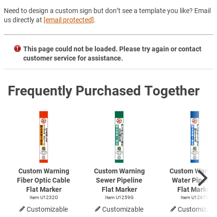
Need to design a custom sign but don’t see a template you like? Email
us directly at
[email protected]
.
This page could not be loaded. Please try again or contact
customer service for assistance.
Frequently Purchased Together
Custom Warning
Custom Warning
Custom Warnin
Fiber Optic Cable
Sewer Pipeline
Water Pipelin
Flat Marker
Flat Marker
Flat Marker
Item U1232O
Item U1259G
Item U1267B
Customizable
Customizable
Customizabl