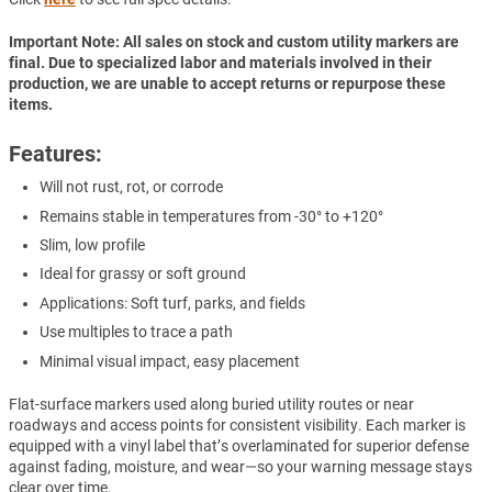
Important Note: All sales on stock and custom utility markers are
final. Due to specialized labor and materials involved in their
production, we are unable to accept returns or repurpose these
items.
Features:
Will not rust, rot, or corrode
Remains stable in temperatures from -30° to +120°
Slim, low profile
Ideal for grassy or soft ground
Applications: Soft turf, parks, and fields
Use multiples to trace a path
Minimal visual impact, easy placement
Flat-surface markers used along buried utility routes or near
roadways and access points for consistent visibility. Each marker is
equipped with a vinyl label that’s overlaminated for superior defense
against fading, moisture, and wear—so your warning message stays
clear over time.