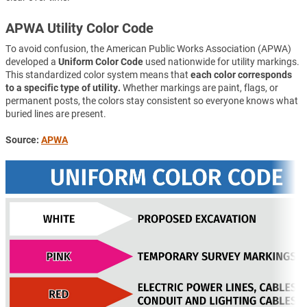
APWA Utility Color Code
To avoid confusion, the American Public Works Association (APWA)
developed a
Uniform Color Code
used nationwide for utility markings.
This standardized color system means that
each color corresponds
to a specific type of utility.
Whether markings are paint, flags, or
permanent posts, the colors stay consistent so everyone knows what
buried lines are present.
Source:
APWA