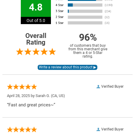
4.8
Out of 5.0
96%
Overall
Rating
of customers that buy
from this merchant give
them a 4 or 5-Star
rating.
Verified Buyer
April 28, 2025 by
Sarah G.
(CA, US)
“Fast and great prices~”
Verified Buyer