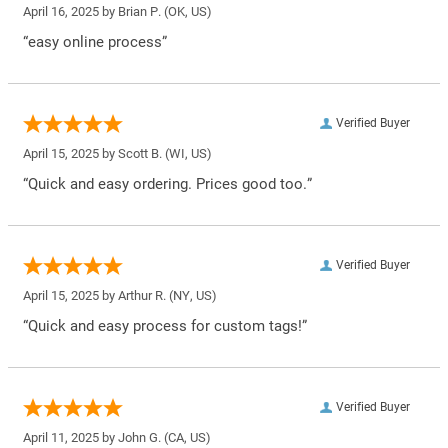
April 16, 2025 by
Brian P.
(OK, US)
“easy online process”
Verified Buyer
April 15, 2025 by
Scott B.
(WI, US)
“Quick and easy ordering. Prices good too.”
Verified Buyer
April 15, 2025 by
Arthur R.
(NY, US)
“Quick and easy process for custom tags!”
Verified Buyer
April 11, 2025 by
John G.
(CA, US)