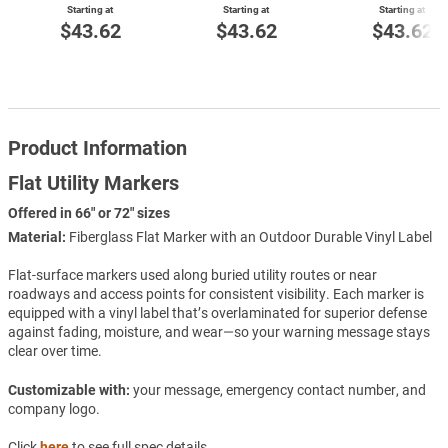
Starting at
Starting at
Starting at
$43.62
$43.62
$43.62
Product Information
Flat Utility Markers
Offered in 66" or 72" sizes
Material:
Fiberglass Flat Marker with an Outdoor Durable Vinyl Label
Flat-surface markers used along buried utility routes or near
roadways and access points for consistent visibility. Each marker is
equipped with a vinyl label that’s overlaminated for superior defense
against fading, moisture, and wear—so your warning message stays
clear over time.
Customizable with:
your message, emergency contact number, and
company logo.
Click
here
to see full spec details.