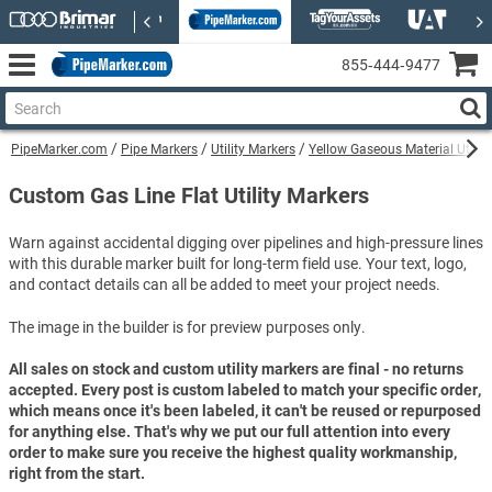
855‑444‑9477
PipeMarker.com
Pipe Markers
Utility Markers
Yellow Gaseous Material Utilit
Custom Gas Line Flat Utility Markers
Warn against accidental digging over pipelines and high-pressure lines
with this durable marker built for long-term field use. Your text, logo,
and contact details can all be added to meet your project needs.
The image in the builder is for preview purposes only.
All sales on stock and custom utility markers are final - no returns
accepted. Every post is custom labeled to match your specific order,
which means once it's been labeled, it can't be reused or repurposed
for anything else. That's why we put our full attention into every
order to make sure you receive the highest quality workmanship,
right from the start.